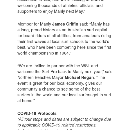
welcoming thousands of athletes, officials, and
supporters to enjoy Manly next May.”
Member for Manly
James Griffin
said: “Manly has
a long, proud history as an Australian surf capital
for board riders of all abilities, from amateurs riding
their first waves at local surf schools to the world’s
best, who have been competing here since the first
world championship in 1964.”
“We are thrilled to partner with the WSL and
welcome the Surf Pro back to Manly next year,” said
Northern Beaches Mayor
Michael Regan
. “The
event is great for our local economy, gives our
community a chance to see some of the best
surfers in the world and our local surfers get to surf
at home.”
COVID-19 Protocols
*
All tour stops and dates are subject to change due
to applicable COVID-19 related restrictions,