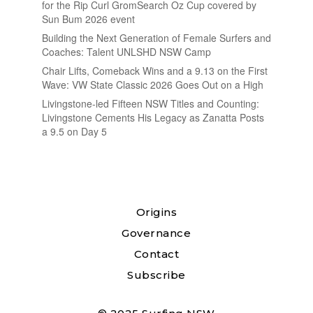
for the Rip Curl GromSearch Oz Cup covered by
Sun Bum 2026 event
Building the Next Generation of Female Surfers and
Coaches: Talent UNLSHD NSW Camp
Chair Lifts, Comeback Wins and a 9.13 on the First
Wave: VW State Classic 2026 Goes Out on a High
Livingstone-led Fifteen NSW Titles and Counting:
Livingstone Cements His Legacy as Zanatta Posts
a 9.5 on Day 5
Origins
Governance
Contact
Subscribe