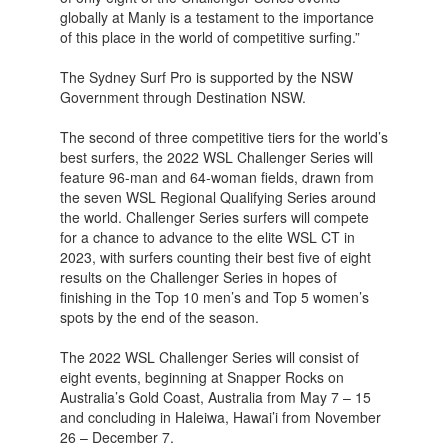
globally at Manly is a testament to the importance
of this place in the world of competitive surfing.”
The Sydney Surf Pro is supported by the NSW
Government through Destination NSW.
The second of three competitive tiers for the world’s
best surfers, the 2022 WSL Challenger Series will
feature 96-man and 64-woman fields, drawn from
the seven WSL Regional Qualifying Series around
the world. Challenger Series surfers will compete
for a chance to advance to the elite WSL CT in
2023, with surfers counting their best five of eight
results on the Challenger Series in hopes of
finishing in the Top 10 men’s and Top 5 women’s
spots by the end of the season.
The 2022 WSL Challenger Series will consist of
eight events, beginning at Snapper Rocks on
Australia’s Gold Coast, Australia from May 7 – 15
and concluding in Haleiwa, Hawai’i from November
26 – December 7.