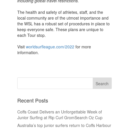
including global travel restrictions.
The health and safety of athletes, staff, and the
local community are of the utmost importance and
the WSL has a robust set of procedures in place to
keep everyone safe. These plans are unique to
each Tour stop.
Visit
worldsurfleague.com/2022
for more
information.
Recent Posts
Coffs Coast Delivers an Unforgettable Week of
Junior Surfing at Rip Curl GromSearch Oz Cup
Australia’s top junior surfers return to Coffs Harbour