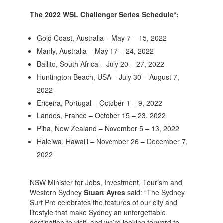
The 2022 WSL Challenger Series Schedule*:
Gold Coast, Australia – May 7 – 15, 2022
Manly, Australia – May 17 – 24, 2022
Ballito, South Africa – July 20 – 27, 2022
Huntington Beach, USA – July 30 – August 7,
2022
Ericeira, Portugal – October 1 – 9, 2022
Landes, France – October 15 – 23, 2022
Piha, New Zealand – November 5 – 13, 2022
Haleiwa, Hawai’i – November 26 – December 7,
2022
NSW Minister for Jobs, Investment, Tourism and
Western Sydney
Stuart Ayres
said: “The Sydney
Surf Pro celebrates the features of our city and
lifestyle that make Sydney an unforgettable
destination to visit, and we’re looking forward to