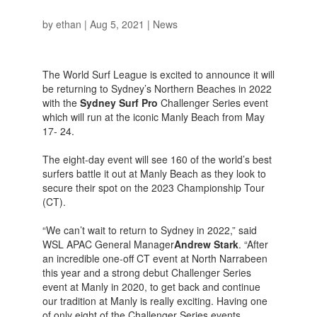
by
ethan
|
Aug 5, 2021
|
News
The World Surf League is excited to announce it will
be returning to Sydney’s Northern Beaches in 2022
with the
Sydney Surf Pro
Challenger Series event
which will run at the iconic Manly Beach from May
17- 24.
The eight-day event will see 160 of the world’s best
surfers battle it out at Manly Beach as they look to
secure their spot on the 2023 Championship Tour
(CT).
“We can’t wait to return to Sydney in 2022,” said
WSL APAC General Manager
Andrew Stark
. “After
an incredible one-off CT event at North Narrabeen
this year and a strong debut Challenger Series
event at Manly in 2020, to get back and continue
our tradition at Manly is really exciting. Having one
of only eight of the Challenger Series events