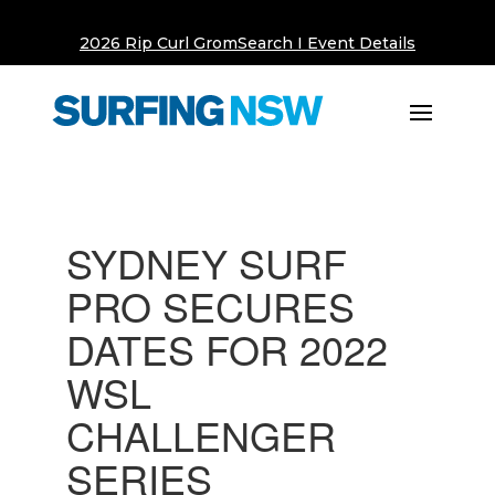
2026 Rip Curl GromSearch I Event Details
SYDNEY SURF
PRO SECURES
DATES FOR 2022
WSL
CHALLENGER
SERIES