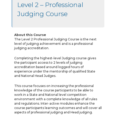
Level 2 – Professional
Judging Course
About this Course
The Level 2 Professional Judging Course is the next
level of judging achievement and is a professional
judging accreditation.
Completing the highest-level Judging course gives
the participant access to 2 levels of judging
accreditation based around logged hours of
experience under the mentorship of qualified State
and National Head Judges.
This course focuses on increasing the professional
knowledge of the course participants to be able to
work in a State and National level competition
environment with a complete knowledge of all rules
and regulations. Inter-active modules enhance the
course participants learning outcomes and will cover all
aspects of professional judging and Head judging.