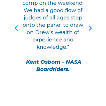
comp on the weekend.
We had a good flow of
judges of all ages step
onto the panel to draw
on Drew’s wealth of
experience and
knowledge.”
Kent Osborn
–
NASA
Boardriders
.