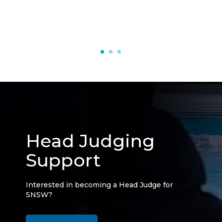
Head Judging
Support
Interested in becoming a Head Judge for
SNSW?