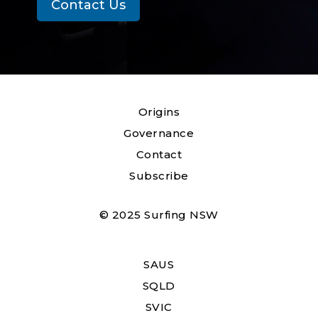
Contact Us
Origins
Governance
Contact
Subscribe
© 2025 Surfing NSW
SAUS
SQLD
SVIC