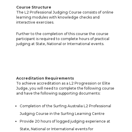
Course Structure
The L2 Professional Judging Course consists of online
learning modules with knowledge checks and
interactive exercises.
Further to the completion of this course the course
participant is required to complete hours of practical
judging at State, National or International events.
Accreditation Requirements
To achieve accreditation as a L2 Progression or Elite
Judge, you will need to complete the following course
and have the following supporting documents:
Completion of the Surfing Australia L2 Professional
Judging Course in the Surfing Learning Centre
Provide 20 hours of logged judging experience at
State, National or International events for