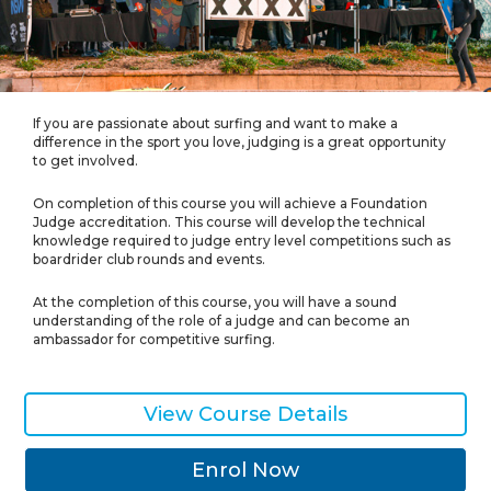
If you are passionate about surfing and want to make a
difference in the sport you love, judging is a great opportunity
to get involved.
On completion of this course you will achieve a Foundation
Judge accreditation. This course will develop the technical
knowledge required to judge entry level competitions such as
boardrider club rounds and events.
At the completion of this course, you will have a sound
understanding of the role of a judge and can become an
ambassador for competitive surfing.
View Course Details
Enrol Now