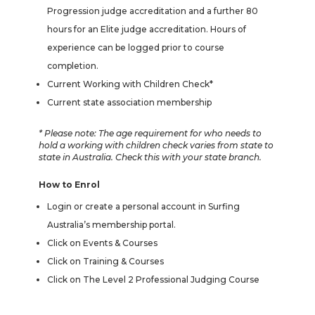
Progression judge accreditation and a further 80
hours for an Elite judge accreditation. Hours of
experience can be logged prior to course
completion.
Current Working with Children Check*
Current state association membership
* Please note: The age requirement for who needs to
hold a working with children check varies from state to
state in Australia. Check this with your state branch.
How to Enrol
Login or create a personal account in Surfing
Australia’s membership portal.
Click on Events & Courses
Click on Training & Courses
Click on The Level 2 Professional Judging Course