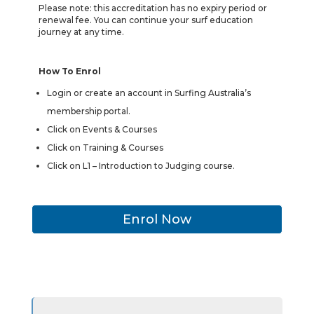
Please note: this accreditation has no expiry period or
renewal fee. You can continue your surf education
journey at any time.
How To Enrol
Login or create an account in Surfing Australia’s
membership portal.
Click on Events & Courses
Click on Training & Courses
Click on L1 – Introduction to Judging course.
Enrol Now