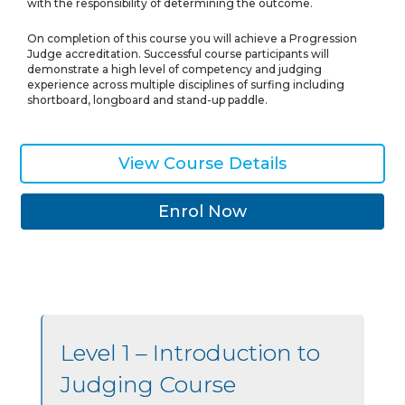
with the responsibility of determining the outcome.
On completion of this course you will achieve a Progression
Judge accreditation. Successful course participants will
demonstrate a high level of competency and judging
experience across multiple disciplines of surfing including
shortboard, longboard and stand-up paddle.
View Course Details
Enrol Now
Level 1 – Introduction to
Judging Course