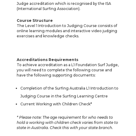
Judge accreditation which is recognised by the ISA
(International Surfing Association).
Course Structure
The Level 1 Introduction to Judging Course consists of
online learning modules and interactive video judging
exercises and knowledge checks.
Accreditations Requirements
To achieve accreditation as a L1 Foundation Surf Judge,
you will need to complete the following course and
have the following supporting documents:
Completion of the Surfing Australia L1 Introduction to
Judging Course in the Surfing Learning Centre
Current Working with Children Check*
* Please note: The age requirement for who needs to
hold a working with children check varies from state to
state in Australia. Check this with your state branch.