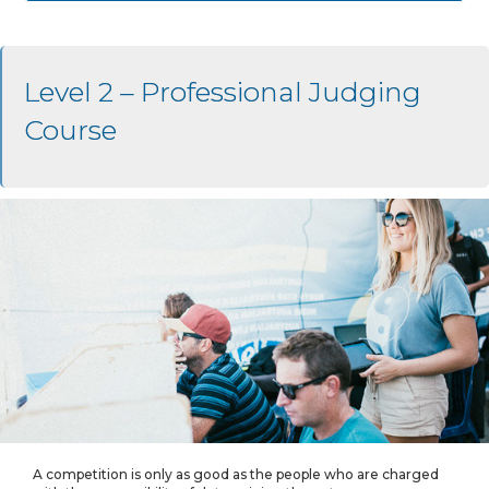
Level 2 – Professional Judging
Course
A competition is only as good as the people who are charged