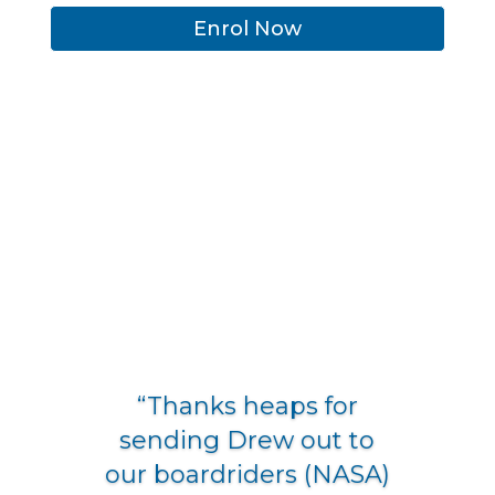
Enrol Now
“Thanks heaps for
sending Drew out to
our boardriders (NASA)