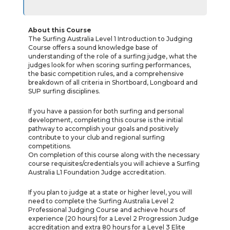
About this Course
The Surfing Australia Level 1 Introduction to Judging
Course offers a sound knowledge base of
understanding of the role of a surfing judge, what the
judges look for when scoring surfing performances,
the basic competition rules, and a comprehensive
breakdown of all criteria in Shortboard, Longboard and
SUP surfing disciplines.
If you have a passion for both surfing and personal
development, completing this course is the initial
pathway to accomplish your goals and positively
contribute to your club and regional surfing
competitions.
On completion of this course along with the necessary
course requisites/credentials you will achieve a Surfing
Australia L1 Foundation Judge accreditation.
If you plan to judge at a state or higher level, you will
need to complete the Surfing Australia Level 2
Professional Judging Course and achieve hours of
experience (20 hours) for a Level 2 Progression Judge
accreditation and extra 80 hours for a Level 3 Elite