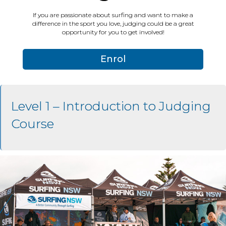
If you are passionate about surfing and want to make a
difference in the sport you love, judging could be a great
opportunity for you to get involved!
Enrol
Level 1 – Introduction to Judging
Course