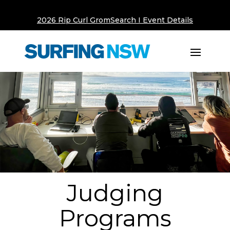
2026 Rip Curl GromSearch I Event Details
Judging
Programs