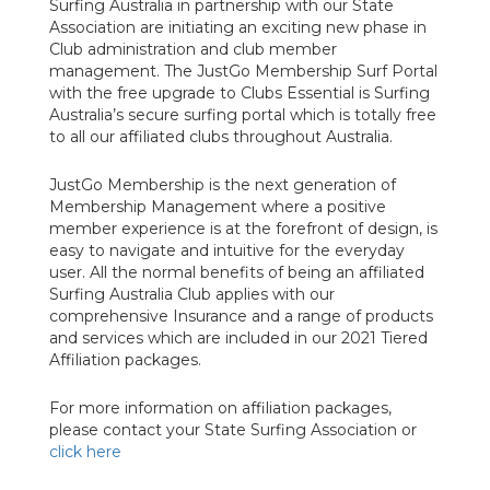
Surfing Australia in partnership with our State
Association are initiating an exciting new phase in
Club administration and club member
management. The JustGo Membership Surf Portal
with the free upgrade to Clubs Essential is Surfing
Australia’s secure surfing portal which is totally free
to all our affiliated clubs throughout Australia.
JustGo Membership is the next generation of
Membership Management where a positive
member experience is at the forefront of design, is
easy to navigate and intuitive for the everyday
user.
All the normal benefits of being an affiliated
Surfing Australia Club applies with our
comprehensive Insurance and a range of products
and services which are included in our 2021 Tiered
Affiliation packages.
For more information on affiliation packages,
please contact your State Surfing Association or
click here