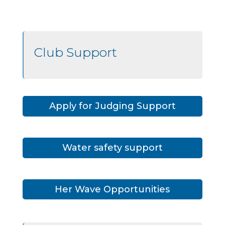
Club Support
Apply for Judging Support
Water safety support
Her Wave Opportunities