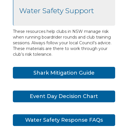
Water Safety Support
These resources help clubs in NSW manage risk
when running boardrider rounds and club training
sessions. Always follow your local Council’s advice.
These materials are there to work through your
club’s risk tolerance.
Shark Mitigation Guide
Event Day Decision Chart
Water Safety Response FAQs