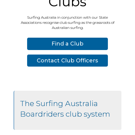
Clubs
Surfing Australia in conjunction with our State
Associations recognise club surfing as the grassroots of
Australian surfing.
Find a Club
Contact Club Officers
The Surfing Australia
Boardriders club system