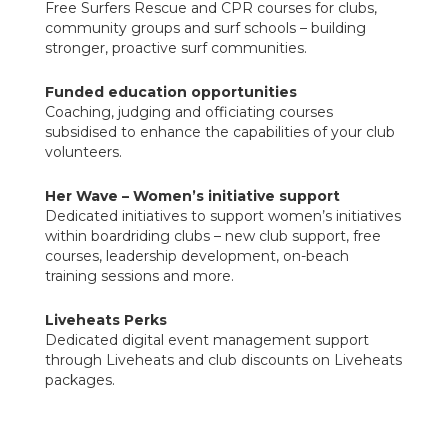
Free Surfers Rescue and CPR courses for clubs,
community groups and surf schools – building
stronger, proactive surf communities.
Funded education opportunities
Coaching, judging and officiating courses
subsidised to enhance the capabilities of your club
volunteers.
Her Wave – Women’s initiative support
Dedicated initiatives to support women’s initiatives
within boardriding clubs – new club support, free
courses, leadership development, on-beach
training sessions and more.
Liveheats Perks
Dedicated digital event management support
through Liveheats and club discounts on Liveheats
packages.