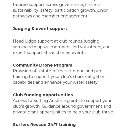
tailored support across governance, financial
sustainability, safety, participation growth, junior
pathways and member engagement.
Judging & event support
Head judge support at club rounds, judging
seminars to upskill members and volunteers, and
expert support at sanctioned events.
Community Drone Program
Provision of a state-of-the-art drone and pilot
training to support your club’s shark mitigation
capabilities and enhance your water safety.
Club funding opportunities
Access to Surfing Australia grants to support your
club’s growth. Guidance around government and
private grant opportunities to help your club thrive.
Surfers Rescue 24/7 training