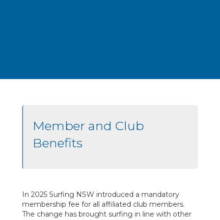
Member and Club
Benefits
In 2025 Surfing NSW introduced a mandatory
membership fee for all affiliated club members.
The change has brought surfing in line with other