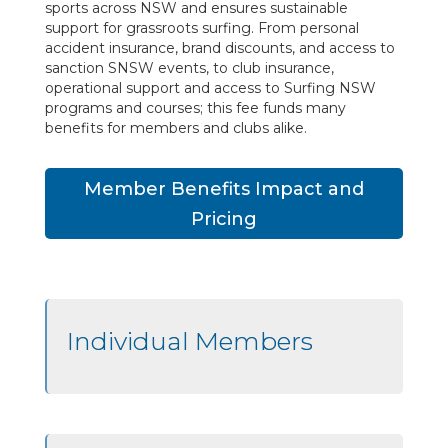
sports across NSW and ensures sustainable
support for grassroots surfing. From personal
accident insurance, brand discounts, and access to
sanction SNSW events, to club insurance,
operational support and access to Surfing NSW
programs and courses; this fee funds many
benefits for members and clubs alike.
Member Benefits Impact and
Pricing
Individual Members