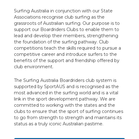
Surfing Australia in conjunction with our State
Associations recognise club surfing as the
grassroots of Australian surfing. Our purpose is to
support our Boardriders Clubs to enable them to
lead and develop their members, strengthening
the foundation of the surfing pathway. Club
competitions teach the skills required to pursue a
competitive career and introduce surfers to the
benefits of the support and friendship offered by
club environment.
The Surfing Australia Boardriders club system is
supported by SportAUS and is recognised as the
most advanced in the surfing world and is a vital
link in the sport development pathway. We are
committed to working with the states and the
clubs to ensure that the sport of surfing continues
to go from strength to strength and maintains its
status as a truly iconic Australian pastime.