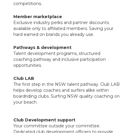
competitions.
Member marketplace
Exclusive industry perks and partner discounts
available only to affiliated members. Saving your
hard earned on brands you already use.
Pathways & development
Talent development programs, structured
coaching pathway and inclusive participation
opportunities.
Club LAB
The first step in the NSW talent pathway. Club LAB
helps develop coaches and surfers alike within
boardriding clubs. Surfing NSW quality coaching on
your beach.
Club Development support
Your committee outside your committee.
Dedicated club development officers to provide