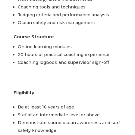
Coaching tools and techniques
Judging criteria and performance analysis
Ocean safety and risk management
Course Structure
Online learning modules
20 hours of practical coaching experience
Coaching logbook and supervisor sign-off
Eligibility
Be at least 16 years of age
Surf at an intermediate level or above
Demonstrate sound ocean awareness and surf
safety knowledge