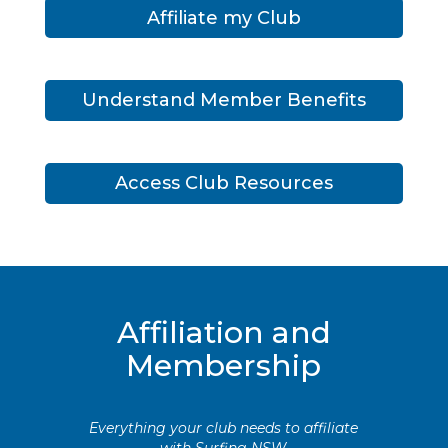
Affiliate my Club
Understand Member Benefits
Access Club Resources
Affiliation and
Membership
Everything your club needs to affiliate
with Surfing NSW.