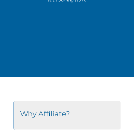
Why Affiliate?