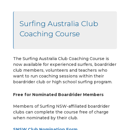
Surfing Australia Club
Coaching Course
The Surfing Australia Club Coaching Course is
now available for experienced surfers, boardrider
club members, volunteers and teachers who
want to run coaching sessions within their
boardrider club or high school surfing program.
Free for Nominated Boardrider Members
Members of Surfing NSW-affiliated boardrider
clubs can complete the course free of charge
when nominated by their club.
SNSW Club Nomination Form