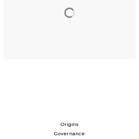
Origins
Governance