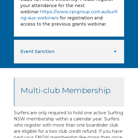
your attendance for the next
webinar
https://www.cprgroup.com.au/surfi
ng-aus-webinars
for registration and
access to the previous grants webinar.
Event Sanction
Multi-club Membership
Surfers are only required to hold one active Surfing
NSW membership within a calendar year. Surfers
who register with more than one boardrider club
are eligible for a two club credit refund. If you have
paid your SNSW membership fee more than once,