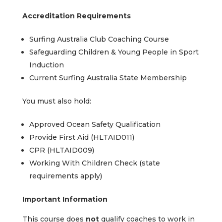
Accreditation Requirements
Surfing Australia Club Coaching Course
Safeguarding Children & Young People in Sport
Induction
Current Surfing Australia State Membership
You must also hold:
Approved Ocean Safety Qualification
Provide First Aid (HLTAID011)
CPR (HLTAID009)
Working With Children Check (state
requirements apply)
Important Information
This course does
not
qualify coaches to work in