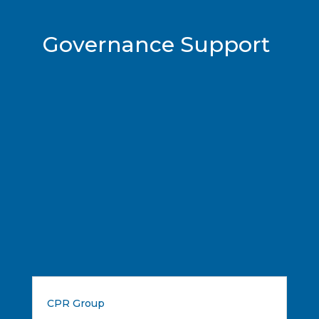
Governance Support
CPR Group