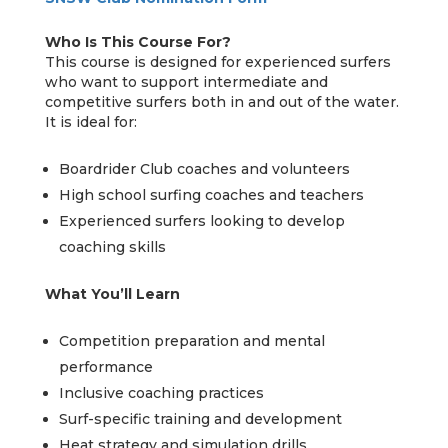
Who Is This Course For?
This course is designed for experienced surfers
who want to support intermediate and
competitive surfers both in and out of the water.
It is ideal for:
Boardrider Club coaches and volunteers
High school surfing coaches and teachers
Experienced surfers looking to develop
coaching skills
What You’ll Learn
Competition preparation and mental
performance
Inclusive coaching practices
Surf-specific training and development
Heat strategy and simulation drills