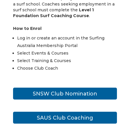
a surf school. Coaches seeking employment in a
surf school must complete the
Level 1
Foundation Surf Coaching Course
.
How to Enrol
Log in or create an account in the Surfing
Australia Membership Portal
Select Events & Courses
Select Training & Courses
Choose Club Coach
SNSW Club Nomination
SAUS Club Coaching