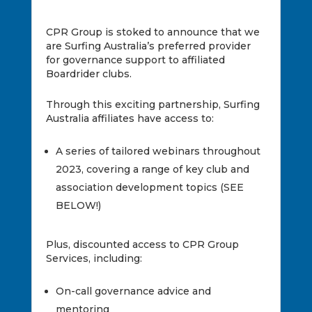
CPR Group is stoked to announce that we
are Surfing Australia’s preferred provider
for governance support to affiliated
Boardrider clubs.
Through this exciting partnership, Surfing
Australia affiliates have access to:
A series of tailored webinars throughout
2023, covering a range of key club and
association development topics (SEE
BELOW!)
Plus, discounted access to CPR Group
Services, including:
On-call governance advice and
mentoring