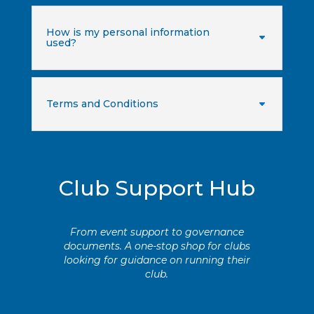
How is my personal information
used?
Terms and Conditions
Club Support Hub
From event support to governance
documents. A one-stop shop for clubs
looking for guidance on running their
club.