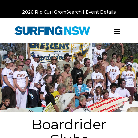
2026 Rip Curl GromSearch I Event Details
Boardrider