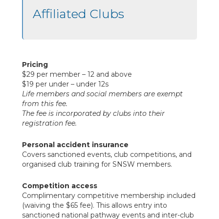
Affiliated Clubs
Pricing
$29 per member – 12 and above
$19 per under – under 12s
Life members and social members are exempt
from this fee.
The fee is incorporated by clubs into their
registration fee.
Personal accident insurance
Covers sanctioned events, club competitions, and
organised club training for SNSW members.
Competition access
Complimentary competitive membership included
(waiving the $65 fee). This allows entry into
sanctioned national pathway events and inter-club