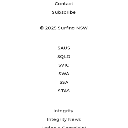
Contact
Subscribe
© 2025 Surfing NSW
SAUS
SQLD
SVIC
SWA
SSA
STAS
Integrity
Integrity News
Lodge a Complaint