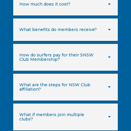
How much does it cost?
What benefits do members receive?
How do surfers pay for their SNSW
Club Membership?
What are the steps for NSW Club
affiliation?
What if members join multiple
clubs?