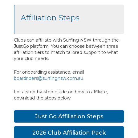
Affiliation Steps
Clubs can affiliate with Surfing NSW through the
JustGo platform. You can choose between three
affiliation tiers to match tailored support to what
your club needs.
For onboarding assistance, email
boardriders@surfingnsw.com.au
For a step-by-step guide on how to affiliate,
download the steps below.
Just Go Affiliation Steps
2026 Club Affiliation Pack