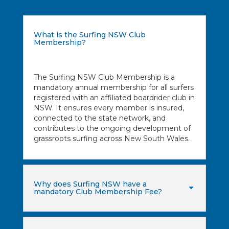
What is the Surfing NSW Club
Membership?
The Surfing NSW Club Membership is a
mandatory annual membership for all surfers
registered with an affiliated boardrider club in
NSW. It ensures every member is insured,
connected to the state network, and
contributes to the ongoing development of
grassroots surfing across New South Wales.
Why does Surfing NSW have a
mandatory Club Membership Fee?