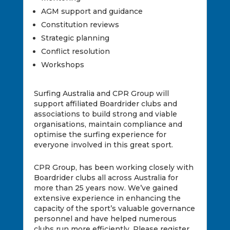
AGM support and guidance
Constitution reviews
Strategic planning
Conflict resolution
Workshops
Surfing Australia and CPR Group will
support affiliated Boardrider clubs and
associations to build strong and viable
organisations, maintain compliance and
optimise the surfing experience for
everyone involved in this great sport.
CPR Group, has been working closely with
Boardrider clubs all across Australia for
more than 25 years now. We’ve gained
extensive experience in enhancing the
capacity of the sport’s valuable governance
personnel and have helped numerous
clubs run more efficiently. Please register