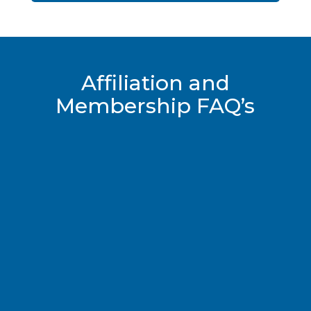
Affiliation and
Membership FAQ’s