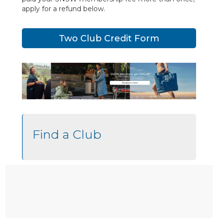
apply for a refund below.
Two Club Credit Form
Find a Club