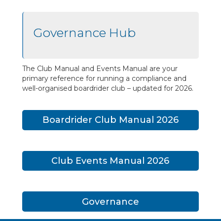
Governance Hub
The Club Manual and Events Manual are your
primary reference for running a compliance and
well-organised boardrider club – updated for 2026.
Boardrider Club Manual 2026
Club Events Manual 2026
Governance