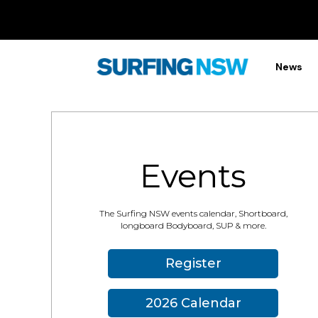
News
Events
The Surfing NSW events calendar, Shortboard,
longboard Bodyboard, SUP & more.
Register
2026 Calendar