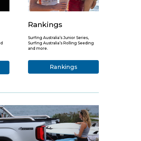
Rankings
Surfing Australia’s Junior Series,
nd
Surfing Australia’s Rolling Seeding
and more.
Rankings