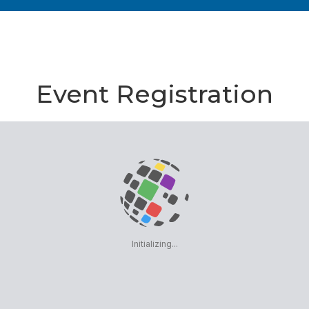
Event Registration