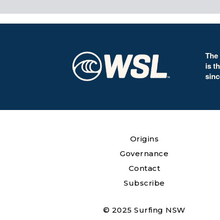
The
is t
sinc
Origins
Governance
Contact
Subscribe
© 2025 Surfing NSW