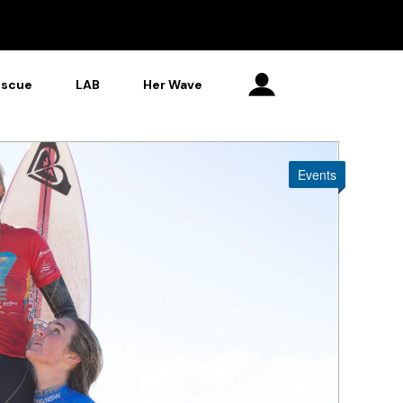
escue
LAB
Her Wave