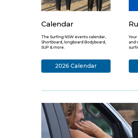
Calendar
Ru
The Surfing NSW events calendar,
Your 
Shortboard, longboard Bodyboard,
and r
SUP & more.
surf
2026 Calendar