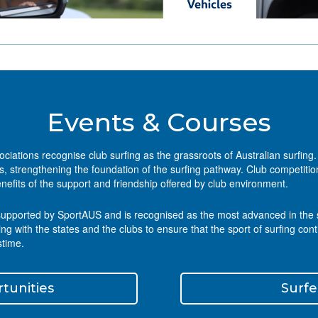
Events & Courses
sociations recognise club surfing as the grassroots of Australian surfin
 strengthening the foundation of the surfing pathway. Club competition
nefits of the support and friendship offered by club environment.
supported by SportAUS and is recognised as the most advanced in the surf
with the states and the clubs to ensure that the sport of surfing cont
stime.
tunities
Surfe