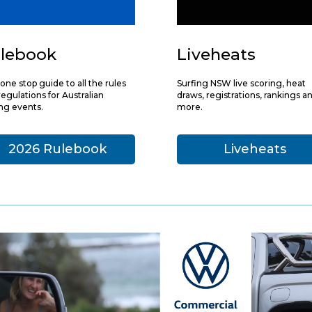
lebook
Liveheats
one stop guide to all the rules
Surfing NSW live scoring, heat
egulations for Australian
draws, registrations, rankings a
ing events.
more.
2026 Rulebook
Liveheats