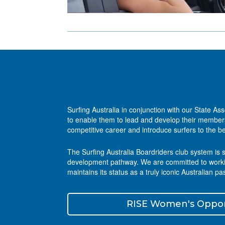
Surfing Australia in conjunction with our State As
to enable them to lead and develop their members,
competitive career and introduce surfers to the be
The Surfing Australia Boardriders club system is 
development pathway. We are committed to working 
maintains its status as a truly iconic Australian pa
RISE Women's Oppor