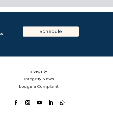
Schedule
ns
Integrity
Integrity News
Lodge a Complaint