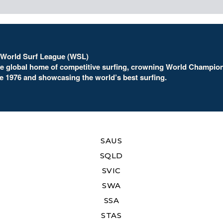
 World Surf League (WSL)
he global home of competitive surfing, crowning World Champio
e 1976 and showcasing the world’s best surfing.
SAUS
SQLD
SVIC
SWA
SSA
STAS