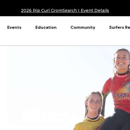
2026 Rip Curl GromSearch I Event Details
Events
Education
Community
Surfers R