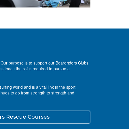
g. Our purpose is to support our Boardriders Clubs
s teach the skills required to pursue a
ing world and is a vital link in the sport
inues to go from strength to strength and
rs Rescue Courses