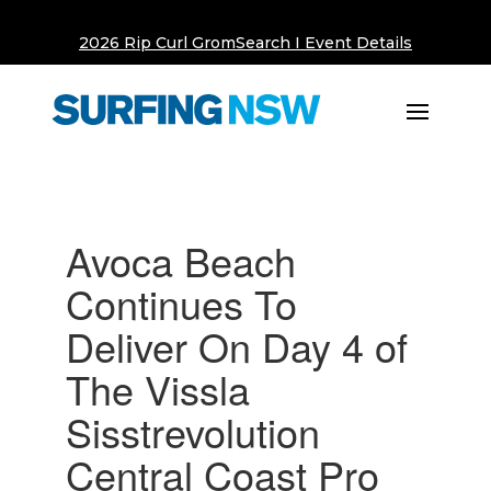
2026 Rip Curl GromSearch I Event Details
Avoca Beach
Continues To
Deliver On Day 4 of
The Vissla
Sisstrevolution
Central Coast Pro