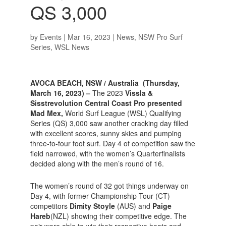
QS 3,000
by
Events
|
Mar 16, 2023
|
News
,
NSW Pro Surf
Series
,
WSL News
AVOCA BEACH, NSW / Australia (Thursday,
March 16, 2023) –
The 2023
Vissla &
Sisstrevolution Central Coast Pro presented
Mad Mex,
World Surf League (WSL) Qualifying
Series (QS) 3,000 saw another cracking day filled
with excellent scores, sunny skies and pumping
three-to-four foot surf. Day 4 of competition saw the
field narrowed, with the women’s Quarterfinalists
decided along with the men’s round of 16.
The women’s round of 32 got things underway on
Day 4, with former Championship Tour (CT)
competitors
Dimity Stoyle
(AUS) and
Paige
Hareb
(NZL) showing their competitive edge. The