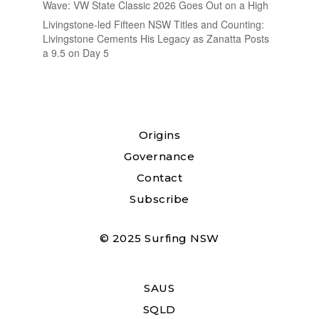
Wave: VW State Classic 2026 Goes Out on a High
Livingstone-led Fifteen NSW Titles and Counting:
Livingstone Cements His Legacy as Zanatta Posts
a 9.5 on Day 5
Origins
Governance
Contact
Subscribe
© 2025 Surfing NSW
SAUS
SQLD