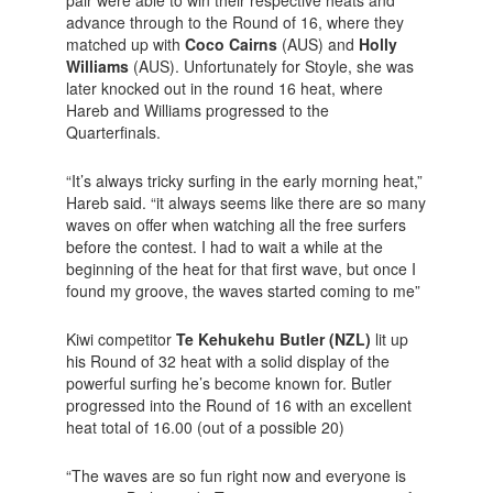
pair were able to win their respective heats and
advance through to the Round of 16, where they
matched up with
Coco Cairns
(AUS) and
Holly
Williams
(AUS). Unfortunately for Stoyle, she was
later knocked out in the round 16 heat, where
Hareb and Williams progressed to the
Quarterfinals.
“It’s always tricky surfing in the early morning heat,”
Hareb said. “it always seems like there are so many
waves on offer when watching all the free surfers
before the contest. I had to wait a while at the
beginning of the heat for that first wave, but once I
found my groove, the waves started coming to me”
Kiwi competitor
Te Kehukehu Butler (NZL)
lit up
his Round of 32 heat with a solid display of the
powerful surfing he’s become known for. Butler
progressed into the Round of 16 with an excellent
heat total of 16.00 (out of a possible 20)
“The waves are so fun right now and everyone is