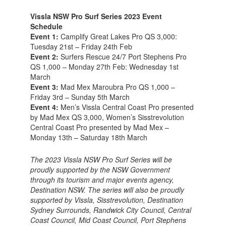
Vissla NSW Pro Surf Series 2023 Event
Schedule
Event 1:
Camplify Great Lakes Pro QS 3,000:
Tuesday 21st – Friday 24th Feb
Event 2:
Surfers Rescue 24/7 Port Stephens Pro
QS 1,000 – Monday 27th Feb: Wednesday 1st
March
Event 3:
Mad Mex Maroubra Pro QS 1,000 –
Friday 3rd – Sunday 5th March
Event 4:
Men’s Vissla Central Coast Pro presented
by Mad Mex QS 3,000, Women’s Sisstrevolution
Central Coast Pro presented by Mad Mex –
Monday 13th – Saturday 18th March
The 2023 Vissla NSW Pro Surf Series will be
proudly supported by the NSW Government
through its tourism and major events agency,
Destination NSW. The series will also be proudly
supported by Vissla, Sisstrevolution, Destination
Sydney Surrounds, Randwick City Council, Central
Coast Council, Mid Coast Council, Port Stephens