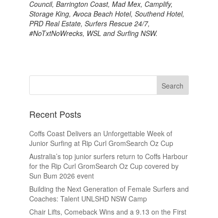
Council, Barrington Coast, Mad Mex, Camplify,
Storage King, Avoca Beach Hotel, Southend Hotel,
PRD Real Estate, Surfers Rescue 24/7,
#NoTxtNoWrecks, WSL and Surfing NSW.
Recent Posts
Coffs Coast Delivers an Unforgettable Week of
Junior Surfing at Rip Curl GromSearch Oz Cup
Australia’s top junior surfers return to Coffs Harbour
for the Rip Curl GromSearch Oz Cup covered by
Sun Bum 2026 event
Building the Next Generation of Female Surfers and
Coaches: Talent UNLSHD NSW Camp
Chair Lifts, Comeback Wins and a 9.13 on the First