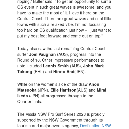
ripping,” Butler said. “To get an opportunity to surf a
QS event in such great waves is awesome, and you
have to make the most of it. I love it here on the
Central Coast. There are great waves and cool little
towns with such a relaxed vibe. I’m not focussing
too hard on CS qualification just now – I just want to
put my best foot forward and come out on top.”
Today also saw the last remaining Central Coast
surfer
Joel Vaughan
(AUS), progress into the
Round of 16. Other impressive performances to
note included
Lennix Smith
(AUS),
John Mark
Tokong
(PHL) and
Hiroto Arai
(JPN).
While on the women’s side of the draw
Anon
Matsuoka
(JPN),
Ellie Harrison
(AUS) and
Mirai
Ikeda
(JPN) all progressed through to the
Quarterfinals.
The Vissla NSW Pro Surf Series 2023 is proudly
supported by the NSW Government through its
tourism and major events agency,
Destination NSW
.