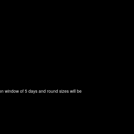
on window of 5 days and round sizes will be