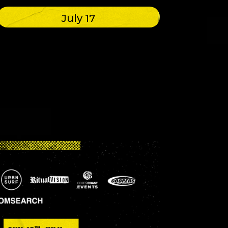
July 17