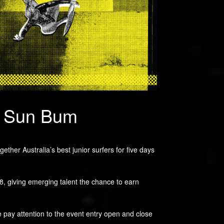
y Sun Bum
her Australia’s best junior surfers for five days
18, giving emerging talent the chance to earn
se pay attention to the event entry open and close