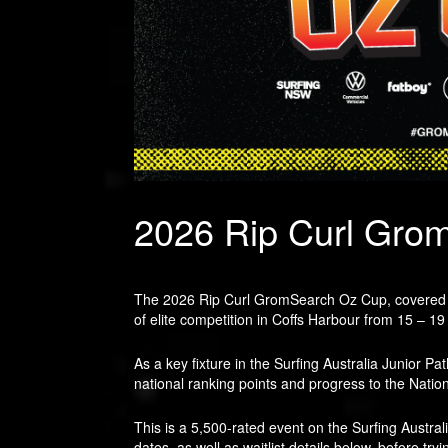
2026 Rip Curl Gro
The 2026 Rip Curl GromSearch Oz Cup, covered by 
of elite competition in Coffs Harbour from 15 – 19
As a key fixture in the Surfing Australia Junior P
national ranking points and progress to the Nation
This is a 5,500-rated event on the Surfing Austral
dates, as well as waitlist details below, before tryi