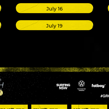
July 16
July 19
e