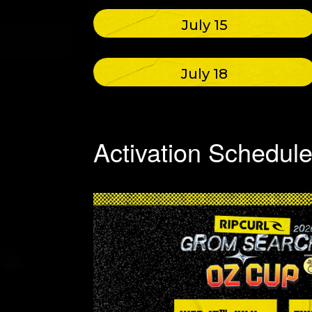
July 15
July 18
Activation Schedul