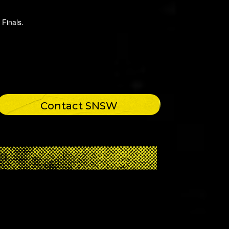
 Finals.
Contact SNSW