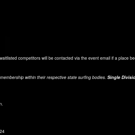
 waitlisted competitors will be contacted via the event email if a place 
 membership within their respective state surfing bodies.
Single Divisi
n.
 24