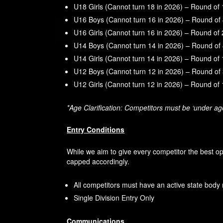
U18 Girls (Cannot turn 18 in 2026) – Round of
U16 Boys (Cannot turn 16 in 2026) – Round of
U16 Girls (Cannot turn 16 in 2026) – Round of
U14 Boys (Cannot turn 14 in 2026) – Round of
U14 Girls (Cannot turn 14 in 2026) – Round of
U12 Boys (Cannot turn 12 in 2026) – Round of
U12 Girls (Cannot turn 12 in 2026) – Round of
*Age Clarification: Competitors must be ‘under a
Entry Conditions
While we aim to give every competitor the best o
capped accordingly.
All competitors must have an active state body 
Single Division Entry Only
Communications