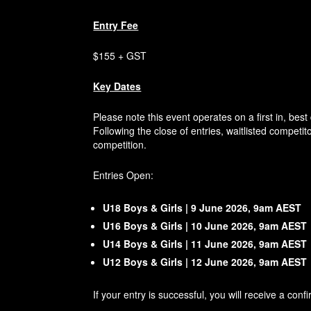
Entry Fee
$155 + GST
Key Dates
Please note this event operates on a first in, bes
Following the close of entries, waitlisted competit
competition.
Entries Open:
U18 Boys & Girls | 9 June 2026, 9am AEST
U16 Boys & Girls | 10 June 2026, 9am AEST
U14 Boys & Girls | 11 June 2026, 9am AEST
U12 Boys & Girls | 12 June 2026, 9am AEST
If your entry is successful, you will receive a co