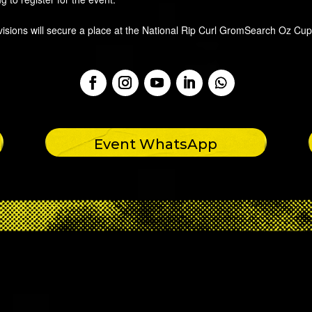
visions will secure a place at the National Rip Curl GromSearch Oz Cup
Event WhatsApp