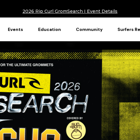
2026 Rip Curl GromSearch I Event Details
Events
Education
Community
Surfers R