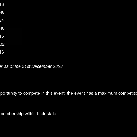
 16
 48
 24
 48
 16
 32
 16
ge’ as of the 31st December 2026
pportunity to compete in this event, the event has a maximum competiti
membership within their state