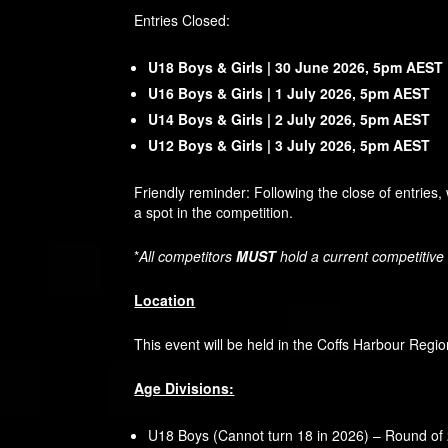
Entries Closed:
U18 Boys & Girls | 30 June 2026, 5pm AEST
U16 Boys & Girls | 1 July 2026, 5pm AEST
U14 Boys & Girls | 2 July 2026, 5pm AEST
U12 Boys & Girls | 3 July 2026, 5pm AEST
Friendly reminder: Following the close of entries,
a spot in the competition.
*
All competitors
MUST
hold a current competitive
Location
This event will be held in the Coffs Harbour Regio
Age Divisions:
U18 Boys (Cannot turn 18 in 2026) – Round of