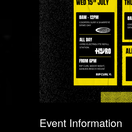
Event Information