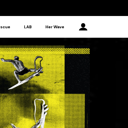
escue
LAB
Her Wave