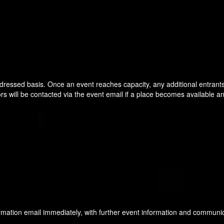
t dressed basis. Once an event reaches capacity, any additional entrants 
ors will be contacted via the event email if a place becomes available an
nfirmation email immediately, with further event information and communi