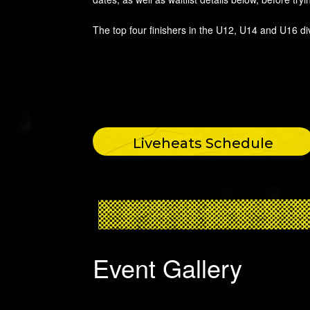
The top four finishers in the U12, U14 and U16 di
Liveheats Schedule
Event Gallery