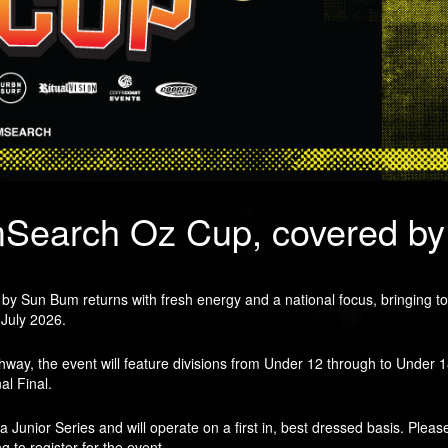
mSearch Oz Cup, covered b
Sun Bum returns with fresh energy and a national focus, bringing toget
 July 2026.
athway, the event will feature divisions from Under 12 through to Under 
al Final.
ia Junior Series and will operate on a first in, best dressed basis. Plea
ng to register for the event.