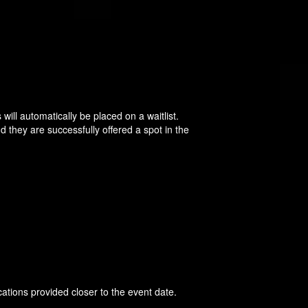
will automatically be placed on a waitlist.
d they are successfully offered a spot in the
cations provided closer to the event date.