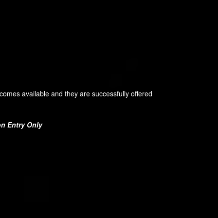
becomes available and they are successfully offered
on Entry Only