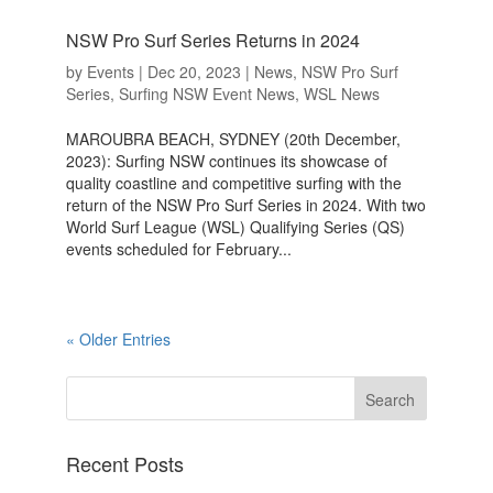
NSW Pro Surf Series Returns in 2024
by
Events
|
Dec 20, 2023
|
News
,
NSW Pro Surf
Series
,
Surfing NSW Event News
,
WSL News
MAROUBRA BEACH, SYDNEY (20th December,
2023): Surfing NSW continues its showcase of
quality coastline and competitive surfing with the
return of the NSW Pro Surf Series in 2024. With two
World Surf League (WSL) Qualifying Series (QS)
events scheduled for February...
« Older Entries
Recent Posts