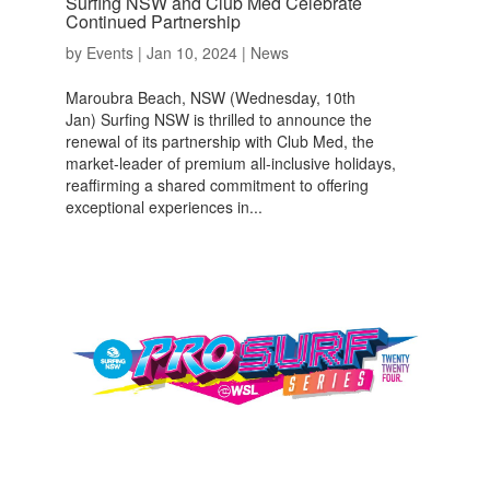
Surfing NSW and Club Med Celebrate
Continued Partnership
by
Events
|
Jan 10, 2024
|
News
Maroubra Beach, NSW (Wednesday, 10th
Jan) Surfing NSW is thrilled to announce the
renewal of its partnership with Club Med, the
market-leader of premium all-inclusive holidays,
reaffirming a shared commitment to offering
exceptional experiences in...