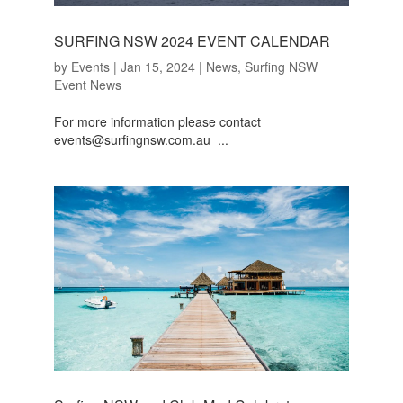
SURFING NSW 2024 EVENT CALENDAR
by
Events
|
Jan 15, 2024
|
News
,
Surfing NSW
Event News
For more information please contact
events@surfingnsw.com.au ...