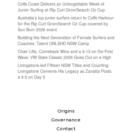
Coffs Coast Delivers an Unforgettable Week of
Junior Surfing at Rip Curl GromSearch Oz Cup
Australia’s top junior surfers return to Coffs Harbour
for the Rip Curl GromSearch Oz Cup covered by
Sun Bum 2026 event
Building the Next Generation of Female Surfers and
Coaches: Talent UNLSHD NSW Camp
Chair Lifts, Comeback Wins and a 9.13 on the First
Wave: VW State Classic 2026 Goes Out on a High
Livingstone-led Fifteen NSW Titles and Counting:
Livingstone Cements His Legacy as Zanatta Posts
a 9.5 on Day 5
Origins
Governance
Contact