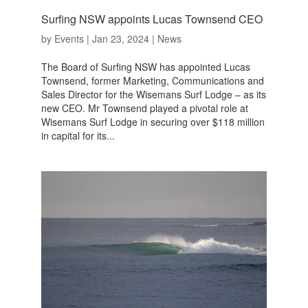
Surfing NSW appoints Lucas Townsend CEO
by
Events
|
Jan 23, 2024
|
News
The Board of Surfing NSW has appointed Lucas
Townsend, former Marketing, Communications and
Sales Director for the Wisemans Surf Lodge – as its
new CEO. Mr Townsend played a pivotal role at
Wisemans Surf Lodge in securing over $118 million
in capital for its...