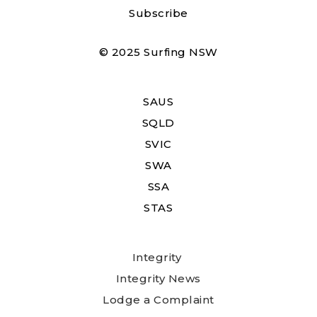
Subscribe
© 2025 Surfing NSW
SAUS
SQLD
SVIC
SWA
SSA
STAS
Integrity
Integrity News
Lodge a Complaint