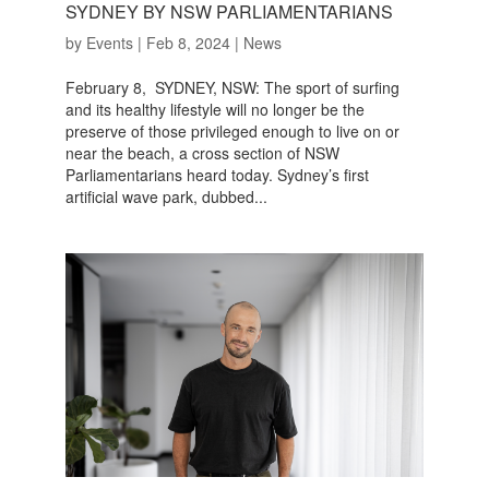
SYDNEY BY NSW PARLIAMENTARIANS
by
Events
|
Feb 8, 2024
|
News
February 8, SYDNEY, NSW: The sport of surfing
and its healthy lifestyle will no longer be the
preserve of those privileged enough to live on or
near the beach, a cross section of NSW
Parliamentarians heard today. Sydney’s first
artificial wave park, dubbed...