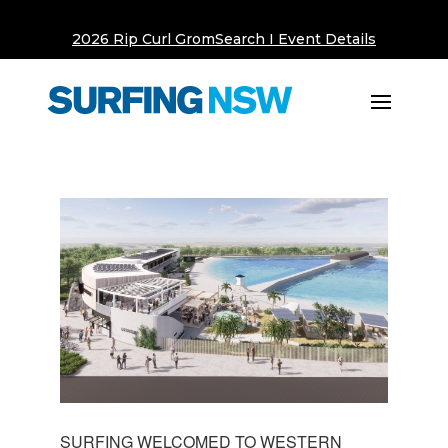
2026 Rip Curl GromSearch I Event Details
SURFING WELCOMED TO WESTERN