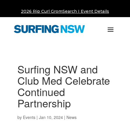
2026 Rip Curl GromSearch I Event Details
Surfing NSW and
Club Med Celebrate
Continued
Partnership
by
Events
|
Jan 10, 2024
|
News