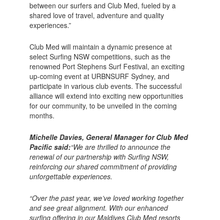
between our surfers and Club Med, fueled by a
shared love of travel, adventure and quality
experiences.”
Club Med will maintain a dynamic presence at
select Surfing NSW competitions, such as the
renowned Port Stephens Surf Festival, an exciting
up-coming event at URBNSURF Sydney, and
participate in various club events. The successful
alliance will extend into exciting new opportunities
for our community, to be unveiled in the coming
months.
Michelle Davies, General Manager for Club Med
Pacific said:
“We are thrilled to announce the
renewal of our partnership with Surfing NSW,
reinforcing our shared commitment of providing
unforgettable experiences.
“Over the past year, we’ve loved working together
and see great alignment. With our enhanced
surfing offering in our Maldives Club Med resorts