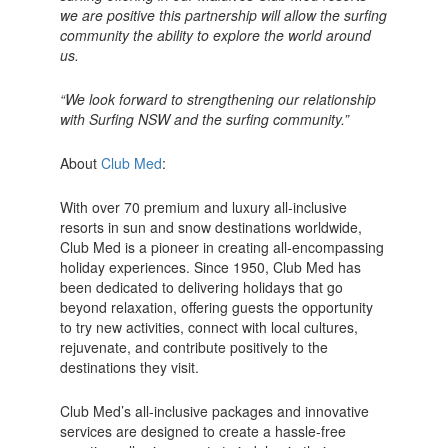
we are positive this partnership will allow the surfing
community the ability to explore the world around
us.
“We look forward to strengthening our relationship
with Surfing NSW and the surfing community.”
About
Club Med
:
With over 70 premium and luxury all-inclusive
resorts in sun and snow destinations worldwide,
Club Med is a pioneer in creating all-encompassing
holiday experiences. Since 1950, Club Med has
been dedicated to delivering holidays that go
beyond relaxation, offering guests the opportunity
to try new activities, connect with local cultures,
rejuvenate, and contribute positively to the
destinations they visit.
Club Med’s all-inclusive packages and innovative
services are designed to create a hassle-free