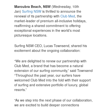
Maroubra Beach, NSW
(Wednesday, 10th
Jan)
Surfing NSW
is thrilled to announce the
renewal of its partnership with
Club Med
, the
market-leader of premium all-inclusive holidays,
reaffirming a shared commitment to offering
exceptional experiences in the world’s most
picturesque locations.
Surfing NSW CEO, Lucas Townsend, shared his
excitement about the ongoing collaboration:
“We are delighted to renew our partnership with
Club Med, a brand that has become a natural
extension of our surfing community,” said Townsend
“Throughout the past year, our surfers have
welcomed Club Med into the fold with their support
of surfing and extensive portfolio of luxury, global
resorts.”
“As we step into the next phase of our collaboration,
we are excited to build deeper connections