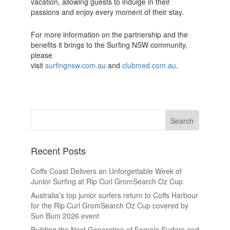
vacation, allowing guests to indulge in their
passions and enjoy every moment of their stay.
For more information on the partnership and the
benefits it brings to the Surfing NSW community,
please
visit
surfingnsw.com.au
and
clubmed.com.au
.
Recent Posts
Coffs Coast Delivers an Unforgettable Week of
Junior Surfing at Rip Curl GromSearch Oz Cup
Australia’s top junior surfers return to Coffs Harbour
for the Rip Curl GromSearch Oz Cup covered by
Sun Bum 2026 event
Building the Next Generation of Female Surfers and