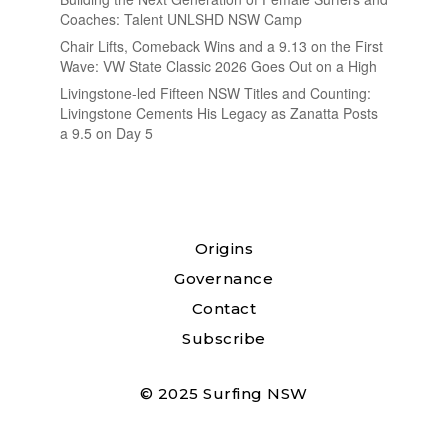
Coaches: Talent UNLSHD NSW Camp
Chair Lifts, Comeback Wins and a 9.13 on the First
Wave: VW State Classic 2026 Goes Out on a High
Livingstone-led Fifteen NSW Titles and Counting:
Livingstone Cements His Legacy as Zanatta Posts
a 9.5 on Day 5
Origins
Governance
Contact
Subscribe
© 2025 Surfing NSW