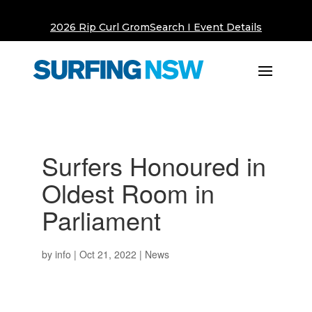
2026 Rip Curl GromSearch I Event Details
Surfers Honoured in
Oldest Room in
Parliament
by
info
|
Oct 21, 2022
|
News