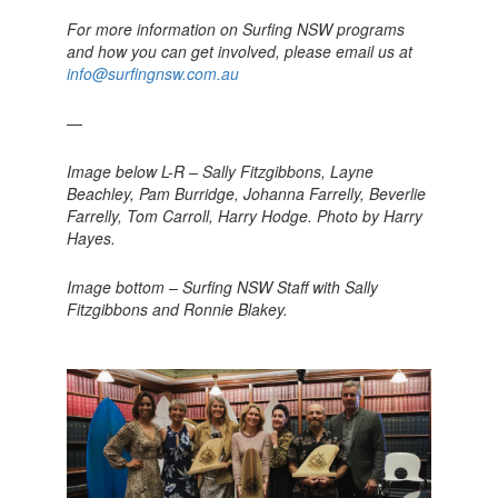
For more information on Surfing NSW programs
and how you can get involved, please email us at
info@surfingnsw.com.au
—
Image below L-R – Sally Fitzgibbons, Layne
Beachley, Pam Burridge, Johanna Farrelly, Beverlie
Farrelly, Tom Carroll, Harry Hodge. Photo by Harry
Hayes.
Image bottom – Surfing NSW Staff with Sally
Fitzgibbons and Ronnie Blakey.