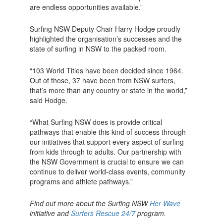
are endless opportunities available.”
Surfing NSW Deputy Chair Harry Hodge proudly
highlighted the organisation’s successes and the
state of surfing in NSW to the packed room.
“103 World Titles have been decided since 1964.
Out of those, 37 have been from NSW surfers,
that’s more than any country or state in the world,”
said Hodge.
“What Surfing NSW does is provide critical
pathways that enable this kind of success through
our initiatives that support every aspect of surfing
from kids through to adults. Our partnership with
the NSW Government is crucial to ensure we can
continue to deliver world-class events, community
programs and athlete pathways.”
Find out more about the Surfing NSW
Her Wave
initiative and
Surfers Rescue 24/7
program.