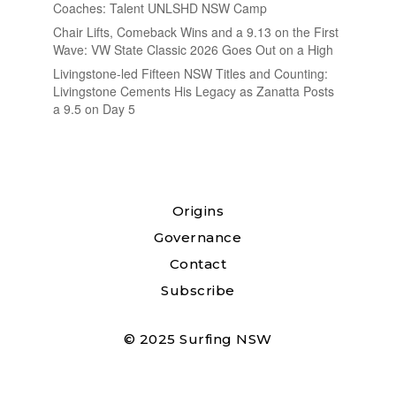
Coaches: Talent UNLSHD NSW Camp
Chair Lifts, Comeback Wins and a 9.13 on the First
Wave: VW State Classic 2026 Goes Out on a High
Livingstone-led Fifteen NSW Titles and Counting:
Livingstone Cements His Legacy as Zanatta Posts
a 9.5 on Day 5
Origins
Governance
Contact
Subscribe
© 2025 Surfing NSW