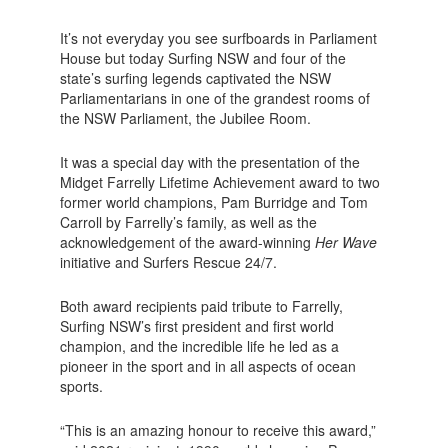
It’s not everyday you see surfboards in Parliament
House but today Surfing NSW and four of the
state’s surfing legends captivated the NSW
Parliamentarians in one of the grandest rooms of
the NSW Parliament, the Jubilee Room.
It was a special day with the presentation of the
Midget Farrelly Lifetime Achievement award to two
former world champions, Pam Burridge and Tom
Carroll by Farrelly’s family, as well as the
acknowledgement of the award-winning
Her Wave
initiative and Surfers Rescue 24/7.
Both award recipients paid tribute to Farrelly,
Surfing NSW’s first president and first world
champion, and the incredible life he led as a
pioneer in the sport and in all aspects of ocean
sports.
“This is an amazing honour to receive this award,”