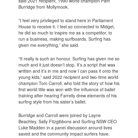
said 2021 recipient, 1990 world champion Pam
Burridge from Mollymook.
“I feel very privileged to stand here in Parliament
House to receive it. I feel so connected to Midget,
he did so much to inspire me as a competitor, to
run a business, making surfboards. Surfing has
given me everything,” she said.
“It really is such an honour. Surfing has given me so
much and it just doesn’t stop. It’s a script that was
written and it’s in me and now I can pass it onto the
young kids,” said 2022 recipient and two-time world
champion Tom Carroll, who told the story of how his
first world title was won with the influence of ballet
training after hearing Farrelly drew elements of his
surfing style from his sister’s ballet.
Burridge and Carroll were joined by Layne
Beachley, Sally Fitzgibbons and Surfing NSW CEO
Luke Madden in a panel discussion around lives
saved and the community impact surfers have.