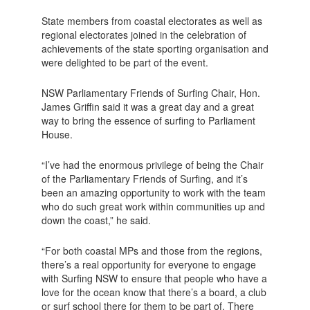
State members from coastal electorates as well as
regional electorates joined in the celebration of
achievements of the state sporting organisation and
were delighted to be part of the event.
NSW Parliamentary Friends of Surfing Chair, Hon.
James Griffin said it was a great day and a great
way to bring the essence of surfing to Parliament
House.
“I’ve had the enormous privilege of being the Chair
of the Parliamentary Friends of Surfing, and it’s
been an amazing opportunity to work with the team
who do such great work within communities up and
down the coast,” he said.
“For both coastal MPs and those from the regions,
there’s a real opportunity for everyone to engage
with Surfing NSW to ensure that people who have a
love for the ocean know that there’s a board, a club
or surf school there for them to be part of. There