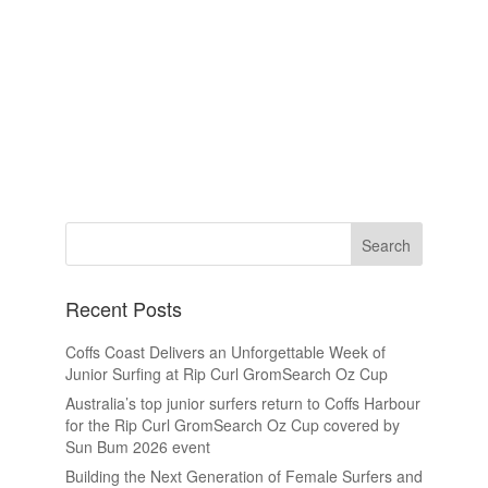
Recent Posts
Coffs Coast Delivers an Unforgettable Week of
Junior Surfing at Rip Curl GromSearch Oz Cup
Australia’s top junior surfers return to Coffs Harbour
for the Rip Curl GromSearch Oz Cup covered by
Sun Bum 2026 event
Building the Next Generation of Female Surfers and