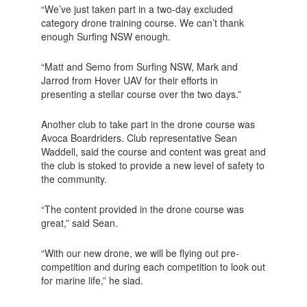
“We’ve just taken part in a two-day excluded
category drone training course. We can’t thank
enough Surfing NSW enough.
“Matt and Semo from Surfing NSW, Mark and
Jarrod from Hover UAV for their efforts in
presenting a stellar course over the two days.”
Another club to take part in the drone course was
Avoca Boardriders. Club representative Sean
Waddell, said the course and content was great and
the club is stoked to provide a new level of safety to
the community.
“The content provided in the drone course was
great,” said Sean.
“With our new drone, we will be flying out pre-
competition and during each competition to look out
for marine life,” he siad.