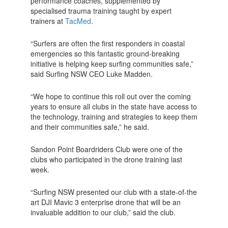
performance coaches, supplemented by
specialised trauma training taught by expert
trainers at
TacMed
.
“Surfers are often the first responders in coastal
emergencies so this fantastic ground-breaking
initiative is helping keep surfing communities safe,”
said Surfing NSW CEO Luke Madden.
“We hope to continue this roll out over the coming
years to ensure all clubs in the state have access to
the technology, training and strategies to keep them
and their communities safe,” he said.
Sandon Point Boardriders Club were one of the
clubs who participated in the drone training last
week.
“Surfing NSW presented our club with a state-of-the
art DJI Mavic 3 enterprise drone that will be an
invaluable addition to our club,” said the club.