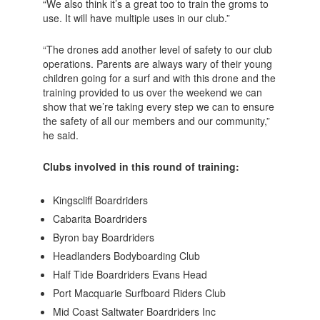
“We also think it’s a great too to train the groms to
use. It will have multiple uses in our club.”
“The drones add another level of safety to our club
operations. Parents are always wary of their young
children going for a surf and with this drone and the
training provided to us over the weekend we can
show that we’re taking every step we can to ensure
the safety of all our members and our community,”
he said.
Clubs involved in this round of training:
Kingscliff Boardriders
Cabarita Boardriders
Byron bay Boardriders
Headlanders Bodyboarding Club
Half Tide Boardriders Evans Head
Port Macquarie Surfboard Riders Club
Mid Coast Saltwater Boardriders Inc