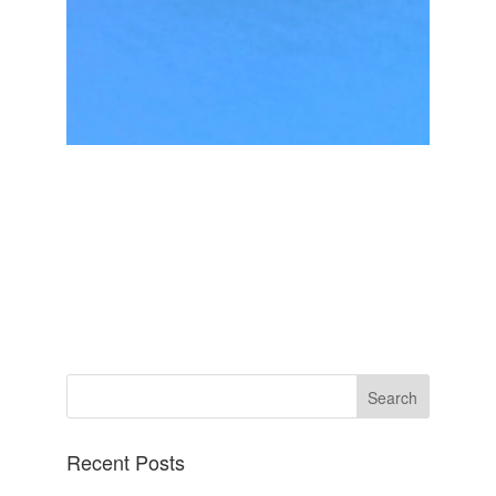
Recent Posts