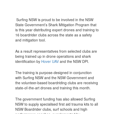
Surfing NSW is proud to be involved in the NSW
State Government’s Shark Mitigation Program that
is this year distributing expert drones and training to
16 boardrider clubs across the state as a safety
and mitigation tool.
As a result representatives from selected clubs are
being trained up in drone operations and shark
identification by
Hover UAV
and the NSW DPI.
The training is purpose-designed in conjunction
with Surfing NSW and the NSW Government and
the volunteer-based boardriding clubs are receiving
state-of-the-art drones and training this month.
The government funding has also allowed Surfing
NSW to supply specialised first aid trauma kits to all
NSW Boardrider clubs, surf schools and high