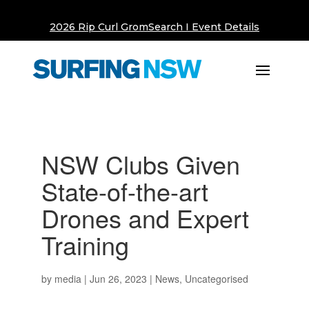
2026 Rip Curl GromSearch I Event Details
NSW Clubs Given
State-of-the-art
Drones and Expert
Training
by
media
|
Jun 26, 2023
|
News
,
Uncategorised