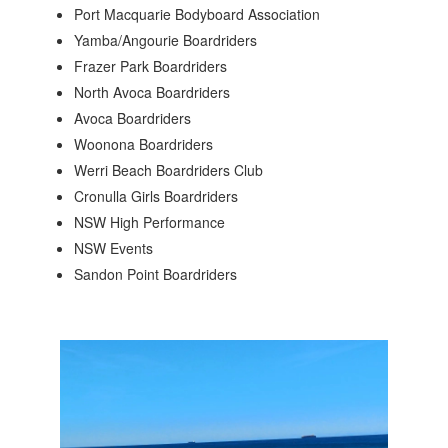
Port Macquarie Bodyboard Association
Yamba/Angourie Boardriders
Frazer Park Boardriders
North Avoca Boardriders
Avoca Boardriders
Woonona Boardriders
Werri Beach Boardriders Club
Cronulla Girls Boardriders
NSW High Performance
NSW Events
Sandon Point Boardriders