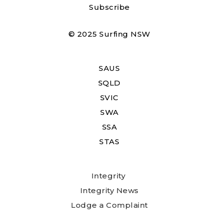
Subscribe
© 2025 Surfing NSW
SAUS
SQLD
SVIC
SWA
SSA
STAS
Integrity
Integrity News
Lodge a Complaint