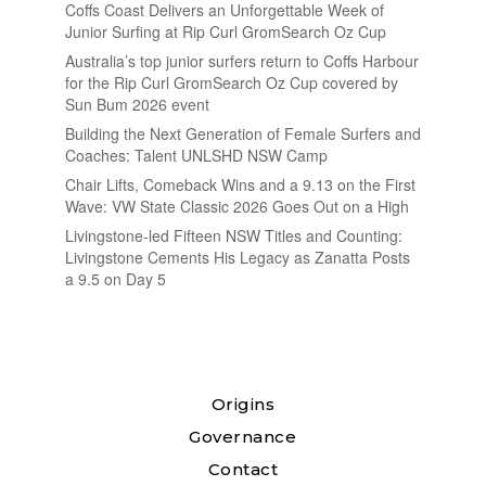
Coffs Coast Delivers an Unforgettable Week of
Junior Surfing at Rip Curl GromSearch Oz Cup
Australia’s top junior surfers return to Coffs Harbour
for the Rip Curl GromSearch Oz Cup covered by
Sun Bum 2026 event
Building the Next Generation of Female Surfers and
Coaches: Talent UNLSHD NSW Camp
Chair Lifts, Comeback Wins and a 9.13 on the First
Wave: VW State Classic 2026 Goes Out on a High
Livingstone-led Fifteen NSW Titles and Counting:
Livingstone Cements His Legacy as Zanatta Posts
a 9.5 on Day 5
Origins
Governance
Contact