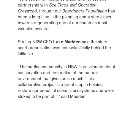
partnership with
Sea Trees and Operation
Crayweed
, through our
Boardriders Foundation
has
been a long time in the planning and a step closer
towards regenerating one of our countries most
valuable assets.”
Surfing NSW CEO
Luke Madden
said the state
sport organisation was enthusiastically behind the
initiative.
“The surfing community in NSW is passionate about
conservation and restoration of the natural
environment that gives us so much. This
collaborative project is a great step in helping
restore our beautiful ocean’s ecosystems and we’re
stoked to be part of it,” said Madden.