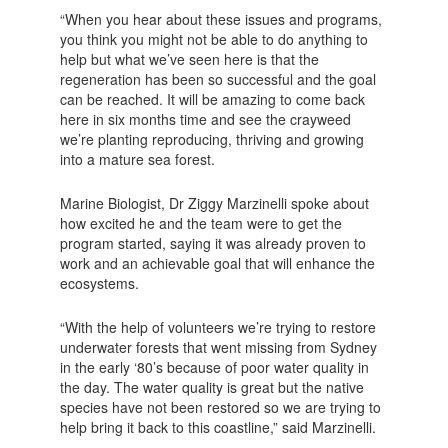
“When you hear about these issues and programs,
you think you might not be able to do anything to
help but what we’ve seen here is that the
regeneration has been so successful and the goal
can be reached. It will be amazing to come back
here in six months time and see the crayweed
we’re planting reproducing, thriving and growing
into a mature sea forest.
Marine Biologist, Dr Ziggy Marzinelli spoke about
how excited he and the team were to get the
program started, saying it was already proven to
work and an achievable goal that will enhance the
ecosystems.
“With the help of volunteers we’re trying to restore
underwater forests that went missing from Sydney
in the early ‘80’s because of poor water quality in
the day. The water quality is great but the native
species have not been restored so we are trying to
help bring it back to this coastline,” said Marzinelli.