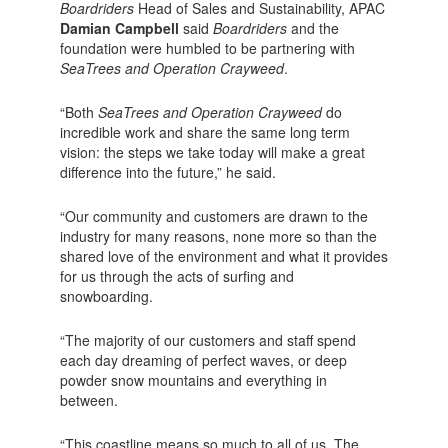
Boardriders
Head of Sales and Sustainability, APAC
Damian Campbell
said
Boardriders
and the
foundation were humbled to be partnering with
SeaTrees and Operation Crayweed
.
“Both
SeaTrees and Operation Crayweed
do
incredible work and share the same long term
vision: the steps we take today will make a great
difference into the future,” he said.
“Our community and customers are drawn to the
industry for many reasons, none more so than the
shared love of the environment and what it provides
for us through the acts of surfing and
snowboarding.
“The majority of our customers and staff spend
each day dreaming of perfect waves, or deep
powder snow mountains and everything in
between.
“This coastline means so much to all of us. The