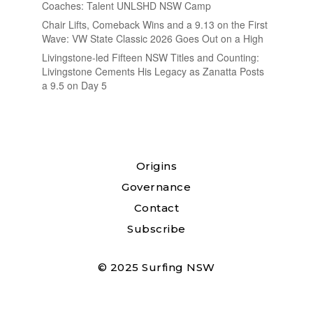
Coaches: Talent UNLSHD NSW Camp
Chair Lifts, Comeback Wins and a 9.13 on the First
Wave: VW State Classic 2026 Goes Out on a High
Livingstone-led Fifteen NSW Titles and Counting:
Livingstone Cements His Legacy as Zanatta Posts
a 9.5 on Day 5
Origins
Governance
Contact
Subscribe
© 2025 Surfing NSW