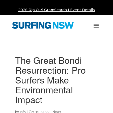
2026 Rip Curl GromSearch I Event Details
The Great Bondi
Resurrection: Pro
Surfers Make
Environmental
Impact
by
info
|
Oct 19, 2022
|
News