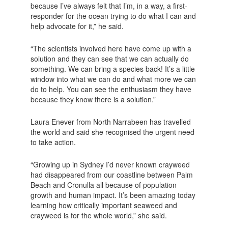
because I’ve always felt that I’m, in a way, a first-
responder for the ocean trying to do what I can and
help advocate for it,” he said.
“The scientists involved here have come up with a
solution and they can see that we can actually do
something. We can bring a species back! It’s a little
window into what we can do and what more we can
do to help. You can see the enthusiasm they have
because they know there is a solution.”
Laura Enever from North Narrabeen has travelled
the world and said she recognised the urgent need
to take action.
“Growing up in Sydney I’d never known crayweed
had disappeared from our coastline between Palm
Beach and Cronulla all because of population
growth and human impact. It’s been amazing today
learning how critically important seaweed and
crayweed is for the whole world,” she said.