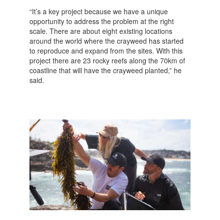
“It’s a key project because we have a unique
opportunity to address the problem at the right
scale. There are about eight existing locations
around the world where the crayweed has started
to reproduce and expand from the sites. With this
project there are 23 rocky reefs along the 70km of
coastline that will have the crayweed planted,” he
said.