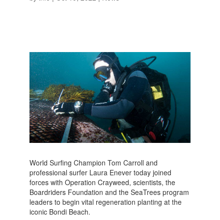
World Surfing Champion Tom Carroll and
professional surfer Laura Enever today joined
forces with Operation Crayweed, scientists, the
Boardriders Foundation and the SeaTrees program
leaders to begin vital regeneration planting at the
iconic Bondi Beach.