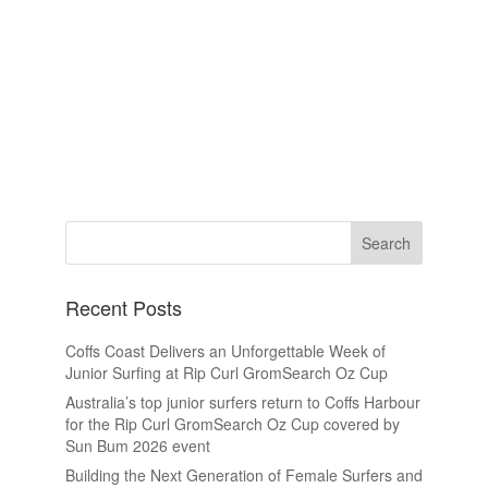
Recent Posts
Coffs Coast Delivers an Unforgettable Week of
Junior Surfing at Rip Curl GromSearch Oz Cup
Australia’s top junior surfers return to Coffs Harbour
for the Rip Curl GromSearch Oz Cup covered by
Sun Bum 2026 event
Building the Next Generation of Female Surfers and