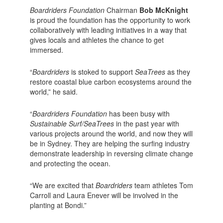
Boardriders Foundation
Chairman
Bob McKnight
is proud the foundation has the opportunity to work
collaboratively with leading initiatives in a way that
gives locals and athletes the chance to get
immersed.
“
Boardriders
is stoked to support
SeaTrees
as they
restore coastal blue carbon ecosystems around the
world,” he said.
“
Boardriders Foundation
has been busy with
Sustainable Surf/SeaTrees
in the past year with
various projects around the world, and now they will
be in Sydney. They are helping the surfing industry
demonstrate leadership in reversing climate change
and protecting the ocean.
“We are excited that
Boardriders
team athletes Tom
Carroll and Laura Enever will be involved in the
planting at Bondi.”