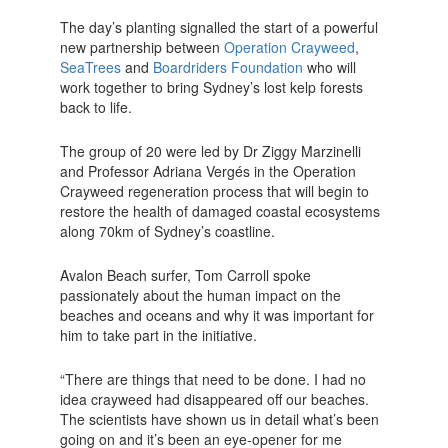
The day’s planting signalled the start of a powerful
new partnership between
Operation Crayweed
,
SeaTrees
and
Boardriders Foundation
who will
work together to bring Sydney’s lost kelp forests
back to life.
The group of 20 were led by Dr Ziggy Marzinelli
and Professor Adriana Vergés in the Operation
Crayweed regeneration process that will begin to
restore the health of damaged coastal ecosystems
along 70km of Sydney’s coastline.
Avalon Beach surfer, Tom Carroll spoke
passionately about the human impact on the
beaches and oceans and why it was important for
him to take part in the initiative.
“There are things that need to be done. I had no
idea crayweed had disappeared off our beaches.
The scientists have shown us in detail what’s been
going on and it’s been an eye-opener for me