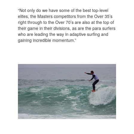
“Not only do we have some of the best top-level
elites, the Masters competitors from the Over 35’s
right through to the Over 70’s are also at the top of
their game in their divisions, as are the para surfers
who are leading the way in adaptive surfing and
gaining incredible momentum.”