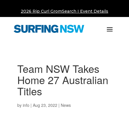
2026 Rip Curl GromSearch I Event Details
Team NSW Takes
Home 27 Australian
Titles
by
info
|
Aug 23, 2022
|
News