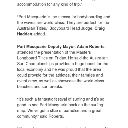
accommodation for any kind of trip.”
“Port Macquarie is the mecca for bodyboarding and
the waves are world-class. They are perfect for the
Australian Titles,” Bodyboard Head Judge,
Craig
Hadden
added.
Port Macquarie Deputy Mayor, Adam Roberts
attended the presentation of the Masters
Longboard Titles on Friday. He said the Australian
Surf Championships provided a huge boost for the
local economy and he was proud that the area
could provide for the athletes, their families and
event crew, as well as showcase the world-class
beaches and surf breaks.
“It’s such a fantastic festival of surfing and it’s so
good to see Port Macquarie back on the surfing
map. We’ve got a slice of paradise and a great
community,” said Roberts.