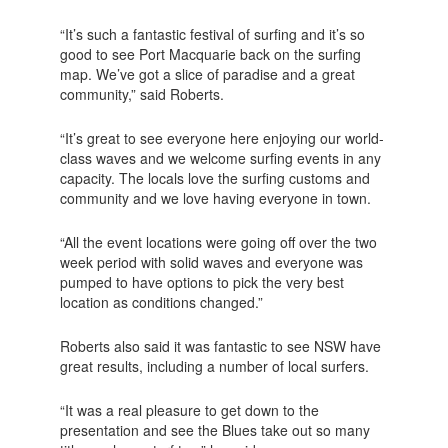
“It’s such a fantastic festival of surfing and it’s so
good to see Port Macquarie back on the surfing
map. We’ve got a slice of paradise and a great
community,” said Roberts.
“It’s great to see everyone here enjoying our world-
class waves and we welcome surfing events in any
capacity. The locals love the surfing customs and
community and we love having everyone in town.
“All the event locations were going off over the two
week period with solid waves and everyone was
pumped to have options to pick the very best
location as conditions changed.”
Roberts also said it was fantastic to see NSW have
great results, including a number of local surfers.
“It was a real pleasure to get down to the
presentation and see the Blues take out so many