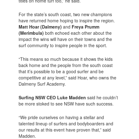
titles on home turf too,” he said.
For the state’s south coast, two new champions
have returned home hoping to inspire the region.
Matt Hoar (Dalmeny)
and
Freya Prumm
(Merimbula)
both echoed each other about the
impact the wins will have on their towns and the
surf community to inspire people in the sport.
“This means so much because it shows the kids
back home and the people from the south coast
that it’s possible to be a good surfer and be
competitive at any level,” said Hoar, who owns the
Dalmeny Surf Academy.
Surfing NSW CEO Luke Madden
said he couldn’t
be more stoked to see NSW have such success.
“We pride ourselves on having a stellar and
talented lineup of surfers and bodyboarders and
our results at this event have proven that,” said
Madden.