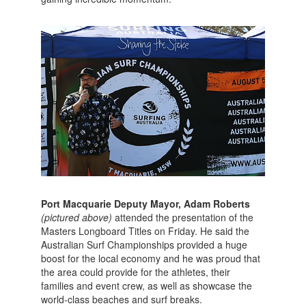
Port Macquarie Deputy Mayor, Adam Roberts
(pictured above)
attended the presentation of the
Masters Longboard Titles on Friday. He said the
Australian Surf Championships provided a huge
boost for the local economy and he was proud that
the area could provide for the athletes, their
families and event crew, as well as showcase the
world-class beaches and surf breaks.