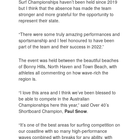
Surf Championships haven’t been held since 2019
but I think that the absence has made the team
stronger and more grateful for the opportunity to
represent their state.
“There were some truly amazing performances and
sportsmanship and I feel honoured to have been
part of the team and their success in 2022.”
The event was held between the beautiful beaches
of Bonny Hills, North Haven and Town Beach, with
athletes all commenting on how wave-rich the
region is.
“I love this area and I think we’ve been blessed to
be able to compete in the Australian
Championships here this year,” said Over 40’s
Shortboard Champion,
Paul Snow
.
“It’s one of the best areas for surfing competition on
our coastline with so many high-performance
waves combined with breaks for any ability, with