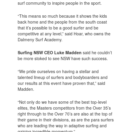
surf community to inspire people in the sport.
“This means so much because it shows the kids
back home and the people from the south coast
that it’s possible to be a good surfer and be
competitive at any level,” said Hoar, who owns the
Dalmeny Surf Academy.
Surfing NSW CEO Luke Madden
said he couldn’t
be more stoked to see NSW have such success.
“We pride ourselves on having a stellar and
talented lineup of surfers and bodyboarders and
our results at this event have proven that,” said
Madden.
“Not only do we have some of the best top-level
elites, the Masters competitors from the Over 35’s
right through to the Over 70’s are also at the top of
their game in their divisions, as are the para surfers
who are leading the way in adaptive surfing and
gaining incredible momentum.”