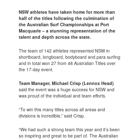
NSW athletes have taken home for more than
half of the titles following the culmination of
the Australian Surf Championships at Port
Macquarie – a stunning representation of the
talent and depth across the state.
The team of 142 athletes represented NSW in
shortboard, longboard, bodyboard and para surfing
and in total won 27 from 48 Australian Titles over
the 17-day event.
Team Manager, Michael Crisp (Lennox Head)
said the event was a huge success for NSW and
was proud of the individual and team efforts.
“To win this many titles across all areas and
divisions is incredible,” said Crisp.
“We had such a strong team this year and it’s been
so inspiring and great to be part of. The Australian