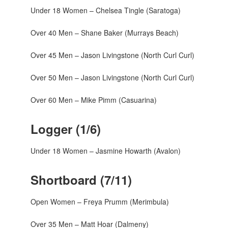
Under 18 Women – Chelsea Tingle (Saratoga)
Over 40 Men – Shane Baker (Murrays Beach)
Over 45 Men – Jason Livingstone (North Curl Curl)
Over 50 Men – Jason Livingstone (North Curl Curl)
Over 60 Men – Mike Pimm (Casuarina)
Logger (1/6)
Under 18 Women – Jasmine Howarth (Avalon)
Shortboard (7/11)
Open Women – Freya Prumm (Merimbula)
Over 35 Men – Matt Hoar (Dalmeny)