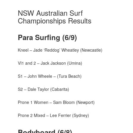
NSW Australian Surf
Championships Results
Para Surfing (6/9)
Kneel – Jade ‘Reddog’ Wheatley (Newcastle)
VI1 and 2 – Jack Jackson (Umina)
S1 – John Wheele – (Tura Beach)
S2 – Dale Taylor (Cabarita)
Prone 1 Women – Sam Bloom (Newport)
Prone 2 Mixed – Lee Ferrier (Sydney)
Bodyboard (6/8)