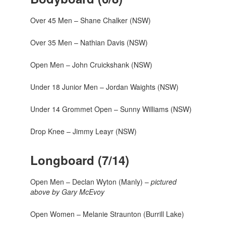
Over 45 Men – Shane Chalker (NSW)
Over 35 Men – Nathian Davis (NSW)
Open Men – John Cruickshank (NSW)
Under 18 Junior Men – Jordan Waights (NSW)
Under 14 Grommet Open – Sunny Williams (NSW)
Drop Knee – Jimmy Leayr (NSW)
Longboard (7/14)
Open Men – Declan Wyton (Manly) –
pictured
above by Gary McEvoy
Open Women – Melanie Straunton (Burrill Lake)