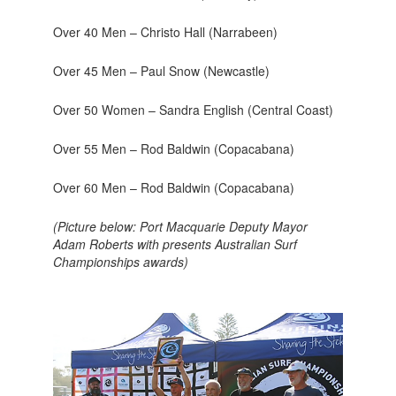
Over 40 Men – Christo Hall (Narrabeen)
Over 45 Men – Paul Snow (Newcastle)
Over 50 Women – Sandra English (Central Coast)
Over 55 Men – Rod Baldwin (Copacabana)
Over 60 Men – Rod Baldwin (Copacabana)
(Picture below: Port Macquarie Deputy Mayor
Adam Roberts with presents Australian Surf
Championships awards)