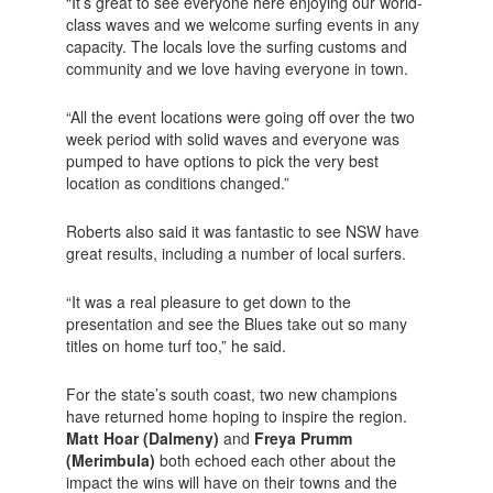
“It’s great to see everyone here enjoying our world-
class waves and we welcome surfing events in any
capacity. The locals love the surfing customs and
community and we love having everyone in town.
“All the event locations were going off over the two
week period with solid waves and everyone was
pumped to have options to pick the very best
location as conditions changed.”
Roberts also said it was fantastic to see NSW have
great results, including a number of local surfers.
“It was a real pleasure to get down to the
presentation and see the Blues take out so many
titles on home turf too,” he said.
For the state’s south coast, two new champions
have returned home hoping to inspire the region.
Matt Hoar (Dalmeny)
and
Freya Prumm
(Merimbula)
both echoed each other about the
impact the wins will have on their towns and the