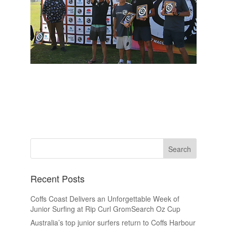
Recent Posts
Coffs Coast Delivers an Unforgettable Week of
Junior Surfing at Rip Curl GromSearch Oz Cup
Australia’s top junior surfers return to Coffs Harbour