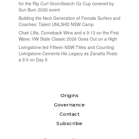
for the Rip Curl GromSearch Oz Cup covered by
Sun Bum 2026 event
Building the Next Generation of Female Surfers and
Coaches: Talent UNLSHD NSW Camp
Chair Lifts, Comeback Wins and a 9.13 on the First
Wave: VW State Classic 2026 Goes Out on a High
Livingstone-led Fifteen NSW Titles and Counting:
Livingstone Cements His Legacy as Zanatta Posts
a 9.5 on Day 5
Origins
Governance
Contact
Subscribe