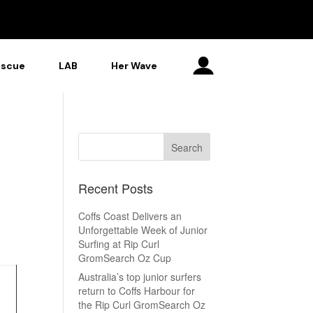
escue
LAB
Her Wave
Recent Posts
Coffs Coast Delivers an
Unforgettable Week of Junior
Surfing at Rip Curl
GromSearch Oz Cup
Australia’s top junior surfers
return to Coffs Harbour for
the Rip Curl GromSearch Oz