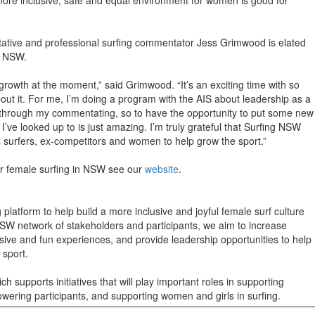
tive and professional surfing commentator Jess Grimwood is elated
ng NSW.
s growth at the moment,” said Grimwood. “It’s an exciting time with so
out it. For me, I’m doing a program with the AIS about leadership as a
 through my commentating, so to have the opportunity to put some new
I’ve looked up to is just amazing. I’m truly grateful that Surfing NSW
s surfers, ex-competitors and women to help grow the sport.”
or female surfing in NSW see our
website
.
latform to help build a more inclusive and joyful female surf culture
SW network of stakeholders and participants, we aim to increase
sive and fun experiences, and provide leadership opportunities to help
e sport.
h supports initiatives that will play important roles in supporting
wering participants, and supporting women and girls in surfing.