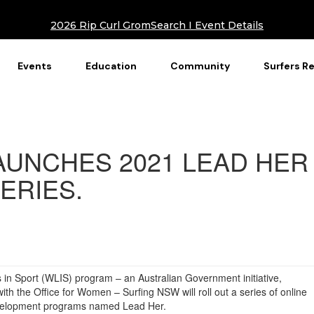
2026 Rip Curl GromSearch I Event Details
Events
Education
Community
Surfers R
AUNCHES 2021 LEAD HER
ERIES.
in Sport (WLIS) program – an Australian Government initiative,
th the Office for Women – Surfing NSW will roll out a series of online
development programs named Lead Her.