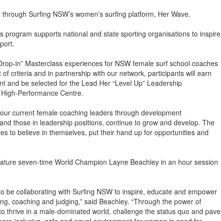
ate through Surfing NSW’s women’s surfing platform, Her Wave.
program supports national and state sporting organisations to inspire
port.
“Drop-in” Masterclass experiences for NSW female surf school coaches
 criteria and in partnership with our network, participants will earn
ent and be selected for the Lead Her “Level Up” Leadership
a High-Performance Centre.
 our current female coaching leaders through development
, and those in leadership positions, continue to grow and develop. The
es to believe in themselves, put their hand up for opportunities and
 feature seven-time World Champion Layne Beachley in an hour session
to be collaborating with Surfing NSW to inspire, educate and empower
fing, coaching and judging,” said Beachley. “Through the power of
 to thrive in a male-dominated world, challenge the status quo and pave
more inclusive, safe and equal environment for women is good for