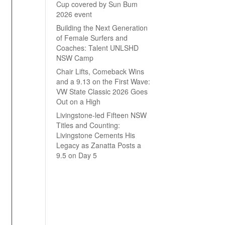
Cup covered by Sun Bum
2026 event
Building the Next Generation
of Female Surfers and
Coaches: Talent UNLSHD
NSW Camp
Chair Lifts, Comeback Wins
and a 9.13 on the First Wave:
VW State Classic 2026 Goes
Out on a High
Livingstone-led Fifteen NSW
Titles and Counting:
Livingstone Cements His
Legacy as Zanatta Posts a
9.5 on Day 5