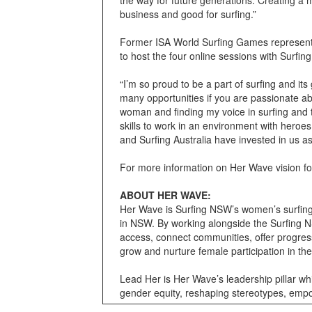
business and good for surfing.”
Former ISA World Surfing Games representa
to host the four online sessions with Surfi
“I’m so proud to be a part of surfing and it
many opportunities if you are passionate ab
woman and finding my voice in surfing and
skills to work in an environment with heroes 
and Surfing Australia have invested in us a
For more information on Her Wave vision f
ABOUT HER WAVE:
Her Wave is Surfing NSW’s women’s surfing p
in NSW. By working alongside the Surfing N
access, connect communities, offer progres
grow and nurture female participation in th
Lead Her is Her Wave’s leadership pillar whic
gender equity, reshaping stereotypes, empo