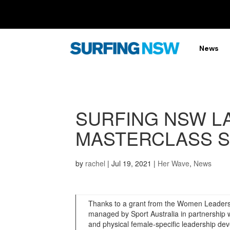
News
SURFING NSW L
MASTERCLASS S
by
rachel
|
Jul 19, 2021
|
Her Wave
,
News
Thanks to a grant from the Women Leaders 
managed by Sport Australia in partnership wi
and physical female-specific leadership 