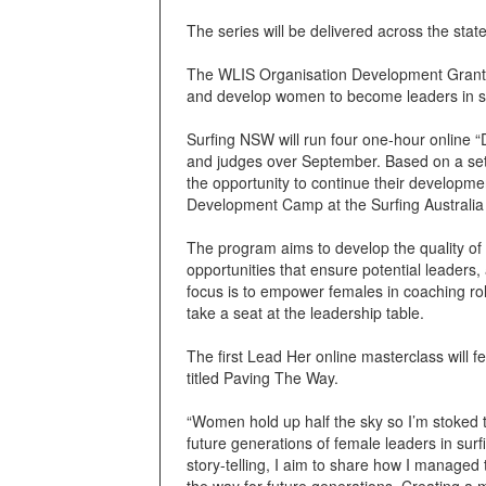
The series will be delivered across the st
The WLIS Organisation Development Grants 
and develop women to become leaders in s
Surfing NSW will run four one-hour online 
and judges over September. Based on a set of
the opportunity to continue their developm
Development Camp at the Surfing Australi
The program aims to develop the quality of
opportunities that ensure potential leaders
focus is to empower females in coaching rol
take a seat at the leadership table.
The first Lead Her online masterclass will
titled Paving The Way.
“Women hold up half the sky so I’m stoked 
future generations of female leaders in sur
story-telling, I aim to share how I managed
the way for future generations. Creating a 