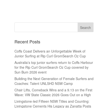
Recent Posts
Coffs Coast Delivers an Unforgettable Week of
Junior Surfing at Rip Curl GromSearch Oz Cup
Australia’s top junior surfers return to Coffs Harbour
for the Rip Curl GromSearch Oz Cup covered by
Sun Bum 2026 event
Building the Next Generation of Female Surfers and
Coaches: Talent UNLSHD NSW Camp
Chair Lifts, Comeback Wins and a 9.13 on the First
Wave: VW State Classic 2026 Goes Out on a High
Livingstone-led Fifteen NSW Titles and Counting:
Livingstone Cements His Legacy as Zanatta Posts