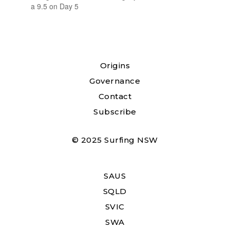
a 9.5 on Day 5
Origins
Governance
Contact
Subscribe
© 2025 Surfing NSW
SAUS
SQLD
SVIC
SWA