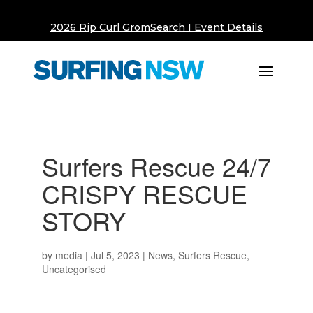
2026 Rip Curl GromSearch I Event Details
Surfers Rescue 24/7
CRISPY RESCUE
STORY
by
media
|
Jul 5, 2023
|
News
,
Surfers Rescue
,
Uncategorised