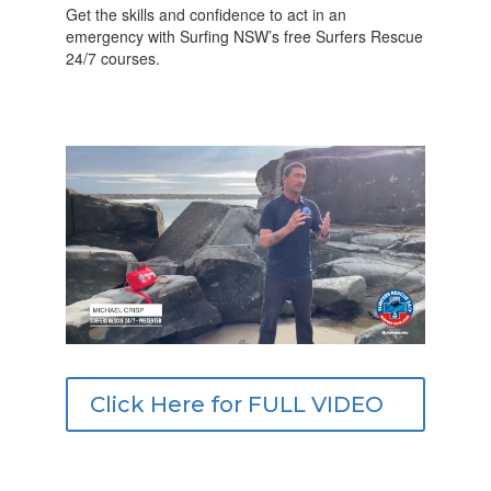
Get the skills and confidence to act in an
emergency with Surfing NSW’s free Surfers Rescue
24/7 courses.
Click Here for FULL VIDEO