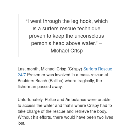
“I went through the leg hook, which
is a surfers rescue technique
proven to keep the unconscious
person’s head above water.” –
Michael Crisp
Last month, Michael Crisp (Crispy)
Surfers Rescue
24/7
Presenter was involved in a mass rescue at
Boulders Beach (Ballina) where tragically, the
fisherman passed away.
Unfortunately, Police and Ambulance were unable
to access the water and that’s where Crispy had to
take charge of the rescue and retrieve the body.
Without his efforts, there would have been two lives
lost.