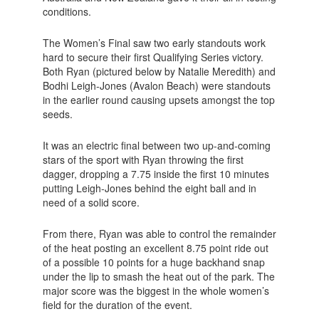
conditions.
The Women’s Final saw two early standouts work
hard to secure their first Qualifying Series victory.
Both Ryan (pictured below by Natalie Meredith) and
Bodhi Leigh-Jones (Avalon Beach) were standouts
in the earlier round causing upsets amongst the top
seeds.
It was an electric final between two up-and-coming
stars of the sport with Ryan throwing the first
dagger, dropping a 7.75 inside the first 10 minutes
putting Leigh-Jones behind the eight ball and in
need of a solid score.
From there, Ryan was able to control the remainder
of the heat posting an excellent 8.75 point ride out
of a possible 10 points for a huge backhand snap
under the lip to smash the heat out of the park. The
major score was the biggest in the whole women’s
field for the duration of the event.