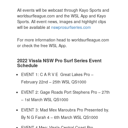
All events will be webcast through Kayo Sports and
worldsurfleague.com and the WSL App and Kayo
Sports. All event news, images and highlight clips
will be available at
nswprosurfseries.com
For more information head to worldsurfleague.com
or check the free WSL App.
2022 Vissla NSW Pro Surf Series Event
Schedule
EVENT 1: C A R V E Great Lakes Pro –
February 22nd – 25th WSL QS1000
EVENT 2: Gage Roads Port Stephens Pro – 27th
– 1st March WSL QS1000
EVENT 3: Mad Mex Maroubra Pro Presented by.
By N G Farah 4 – 6th March WSL QS1000
EVENT 4 Men: Vissla Central Coast Pro