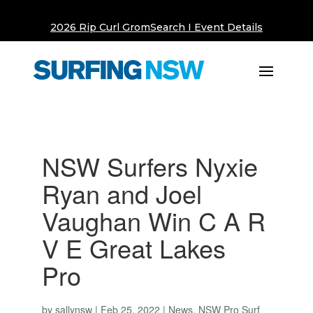
2026 Rip Curl GromSearch I Event Details
NSW Surfers Nyxie
Ryan and Joel
Vaughan Win C A R
V E Great Lakes
Pro
by
sallynsw
|
Feb 25, 2022
|
News
,
NSW Pro Surf