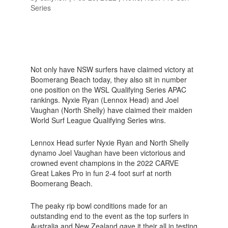
Series
Not only have NSW surfers have claimed victory at
Boomerang Beach today, they also sit in number
one position on the WSL Qualifying Series APAC
rankings. Nyxie Ryan (Lennox Head) and Joel
Vaughan (North Shelly) have claimed their maiden
World Surf League Qualifying Series wins.
Lennox Head surfer Nyxie Ryan and North Shelly
dynamo Joel Vaughan have been victorious and
crowned event champions in the 2022 CARVE
Great Lakes Pro in fun 2-4 foot surf at north
Boomerang Beach.
The peaky rip bowl conditions made for an
outstanding end to the event as the top surfers in
Australia and New Zealand gave it their all in testing