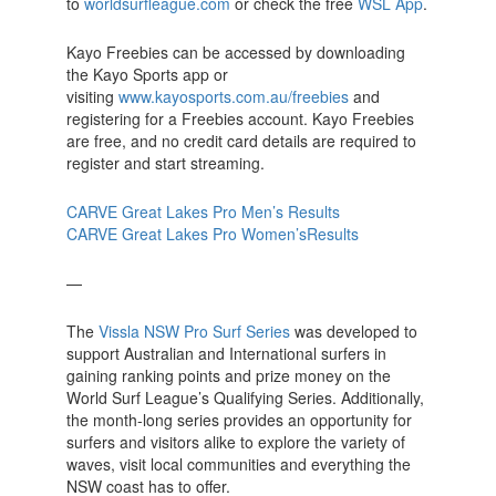
to
worldsurfleague.com
or check the free
WSL App
.
Kayo Freebies can be accessed by downloading
the Kayo Sports app or
visiting
www.kayosports.com.au/freebies
and
registering for a Freebies account. Kayo Freebies
are free, and no credit card details are required to
register and start streaming.
CARVE Great Lakes Pro Men’s Results
CARVE Great Lakes Pro Women’sResults
—
The
Vissla NSW Pro Surf Series
was developed to
support Australian and International surfers in
gaining ranking points and prize money on the
World Surf League’s Qualifying Series. Additionally,
the month-long series provides an opportunity for
surfers and visitors alike to explore the variety of
waves, visit local communities and everything the
NSW coast has to offer.