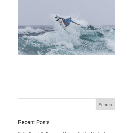
Recent Posts