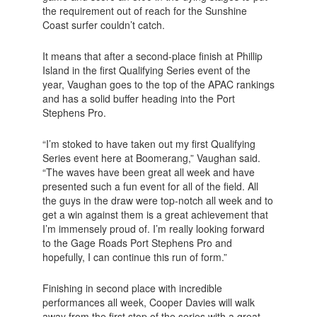
the requirement out of reach for the Sunshine
Coast surfer couldn’t catch.
It means that after a second-place finish at Phillip
Island in the first Qualifying Series event of the
year, Vaughan goes to the top of the APAC rankings
and has a solid buffer heading into the Port
Stephens Pro.
“I’m stoked to have taken out my first Qualifying
Series event here at Boomerang,” Vaughan said.
“The waves have been great all week and have
presented such a fun event for all of the field. All
the guys in the draw were top-notch all week and to
get a win against them is a great achievement that
I’m immensely proud of. I’m really looking forward
to the Gage Roads Port Stephens Pro and
hopefully, I can continue this run of form.”
Finishing in second place with incredible
performances all week, Cooper Davies will walk
away from the first stop of the series with a great