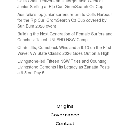
Coffs Coast Delivers an Unforgettable Week of
Junior Surfing at Rip Curl GromSearch Oz Cup
Australia’s top junior surfers return to Coffs Harbour
for the Rip Curl GromSearch Oz Cup covered by
Sun Bum 2026 event
Building the Next Generation of Female Surfers and
Coaches: Talent UNLSHD NSW Camp
Chair Lifts, Comeback Wins and a 9.13 on the First
Wave: VW State Classic 2026 Goes Out on a High
Livingstone-led Fifteen NSW Titles and Counting:
Livingstone Cements His Legacy as Zanatta Posts
a 9.5 on Day 5
Origins
Governance
Contact