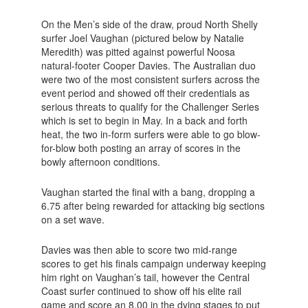
On the Men’s side of the draw, proud North Shelly
surfer Joel Vaughan (pictured below by Natalie
Meredith) was pitted against powerful Noosa
natural-footer Cooper Davies. The Australian duo
were two of the most consistent surfers across the
event period and showed off their credentials as
serious threats to qualify for the Challenger Series
which is set to begin in May. In a back and forth
heat, the two in-form surfers were able to go blow-
for-blow both posting an array of scores in the
bowly afternoon conditions.
Vaughan started the final with a bang, dropping a
6.75 after being rewarded for attacking big sections
on a set wave.
Davies was then able to score two mid-range
scores to get his finals campaign underway keeping
him right on Vaughan’s tail, however the Central
Coast surfer continued to show off his elite rail
game and score an 8.00 in the dying stages to put