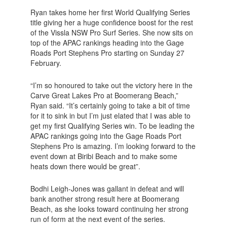
Ryan takes home her first World Qualifying Series
title giving her a huge confidence boost for the rest
of the Vissla NSW Pro Surf Series. She now sits on
top of the APAC rankings heading into the Gage
Roads Port Stephens Pro starting on Sunday 27
February.
“I’m so honoured to take out the victory here in the
Carve Great Lakes Pro at Boomerang Beach,”
Ryan said. “It’s certainly going to take a bit of time
for it to sink in but I’m just elated that I was able to
get my first Qualifying Series win. To be leading the
APAC rankings going into the Gage Roads Port
Stephens Pro is amazing. I’m looking forward to the
event down at Biribi Beach and to make some
heats down there would be great”.
Bodhi Leigh-Jones was gallant in defeat and will
bank another strong result here at Boomerang
Beach, as she looks toward continuing her strong
run of form at the next event of the series.