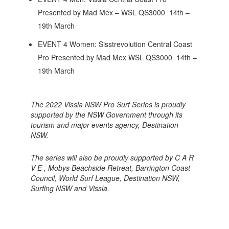
Presented by Mad Mex – WSL QS3000 14th –
19th March
EVENT 4 Women: Sisstrevolution Central Coast
Pro Presented by Mad Mex WSL QS3000 14th –
19th March
The 2022 Vissla NSW Pro Surf Series is proudly
supported by the NSW Government through its
tourism and major events agency, Destination
NSW.
The series will also be proudly supported by C A R
V E , Mobys Beachside Retreat, Barrington Coast
Council, World Surf League, Destination NSW,
Surfing NSW and Vissla.