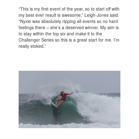
“This is my first event of the year, so to start off with
my best ever result is awesome,” Leigh-Jones said.
“Nyxie was absolutely ripping all events so no hard
feelings there – she’s a deserved winner. My aim is
to stay within the top six and make it to the
Challenger Series so this is a great start for me. I’m
really stoked.”