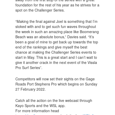
foundation for the rest of his year as he strives for a
spot on the Challenger Series.
“Making the final against Joel is something that I’m
stoked with and to get such fun waves throughout
the week in such an amazing place like Boomerang
Beach was an absolute bonus,” Davies said. “It’s
been a goal of mine to get back up towards the top
end of the rankings and give myself the best
chance at making the Challenger Series events to
start in May. This is a great start and I can’t wait to
give it another crack in the next event of the Vissla
Pro Surf Series”.
Competitors will now set their sights on the Gage
Roads Port Stephens Pro which begins on Sunday
27 February 2022.
Catch all the action on the live webcast through
Kayo Sports and the WSL app.
For more information head