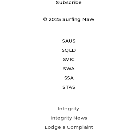
Subscribe
© 2025 Surfing NSW
SAUS
SQLD
SVIC
SWA
SSA
STAS
Integrity
Integrity News
Lodge a Complaint