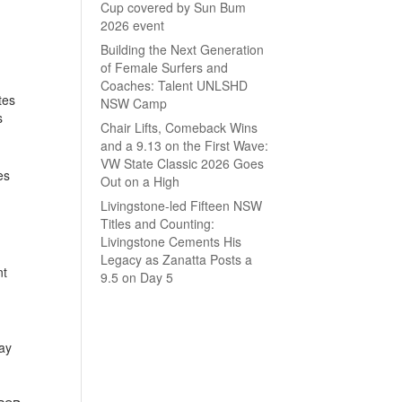
Cup covered by Sun Bum
2026 event
Building the Next Generation
of Female Surfers and
Coaches: Talent UNLSHD
tes
NSW Camp
s
Chair Lifts, Comeback Wins
and a 9.13 on the First Wave:
VW State Classic 2026 Goes
es
Out on a High
Livingstone-led Fifteen NSW
Titles and Counting:
Livingstone Cements His
Legacy as Zanatta Posts a
nt
9.5 on Day 5
day