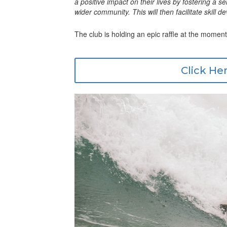
a positive impact on their lives by fostering a 
wider community. This will then facilitate skill
The club is holding an epic raffle at the moment
Click Her