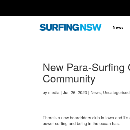
News
New Para-Surfing 
Community
by
media
|
Jun 26, 2023
|
News
,
Uncategorised
There’s a new boardriders club in town and it’s 
power surfing and being in the ocean has.