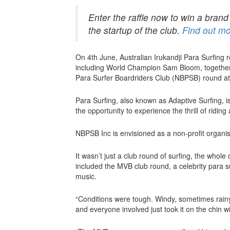
Enter the raffle now to win a bran
the startup of the club.
Find out mo
On 4th June, Australian Irukandji Para Surfing
including World Champion Sam Bloom, together 
Para Surfer Boardriders Club (NBPSB) round a
Para Surfing, also known as Adaptive Surfing, is 
the opportunity to experience the thrill of ridin
NBPSB Inc is envisioned as a non-profit organis
It wasn’t just a club round of surfing, the whol
included the MVB club round, a celebrity para s
music.
“Conditions were tough. Windy, sometimes rainy,
and everyone involved just took it on the chin w