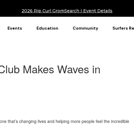
2026 Rip Curl GromSearch I Event Details
Events
Education
Community
Surfers R
Club Makes Waves in
one that’s changing lives and helping more people feel the incredible