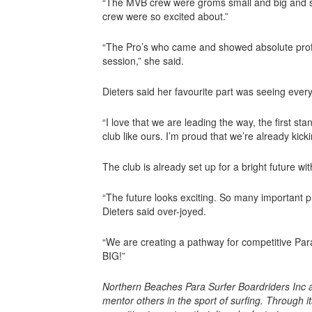
“The MVB crew were groms small and big and surf
crew were so excited about.”
“The Pro’s who came and showed absolute profes
session,” she said.
Dieters said her favourite part was seeing eve
“I love that we are leading the way, the first s
club like ours. I’m proud that we’re already kicki
The club is already set up for a bright future w
“The future looks exciting. So many important p
Dieters said over-joyed.
“We are creating a pathway for competitive Para 
BIG!”
Northern Beaches Para Surfer Boardriders Inc a
mentor others in the sport of surfing. Through i