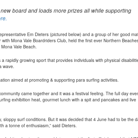
d new board and loads more prizes all while supporting
re.
 representative Em Dieters (pictured below) and a group of her good ma
with Mona Vale Boardriders Club, held the first ever Northern Beache
t Mona Vale Beach.
a rapidly growing sport that provides individuals with physical disabiliti
g a wave.
ation aimed at promoting & supporting para surfing activities.
e community came together and it was a festival feeling. The full day eve
urfing exhibition heat, gourmet lunch with a spit and pancakes and live
 sloppy surf conditions. But it was decided that 4 June had to be the 
ith a tonne of enthusiasm,” said Dieters.