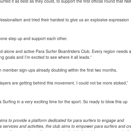
ed it as best as they could, to support the first official round that N
sionalism and tried their hardest to give us an explosive expression
ryone step up and support each other.
tand-alone and active Para Surfer Boardriders Club. Every region needs 
ng goals and I’m excited to see where it all leads.”
ith member sign-ups already doubling within the first two months.
layers are getting behind this movement. I could not be more stoked,”
Surfing in a very exciting time for the sport. So ready to blow this up
ims to provide a platform dedicated for para surfers to engage and
ts services and activities, the club aims to empower para surfers and cr