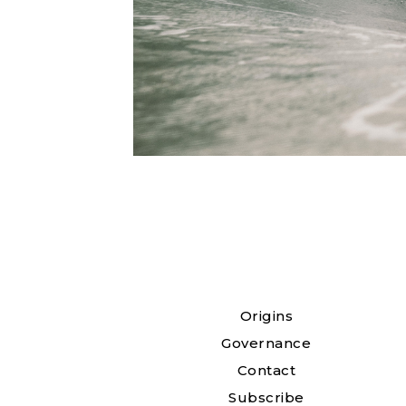
Origins
Governance
Contact
Subscribe