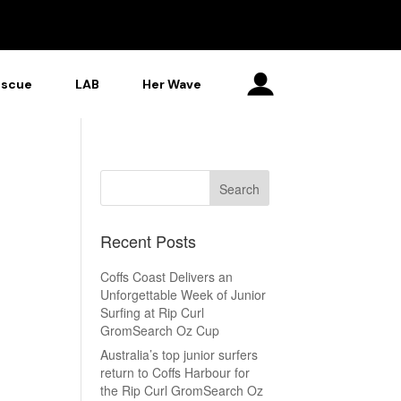
escue
LAB
Her Wave
Recent Posts
Coffs Coast Delivers an
Unforgettable Week of Junior
Surfing at Rip Curl
GromSearch Oz Cup
Australia’s top junior surfers
return to Coffs Harbour for
the Rip Curl GromSearch Oz