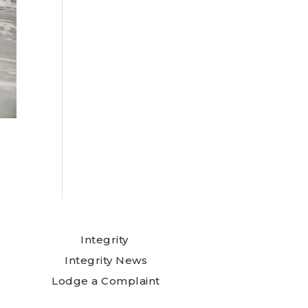
Integrity
Integrity News
Lodge a Complaint