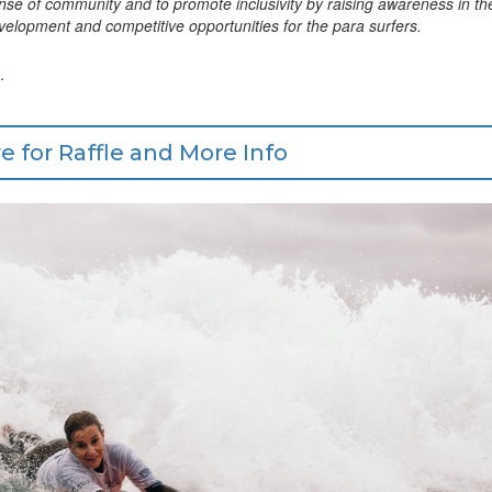
sense of community and to promote inclusivity by raising awareness in th
 development and competitive opportunities for the para surfers.
.
e for Raffle and More Info