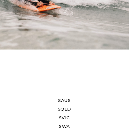
SAUS
SQLD
SVIC
SWA