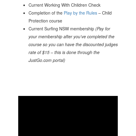
Current Working With Children Check
Completion of the
Play by the Rules
– Child
Protection course
Current Surfing NSW membership
(Pay for
your membership after you’ve completed the
course so you can have the discounted judges
rate of $15 – this is done through the
JustGo.com portal)