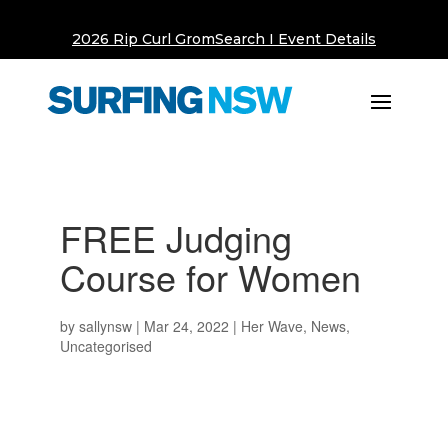
2026 Rip Curl GromSearch I Event Details
FREE Judging
Course for Women
by
sallynsw
|
Mar 24, 2022
|
Her Wave
,
News
,
Uncategorised