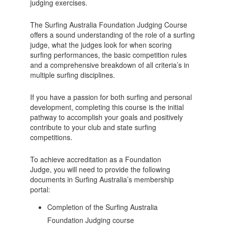
judging exercises.
The Surfing Australia Foundation Judging Course
offers a sound understanding of the role of a surfing
judge, what the judges look for when scoring
surfing performances, the basic competition rules
and a comprehensive breakdown of all criteria’s in
multiple surfing disciplines.
If you have a passion for both surfing and personal
development, completing this course is the initial
pathway to accomplish your goals and positively
contribute to your club and state surfing
competitions.
To achieve accreditation as a Foundation
Judge, you will need to provide the following
documents in Surfing Australia’s membership
portal:
Completion of the Surfing Australia
Foundation Judging course