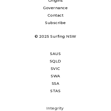
Origins
Governance
Contact
Subscribe
© 2025 Surfing NSW
SAUS
SQLD
SVIC
SWA
SSA
STAS
Integrity