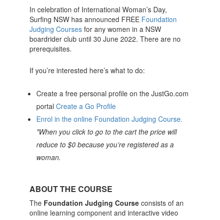
In celebration of International Woman’s Day,
Surfing NSW has announced FREE
Foundation
Judging Courses
for any women in a NSW
boardrider club until 30 June 2022. There are no
prerequisites.
If you’re interested here’s what to do:
Create a free personal profile on the JustGo.com
portal
Create a Go Profile
Enrol in the online Foundation Judging Course.
*When you click to go to the cart the price will
reduce to $0 because you’re registered as a
woman.
ABOUT THE COURSE
The
Foundation Judging Course
consists of an
online learning component and interactive video