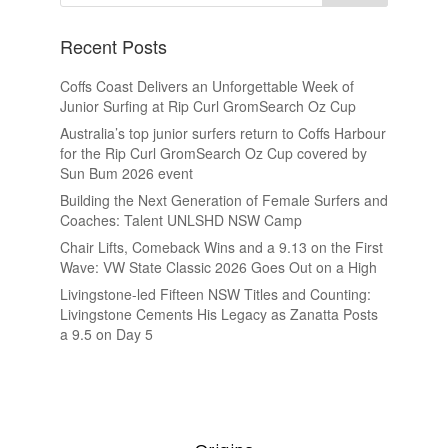
Recent Posts
Coffs Coast Delivers an Unforgettable Week of
Junior Surfing at Rip Curl GromSearch Oz Cup
Australia’s top junior surfers return to Coffs Harbour
for the Rip Curl GromSearch Oz Cup covered by
Sun Bum 2026 event
Building the Next Generation of Female Surfers and
Coaches: Talent UNLSHD NSW Camp
Chair Lifts, Comeback Wins and a 9.13 on the First
Wave: VW State Classic 2026 Goes Out on a High
Livingstone-led Fifteen NSW Titles and Counting:
Livingstone Cements His Legacy as Zanatta Posts
a 9.5 on Day 5