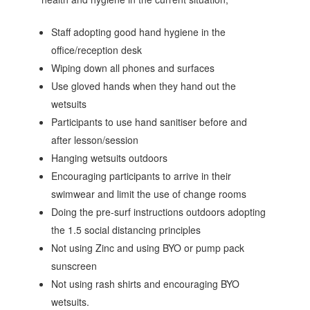
Staff adopting good hand hygiene in the
office/reception desk
Wiping down all phones and surfaces
Use gloved hands when they hand out the
wetsuits
Participants to use hand sanitiser before and
after lesson/session
Hanging wetsuits outdoors
Encouraging participants to arrive in their
swimwear and limit the use of change rooms
Doing the pre-surf instructions outdoors adopting
the 1.5 social distancing principles
Not using Zinc and using BYO or pump pack
sunscreen
Not using rash shirts and encouraging BYO
wetsuits.