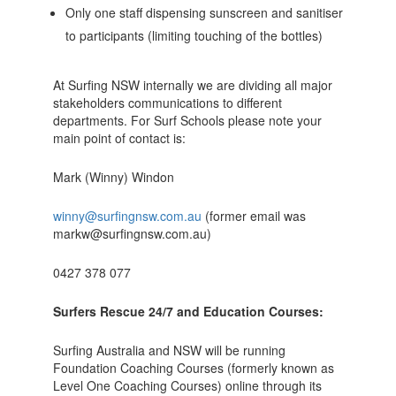
Only one staff dispensing sunscreen and sanitiser
to participants (limiting touching of the bottles)
At Surfing NSW internally we are dividing all major
stakeholders communications to different
departments. For Surf Schools please note your
main point of contact is:
Mark (Winny) Windon
winny@surfingnsw.com.au
(former email was
markw@surfingnsw.com.au)
0427 378 077
Surfers Rescue 24/7 and Education Courses:
Surfing Australia and NSW will be running
Foundation Coaching Courses (formerly known as
Level One Coaching Courses) online through its