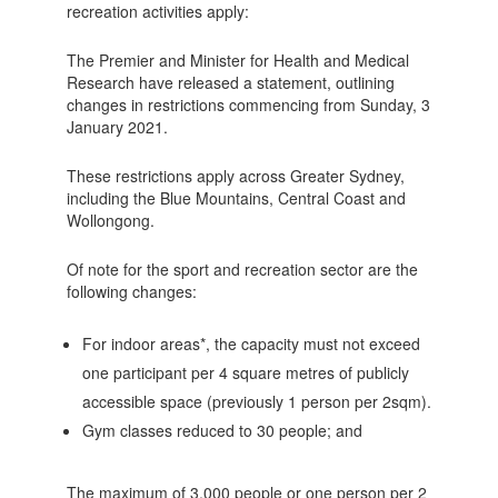
recreation activities apply:
The Premier and Minister for Health and Medical
Research have released a statement, outlining
changes in restrictions commencing from Sunday, 3
January 2021.
These restrictions apply across Greater Sydney,
including the Blue Mountains, Central Coast and
Wollongong.
Of note for the sport and recreation sector are the
following changes:
For indoor areas*, the capacity must not exceed
one participant per 4 square metres of publicly
accessible space (previously 1 person per 2sqm).
Gym classes reduced to 30 people; and
The maximum of 3,000 people or one person per 2