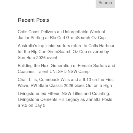
Recent Posts
Coffs Coast Delivers an Unforgettable Week of
Junior Surfing at Rip Curl GromSearch Oz Cup
Australia’s top junior surfers return to Coffs Harbour
for the Rip Curl GromSearch Oz Cup covered by
Sun Bum 2026 event
Building the Next Generation of Female Surfers and
Coaches: Talent UNLSHD NSW Camp
Chair Lifts, Comeback Wins and a 9.13 on the First
Wave: VW State Classic 2026 Goes Out on a High
Livingstone-led Fifteen NSW Titles and Counting:
Livingstone Cements His Legacy as Zanatta Posts
a 9.5 on Day 5