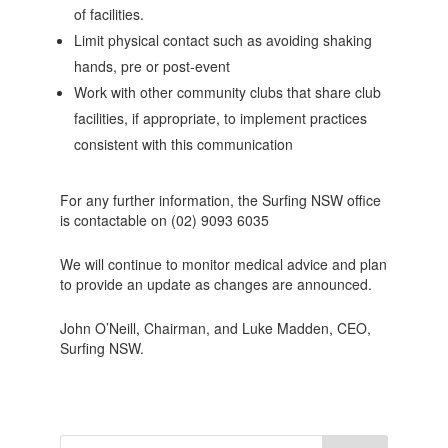
of facilities.
Limit physical contact such as avoiding shaking
hands, pre or post-event
Work with other community clubs that share club
facilities, if appropriate, to implement practices
consistent with this communication
For any further information, the Surfing NSW office
is contactable on (02) 9093 6035
We will continue to monitor medical advice and plan
to provide an update as changes are announced.
John O’Neill, Chairman, and Luke Madden, CEO,
Surfing NSW.