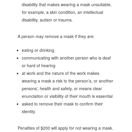
disability that makes wearing a mask unsuitable,
for example, a skin condition, an intellectual
disability, autism or trauma.
A person may remove a mask if they are:
eating or drinking
communicating with another person who is deaf
or hard of hearing
at work and the nature of the work makes
wearing a mask a risk to the person’s, or another
persons’, health and safety, or means clear
enunciation or visibility of their mouth is essential
asked to remove their mask to confirm their
identity.
Penalties of $200 will apply for not wearing a mask.