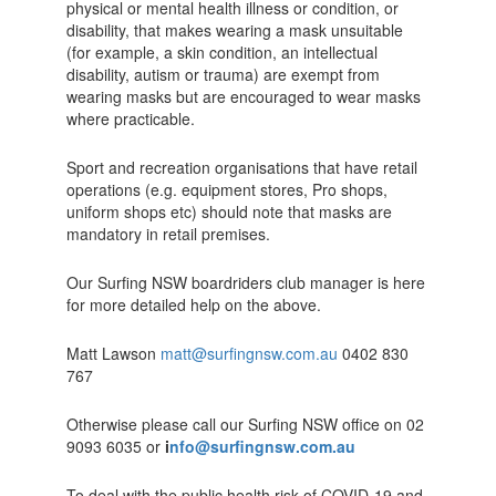
physical or mental health illness or condition, or
disability, that makes wearing a mask unsuitable
(for example, a skin condition, an intellectual
disability, autism or trauma) are exempt from
wearing masks but are encouraged to wear masks
where practicable.
Sport and recreation organisations that have retail
operations (e.g. equipment stores, Pro shops,
uniform shops etc) should note that masks are
mandatory in retail premises.
Our Surfing NSW boardriders club manager is here
for more detailed help on the above.
Matt Lawson
matt@surfingnsw.com.au
0402 830
767
Otherwise please call our Surfing NSW office on 02
9093 6035 or
i
nfo@surfingnsw.com.au
To deal with the public health risk of COVID-19 and