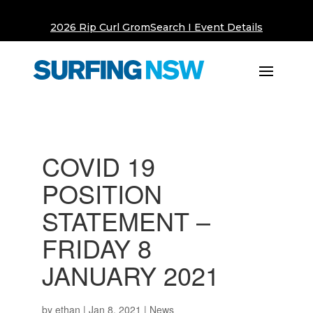
2026 Rip Curl GromSearch I Event Details
COVID 19
POSITION
STATEMENT –
FRIDAY 8
JANUARY 2021
by
ethan
|
Jan 8, 2021
|
News