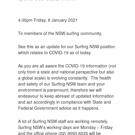
4.00pm Friday, 8 January 2021
To members of the NSW surfing community,
See this as an update for our Surfing NSW position
which relates to COVID-19 as of today.
As you are all aware the COVID-19 information (not
only from a state and national perspective but also
a global scale) is evolving constantly. The health
and safety of our Surfing NSW team and your
environment is paramount; therefore we will
endeavour to keep abreast of updated information
and act accordingly in compliance with State and
Federal Government advice as it happens.
A lot of Surfing NSW staff are working remotely.
Surfing NSW’s working days are Monday – Friday
and the office phone (02) 9093 6035 will be