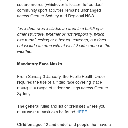
square metres (whichever is lesser) for outdoor
community sport activities remains unchanged
across Greater Sydney and Regional NSW.
*an indoor area includes an area in a building or
other structure, whether or not temporary, which
has a roof, ceiling or other top covering, but does
not include an area with at least 2 sides open to the
weather.
Mandatory Face Masks
From Sunday 3 January, the Public Health Order
requires the use of a ‘fitted face covering’ (face
mask) in a range of indoor settings across Greater
Sydney.
The general rules and list of premises where you
must wear a mask can be found
HERE
.
Children aged 12 and under and people that have a