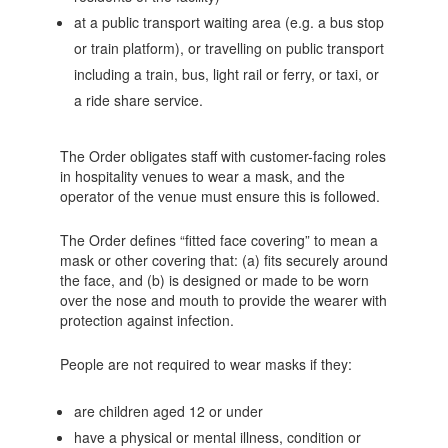
at a public transport waiting area (e.g. a bus stop
or train platform), or travelling on public transport
including a train, bus, light rail or ferry, or taxi, or
a ride share service.
The Order obligates staff with customer-facing roles
in hospitality venues to wear a mask, and the
operator of the venue must ensure this is followed.
The Order defines “fitted face covering” to mean a
mask or other covering that: (a) fits securely around
the face, and (b) is designed or made to be worn
over the nose and mouth to provide the wearer with
protection against infection.
People are not required to wear masks if they:
are children aged 12 or under
have a physical or mental illness, condition or