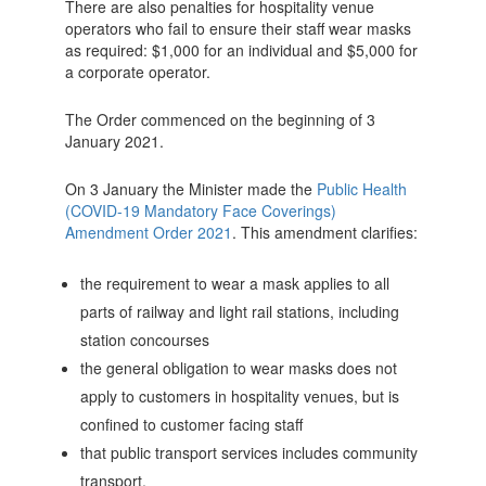
There are also penalties for hospitality venue
operators who fail to ensure their staff wear masks
as required: $1,000 for an individual and $5,000 for
a corporate operator.
The Order commenced on the beginning of 3
January 2021.
On 3 January the Minister made the
Public Health
(COVID-19 Mandatory Face Coverings)
Amendment Order 2021
. This amendment clarifies:
the requirement to wear a mask applies to all
parts of railway and light rail stations, including
station concourses
the general obligation to wear masks does not
apply to customers in hospitality venues, but is
confined to customer facing staff
that public transport services includes community
transport.