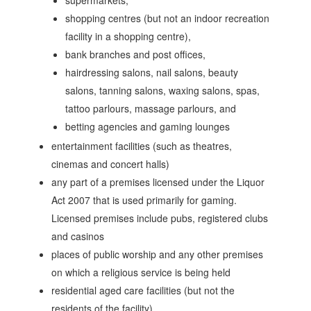
supermarkets,
shopping centres (but not an indoor recreation
facility in a shopping centre),
bank branches and post offices,
hairdressing salons, nail salons, beauty
salons, tanning salons, waxing salons, spas,
tattoo parlours, massage parlours, and
betting agencies and gaming lounges
entertainment facilities (such as theatres,
cinemas and concert halls)
any part of a premises licensed under the Liquor
Act 2007 that is used primarily for gaming.
Licensed premises include pubs, registered clubs
and casinos
places of public worship and any other premises
on which a religious service is being held
residential aged care facilities (but not the
residents of the facility)