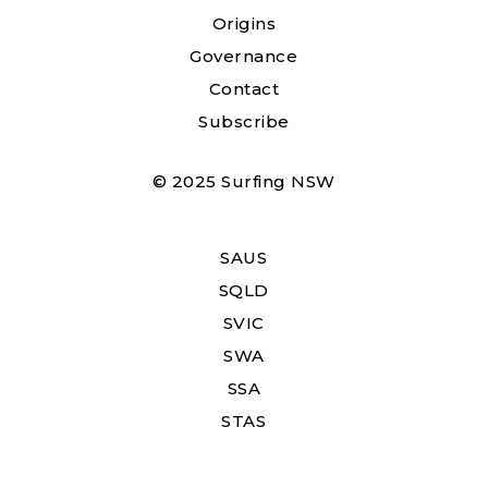
Origins
Governance
Contact
Subscribe
© 2025 Surfing NSW
SAUS
SQLD
SVIC
SWA
SSA
STAS