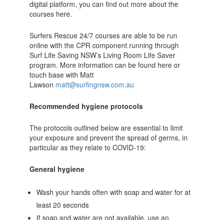
digital platform, you can find out more about the
courses here.
Surfers Rescue 24/7 courses are able to be run
online with the CPR component running through
Surf Life Saving NSW’s Living Room Life Saver
program. More information can be found here or
touch base with Matt
Lawson
matt@surfingnsw.com.au
Recommended hygiene protocols
The protocols outlined below are essential to limit
your exposure and prevent the spread of germs, in
particular as they relate to COVID-19:
General hygiene
Wash your hands often with soap and water for at
least 20 seconds
If soap and water are not available, use an