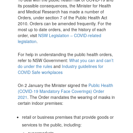
its possible consequences, the Minister for Health
and Medical Research has made a number of
Orders, under section 7 of the Public Health Act
2010. Orders can be amended frequently. For the
most up to date orders, and the history of each
order, visit
NSW Legislation – COVID-related
legislation
.
For help in understanding the public health orders,
refer to NSW Government:
What you can and can’t
do under the rules
and
Industry guidelines for
COVID Safe workplaces
On 2 January the Minister signed the
Public Health
(COVID-19 Mandatory Face Coverings) Order
2021
. The Order mandates the wearing of masks in
certain indoor premises:
retail or business premises that provide goods or
services to the public, including: