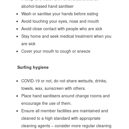
alcohol‐based hand sanitiser
Wash or sanitise your hands before eating
Avoid touching your eyes, nose and mouth
Avoid close contact with people who are sick
Stay home and seek medical treatment when you
are sick
Cover your mouth to cough or sneeze
Surfing hygiene
COVID-19 or not, do not share wetsuits, drinks,
towels, wax, sunscreen with others.
Place hand sanitisers around change rooms and
encourage the use of them.
Ensure all member facilities are maintained and
cleaned to a high standard with appropriate
cleaning agents – consider more regular cleaning