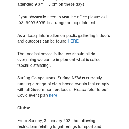
attended 9 am – 5 pm on these days.
If you physically need to visit the office please call
(02) 9093 6035 to arrange an appointment.
As at today information on public gathering indoors
and outdoors can be found
HERE
The medical advice is that we should all do
everything we can to implement what is called
“social distancing”.
Surfing Competitions: Surfing NSW is currently
running a range of state-based events that comply
with all Government protocols. Please refer to our
Covid event plan
here
.
Clubs:
From Sunday, 3 January 202, the following
restrictions relating to gatherings for sport and