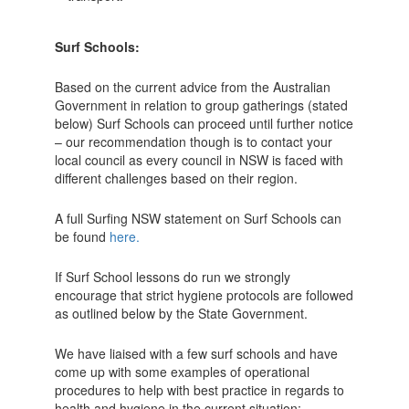
Surf Schools:
Based on the current advice from the Australian
Government in relation to group gatherings (stated
below) Surf Schools can proceed until further notice
– our recommendation though is to contact your
local council as every council in NSW is faced with
different challenges based on their region.
A full Surfing NSW statement on Surf Schools can
be found
here.
If Surf School lessons do run we strongly
encourage that strict hygiene protocols are followed
as outlined below by the State Government.
We have liaised with a few surf schools and have
come up with some examples of operational
procedures to help with best practice in regards to
health and hygiene in the current situation;