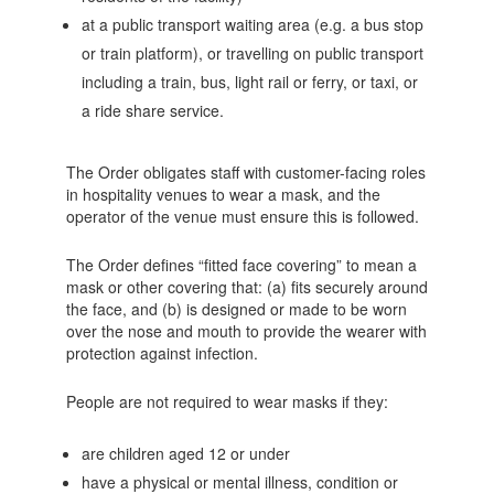
at a public transport waiting area (e.g. a bus stop
or train platform), or travelling on public transport
including a train, bus, light rail or ferry, or taxi, or
a ride share service.
The Order obligates staff with customer-facing roles
in hospitality venues to wear a mask, and the
operator of the venue must ensure this is followed.
The Order defines “fitted face covering” to mean a
mask or other covering that: (a) fits securely around
the face, and (b) is designed or made to be worn
over the nose and mouth to provide the wearer with
protection against infection.
People are not required to wear masks if they:
are children aged 12 or under
have a physical or mental illness, condition or