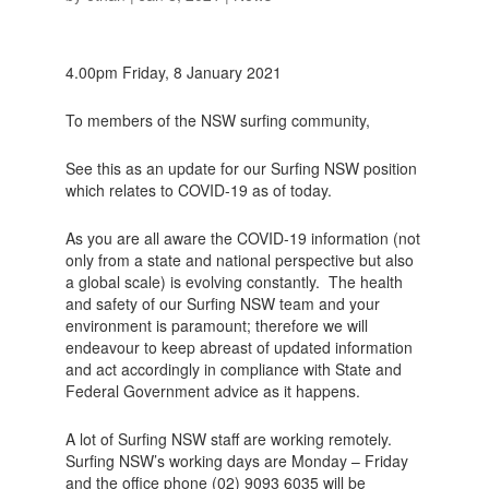
4.00pm Friday, 8 January 2021
To members of the NSW surfing community,
See this as an update for our Surfing NSW position
which relates to COVID-19 as of today.
As you are all aware the COVID-19 information (not
only from a state and national perspective but also
a global scale) is evolving constantly. The health
and safety of our Surfing NSW team and your
environment is paramount; therefore we will
endeavour to keep abreast of updated information
and act accordingly in compliance with State and
Federal Government advice as it happens.
A lot of Surfing NSW staff are working remotely.
Surfing NSW’s working days are Monday – Friday
and the office phone (02) 9093 6035 will be