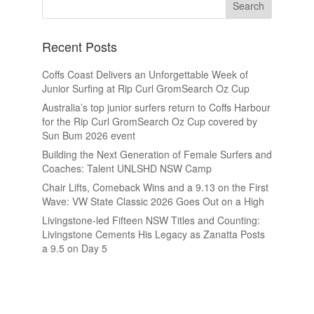
Recent Posts
Coffs Coast Delivers an Unforgettable Week of
Junior Surfing at Rip Curl GromSearch Oz Cup
Australia’s top junior surfers return to Coffs Harbour
for the Rip Curl GromSearch Oz Cup covered by
Sun Bum 2026 event
Building the Next Generation of Female Surfers and
Coaches: Talent UNLSHD NSW Camp
Chair Lifts, Comeback Wins and a 9.13 on the First
Wave: VW State Classic 2026 Goes Out on a High
Livingstone-led Fifteen NSW Titles and Counting:
Livingstone Cements His Legacy as Zanatta Posts
a 9.5 on Day 5