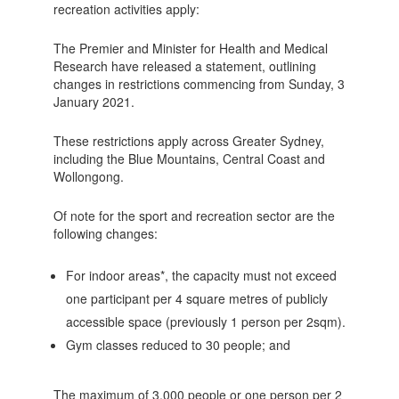
recreation activities apply:
The Premier and Minister for Health and Medical
Research have released a statement, outlining
changes in restrictions commencing from Sunday, 3
January 2021.
These restrictions apply across Greater Sydney,
including the Blue Mountains, Central Coast and
Wollongong.
Of note for the sport and recreation sector are the
following changes:
For indoor areas*, the capacity must not exceed
one participant per 4 square metres of publicly
accessible space (previously 1 person per 2sqm).
Gym classes reduced to 30 people; and
The maximum of 3,000 people or one person per 2