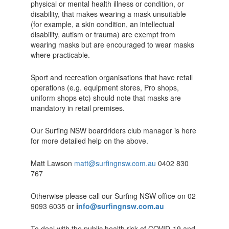
physical or mental health illness or condition, or
disability, that makes wearing a mask unsuitable
(for example, a skin condition, an intellectual
disability, autism or trauma) are exempt from
wearing masks but are encouraged to wear masks
where practicable.
Sport and recreation organisations that have retail
operations (e.g. equipment stores, Pro shops,
uniform shops etc) should note that masks are
mandatory in retail premises.
Our Surfing NSW boardriders club manager is here
for more detailed help on the above.
Matt Lawson
matt@surfingnsw.com.au
0402 830
767
Otherwise please call our Surfing NSW office on 02
9093 6035 or
i
nfo@surfingnsw.com.au
To deal with the public health risk of COVID-19 and