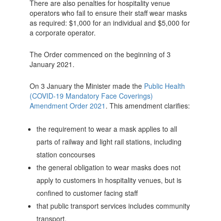
There are also penalties for hospitality venue
operators who fail to ensure their staff wear masks
as required: $1,000 for an individual and $5,000 for
a corporate operator.
The Order commenced on the beginning of 3
January 2021.
On 3 January the Minister made the
Public Health
(COVID-19 Mandatory Face Coverings)
Amendment Order 2021
. This amendment clarifies:
the requirement to wear a mask applies to all
parts of railway and light rail stations, including
station concourses
the general obligation to wear masks does not
apply to customers in hospitality venues, but is
confined to customer facing staff
that public transport services includes community
transport.