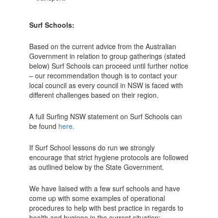
Surf Schools:
Based on the current advice from the Australian
Government in relation to group gatherings (stated
below) Surf Schools can proceed until further notice
– our recommendation though is to contact your
local council as every council in NSW is faced with
different challenges based on their region.
A full Surfing NSW statement on Surf Schools can
be found
here.
If Surf School lessons do run we strongly
encourage that strict hygiene protocols are followed
as outlined below by the State Government.
We have liaised with a few surf schools and have
come up with some examples of operational
procedures to help with best practice in regards to
health and hygiene in the current situation;