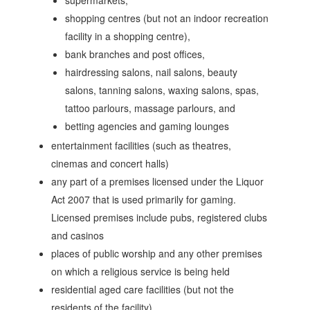
supermarkets,
shopping centres (but not an indoor recreation
facility in a shopping centre),
bank branches and post offices,
hairdressing salons, nail salons, beauty
salons, tanning salons, waxing salons, spas,
tattoo parlours, massage parlours, and
betting agencies and gaming lounges
entertainment facilities (such as theatres,
cinemas and concert halls)
any part of a premises licensed under the Liquor
Act 2007 that is used primarily for gaming.
Licensed premises include pubs, registered clubs
and casinos
places of public worship and any other premises
on which a religious service is being held
residential aged care facilities (but not the
residents of the facility)