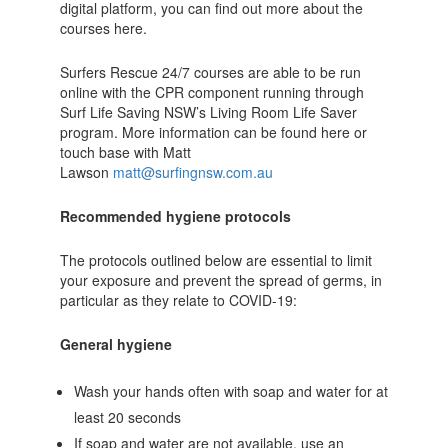
digital platform, you can find out more about the
courses here.
Surfers Rescue 24/7 courses are able to be run
online with the CPR component running through
Surf Life Saving NSW’s Living Room Life Saver
program. More information can be found here or
touch base with Matt
Lawson
matt@surfingnsw.com.au
Recommended hygiene protocols
The protocols outlined below are essential to limit
your exposure and prevent the spread of germs, in
particular as they relate to COVID-19:
General hygiene
Wash your hands often with soap and water for at
least 20 seconds
If soap and water are not available, use an