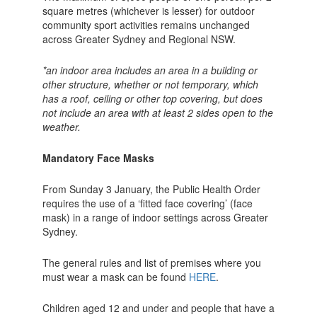
square metres (whichever is lesser) for outdoor
community sport activities remains unchanged
across Greater Sydney and Regional NSW.
*an indoor area includes an area in a building or
other structure, whether or not temporary, which
has a roof, ceiling or other top covering, but does
not include an area with at least 2 sides open to the
weather.
Mandatory Face Masks
From Sunday 3 January, the Public Health Order
requires the use of a ‘fitted face covering’ (face
mask) in a range of indoor settings across Greater
Sydney.
The general rules and list of premises where you
must wear a mask can be found
HERE
.
Children aged 12 and under and people that have a