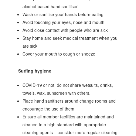
alcohol‐based hand sanitiser
Wash or sanitise your hands before eating
Avoid touching your eyes, nose and mouth
Avoid close contact with people who are sick
Stay home and seek medical treatment when you
are sick
Cover your mouth to cough or sneeze
Surfing hygiene
COVID-19 or not, do not share wetsuits, drinks,
towels, wax, sunscreen with others.
Place hand sanitisers around change rooms and
encourage the use of them.
Ensure all member facilities are maintained and
cleaned to a high standard with appropriate
cleaning agents – consider more regular cleaning