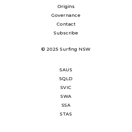
Origins
Governance
Contact
Subscribe
© 2025 Surfing NSW
SAUS
SQLD
SVIC
SWA
SSA
STAS