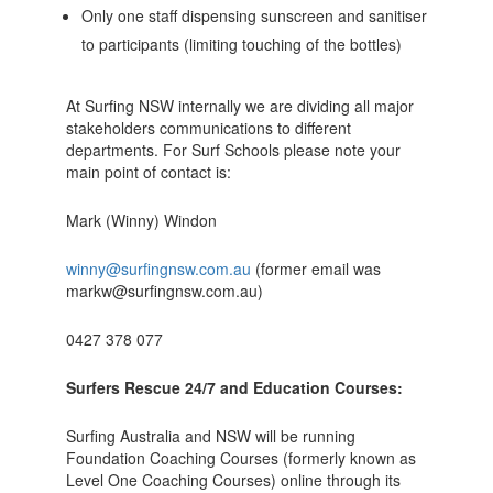
Only one staff dispensing sunscreen and sanitiser
to participants (limiting touching of the bottles)
At Surfing NSW internally we are dividing all major
stakeholders communications to different
departments. For Surf Schools please note your
main point of contact is:
Mark (Winny) Windon
winny@surfingnsw.com.au
(former email was
markw@surfingnsw.com.au)
0427 378 077
Surfers Rescue 24/7 and Education Courses:
Surfing Australia and NSW will be running
Foundation Coaching Courses (formerly known as
Level One Coaching Courses) online through its