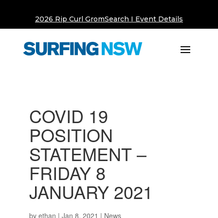
2026 Rip Curl GromSearch I Event Details
COVID 19
POSITION
STATEMENT –
FRIDAY 8
JANUARY 2021
by
ethan
|
Jan 8, 2021
|
News