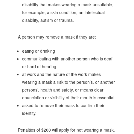
disability that makes wearing a mask unsuitable,
for example, a skin condition, an intellectual
disability, autism or trauma.
A person may remove a mask if they are:
eating or drinking
communicating with another person who is deaf
or hard of hearing
at work and the nature of the work makes
wearing a mask a risk to the person’s, or another
persons’, health and safety, or means clear
enunciation or visibility of their mouth is essential
asked to remove their mask to confirm their
identity.
Penalties of $200 will apply for not wearing a mask.