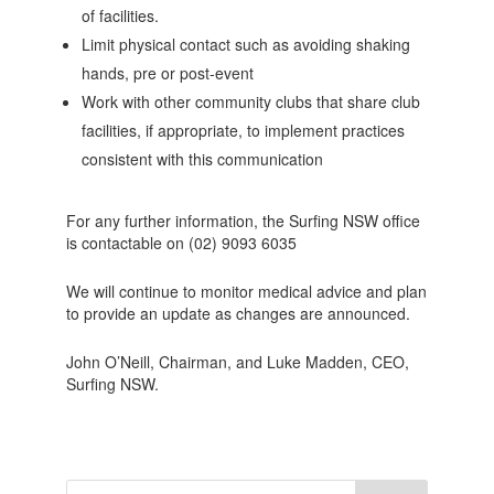
of facilities.
Limit physical contact such as avoiding shaking
hands, pre or post-event
Work with other community clubs that share club
facilities, if appropriate, to implement practices
consistent with this communication
For any further information, the Surfing NSW office
is contactable on (02) 9093 6035
We will continue to monitor medical advice and plan
to provide an update as changes are announced.
John O’Neill, Chairman, and Luke Madden, CEO,
Surfing NSW.