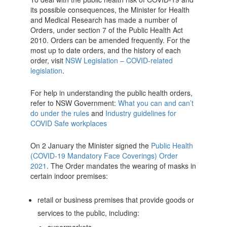
its possible consequences, the Minister for Health
and Medical Research has made a number of
Orders, under section 7 of the Public Health Act
2010. Orders can be amended frequently. For the
most up to date orders, and the history of each
order, visit
NSW Legislation – COVID-related
legislation
.
For help in understanding the public health orders,
refer to NSW Government:
What you can and can’t
do under the rules
and
Industry guidelines for
COVID Safe workplaces
On 2 January the Minister signed the
Public Health
(COVID-19 Mandatory Face Coverings) Order
2021
. The Order mandates the wearing of masks in
certain indoor premises:
retail or business premises that provide goods or
services to the public, including: