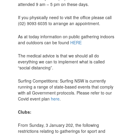
attended 9 am – 5 pm on these days.
If you physically need to visit the office please call
(02) 9093 6035 to arrange an appointment.
As at today information on public gathering indoors
and outdoors can be found
HERE
The medical advice is that we should all do
everything we can to implement what is called
“social distancing”.
Surfing Competitions: Surfing NSW is currently
running a range of state-based events that comply
with all Government protocols. Please refer to our
Covid event plan
here
.
Clubs:
From Sunday, 3 January 202, the following
restrictions relating to gatherings for sport and