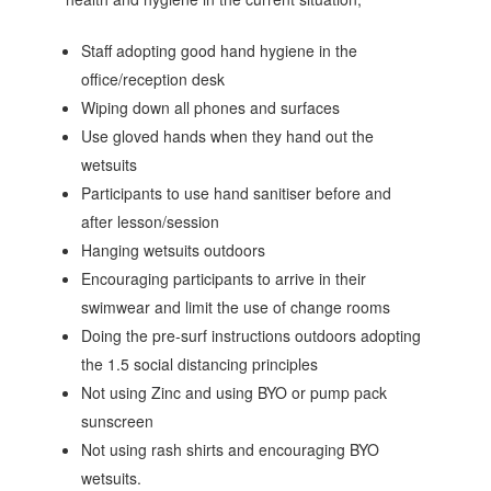
Staff adopting good hand hygiene in the
office/reception desk
Wiping down all phones and surfaces
Use gloved hands when they hand out the
wetsuits
Participants to use hand sanitiser before and
after lesson/session
Hanging wetsuits outdoors
Encouraging participants to arrive in their
swimwear and limit the use of change rooms
Doing the pre-surf instructions outdoors adopting
the 1.5 social distancing principles
Not using Zinc and using BYO or pump pack
sunscreen
Not using rash shirts and encouraging BYO
wetsuits.