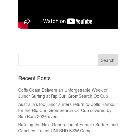
Recent Posts
Coffs Coast Delivers an Unforgettable Week of
Junior Surfing at Rip Curl GromSearch Oz Cup
Australia’s top junior surfers return to Coffs Harbour
for the Rip Curl GromSearch Oz Cup covered by
Sun Bum 2026 event
Building the Next Generation of Female Surfers and
Coaches: Talent UNLSHD NSW Camp