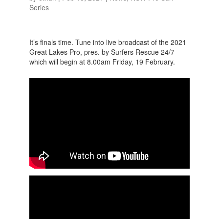
Series
It’s finals time. Tune into live broadcast of the 2021
Great Lakes Pro, pres. by Surfers Rescue 24/7
which will begin at 8.00am Friday, 19 February.