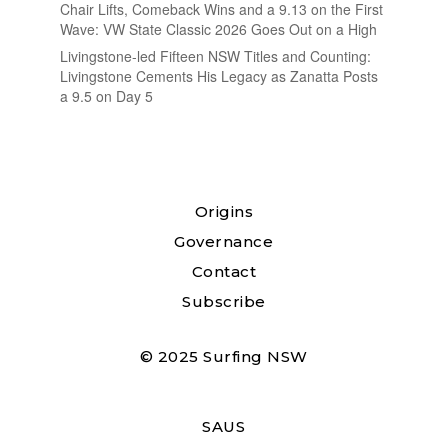
Chair Lifts, Comeback Wins and a 9.13 on the First
Wave: VW State Classic 2026 Goes Out on a High
Livingstone-led Fifteen NSW Titles and Counting:
Livingstone Cements His Legacy as Zanatta Posts
a 9.5 on Day 5
Origins
Governance
Contact
Subscribe
© 2025 Surfing NSW
SAUS