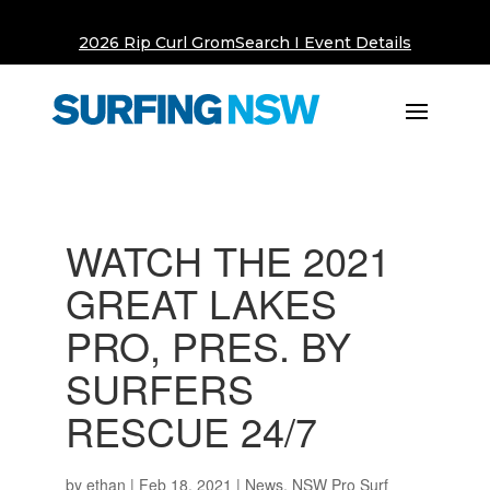
2026 Rip Curl GromSearch I Event Details
WATCH THE 2021
GREAT LAKES
PRO, PRES. BY
SURFERS
RESCUE 24/7
by
ethan
|
Feb 18, 2021
|
News
,
NSW Pro Surf