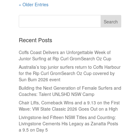
« Older Entries
Recent Posts
Coffs Coast Delivers an Unforgettable Week of
Junior Surfing at Rip Curl GromSearch Oz Cup
Australia’s top junior surfers return to Coffs Harbour
for the Rip Curl GromSearch Oz Cup covered by
Sun Bum 2026 event
Building the Next Generation of Female Surfers and
Coaches: Talent UNLSHD NSW Camp
Chair Lifts, Comeback Wins and a 9.13 on the First
Wave: VW State Classic 2026 Goes Out on a High
Livingstone-led Fifteen NSW Titles and Counting:
Livingstone Cements His Legacy as Zanatta Posts
a 9.5 on Day 5