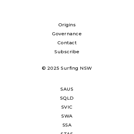
Origins
Governance
Contact
Subscribe
© 2025 Surfing NSW
SAUS
SQLD
SVIC
SWA
SSA
STAS