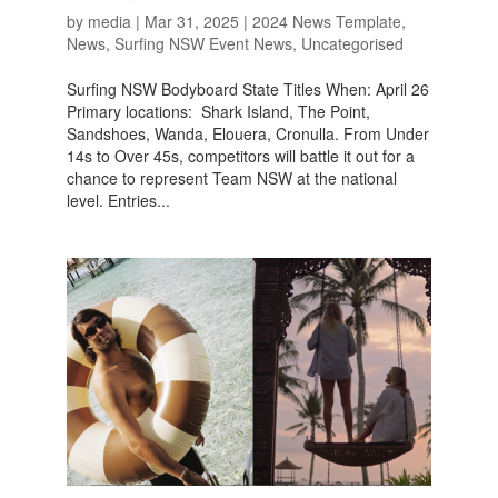
by
media
|
Mar 31, 2025
|
2024 News Template
,
News
,
Surfing NSW Event News
,
Uncategorised
Surfing NSW Bodyboard State Titles When: April 26
Primary locations: Shark Island, The Point,
Sandshoes, Wanda, Elouera, Cronulla. From Under
14s to Over 45s, competitors will battle it out for a
chance to represent Team NSW at the national
level. Entries...