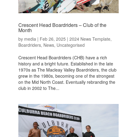
Crescent Head Boardriders – Club of the
Month
by
media
|
Feb 26, 2025
|
2024 News Template
,
Boardriders
,
News
,
Uncategorised
Crescent Head Boardriders (CHB) have a rich
history and a bright future. Established in the late
1970s as The Macleay Valley Boardriders, the club
grew in the 1980s, becoming one of the strongest
on the Mid North Coast. Eventually rebranding the
club in 2002 to The...