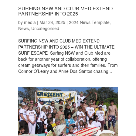
SURFING NSW AND CLUB MED EXTEND
PARTNERSHIP INTO 2025
by
media
|
Mar 24, 2025
|
2024 News Template
,
News
,
Uncategorised
SURFING NSW AND CLUB MED EXTEND
PARTNERSHIP INTO 2025 – WIN THE ULTIMATE
SURF ESCAPE Surfing NSW and Club Med are
back for another year of collaboration, offering
dream getaways for surfers and their families. From
Connor O’Leary and Anne Dos-Santos chasing...