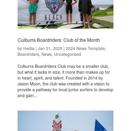
Culburra Boardriders: Club of the Month
by
media
|
Jan 31, 2025
|
2024 News Template
,
Boardriders
,
News
,
Uncategorised
Culburra Boardriders Club may be a smaller club,
but what it lacks in size, it more than makes up for
in heart, spirit, and talent. Founded in 2014 by
Jason Moon, the club was created with a vision to
provide a pathway for local junior surfers to develop
and gain...