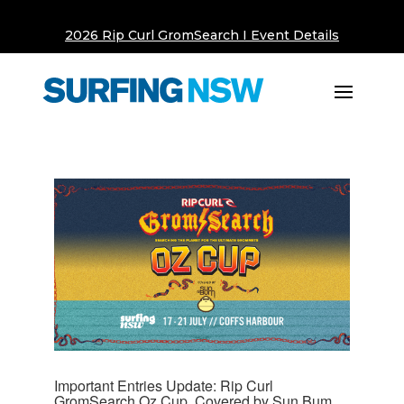
2026 Rip Curl GromSearch I Event Details
Important Entries Update: Rip Curl
GromSearch Oz Cup, Covered by Sun Bum