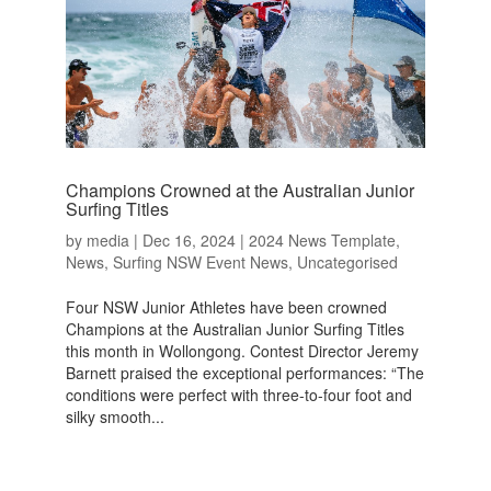
Champions Crowned at the Australian Junior
Surfing Titles
by
media
|
Dec 16, 2024
|
2024 News Template
,
News
,
Surfing NSW Event News
,
Uncategorised
Four NSW Junior Athletes have been crowned
Champions at the Australian Junior Surfing Titles
this month in Wollongong. Contest Director Jeremy
Barnett praised the exceptional performances: “The
conditions were perfect with three-to-four foot and
silky smooth...