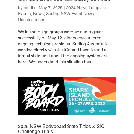
by
media
|
May 7, 2025
|
2024 News Template
,
Events
,
News
,
Surfing NSW Event News
,
Uncategorised
While some age groups were able to register
successfully on May 12, others encountered
ongoing technical problems. Surfing Australia is
working directly with JustGo and have issued a
formal statement about the ongoing system era
here. We understand this situation has...
2025 NSW Bodyboard State Titles & SIC
Challenge Trials