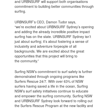
and URBNSURF will support both organisations
commitment to building better communities through
surfing.
URBNSURF’s CEO, Damon Tudor says,
“we’re excited about URBNSURF Sydney’s opening
and adding the already incredible positive impact
surfing has on the state. URBNSURF Sydney isn’t
just about surfing; it’s about fostering a sense of
inclusivity and adventure forpeople of all
backgrounds. We are excited about the great
opportunities that this project will bring to
the community.”
Surfing NSW’s commitment to surf safety is further
demonstrated through ongoing programs like
Surfers Rescue 24/7. With over 63% of NSW
surfers having saved a life in the ocean, Surfing
NSW’s surf safety initiatives continue to educate
and empower the surfing community. Surfing NSW
and URBNSURF Sydney look forward to rolling out
the Surfers Rescue Program at the new facility and