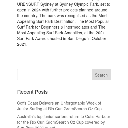
URBNSURF Sydney at Sydney Olympic Park, set to
open in 2024 with further projects planned around
the country. The park was recognised as the Most
Appealing Surf Park Destination, The Most Popular
Surf Park for Beginners & Intermediates and The
Most Appealing Surf Park Amenities, at the 2021
Surf Park Awards hosted in San Diego in October
2021.
Recent Posts
Coffs Coast Delivers an Unforgettable Week of
Junior Surfing at Rip Curl GromSearch Oz Cup
Australia’s top junior surfers return to Coffs Harbour
for the Rip Curl GromSearch Oz Cup covered by
Sun Bum 2026 event