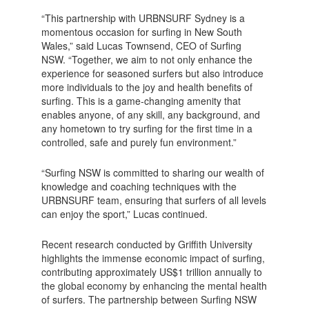
“This partnership with URBNSURF Sydney is a
momentous occasion for surfing in New South
Wales,” said Lucas Townsend, CEO of Surfing
NSW. “Together, we aim to not only enhance the
experience for seasoned surfers but also introduce
more individuals to the joy and health benefits of
surfing. This is a game-changing amenity that
enables anyone, of any skill, any background, and
any hometown to try surfing for the first time in a
controlled, safe and purely fun environment.”
“Surfing NSW is committed to sharing our wealth of
knowledge and coaching techniques with the
URBNSURF team, ensuring that surfers of all levels
can enjoy the sport,” Lucas continued.
Recent research conducted by Griffith University
highlights the immense economic impact of surfing,
contributing approximately US$1 trillion annually to
the global economy by enhancing the mental health
of surfers. The partnership between Surfing NSW