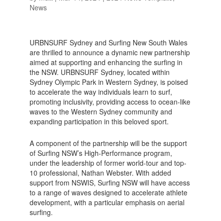
News
URBNSURF Sydney and Surfing New South Wales
are thrilled to announce a dynamic new partnership
aimed at supporting and enhancing the surfing in
the NSW. URBNSURF Sydney, located within
Sydney Olympic Park in Western Sydney, is poised
to accelerate the way individuals learn to surf,
promoting inclusivity, providing access to ocean-like
waves to the Western Sydney community and
expanding participation in this beloved sport.
A component of the partnership will be the support
of Surfing NSW’s High-Performance program,
under the leadership of former world-tour and top-
10 professional, Nathan Webster. With added
support from NSWIS, Surfing NSW will have access
to a range of waves designed to accelerate athlete
development, with a particular emphasis on aerial
surfing.