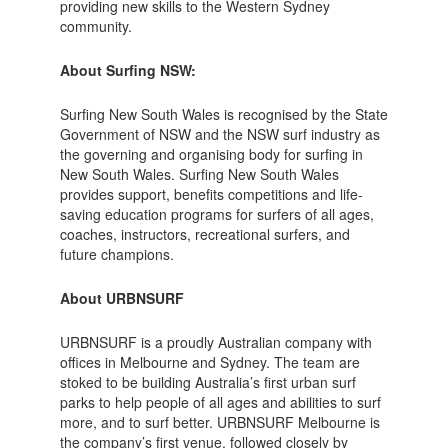
providing new skills to the Western Sydney
community.
About Surfing NSW:
Surfing New South Wales is recognised by the State
Government of NSW and the NSW surf industry as
the governing and organising body for surfing in
New South Wales. Surfing New South Wales
provides support, benefits competitions and life-
saving education programs for surfers of all ages,
coaches, instructors, recreational surfers, and
future champions.
About URBNSURF
URBNSURF is a proudly Australian company with
offices in Melbourne and Sydney. The team are
stoked to be building Australia’s first urban surf
parks to help people of all ages and abilities to surf
more, and to surf better. URBNSURF Melbourne is
the company’s first venue, followed closely by