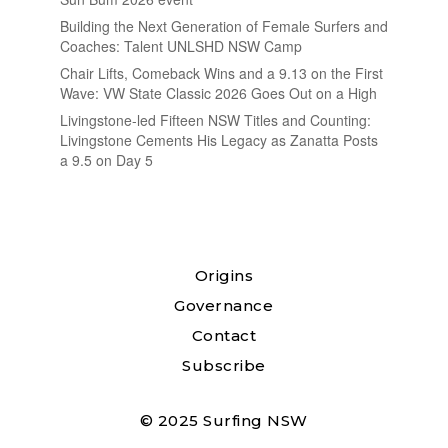
Building the Next Generation of Female Surfers and
Coaches: Talent UNLSHD NSW Camp
Chair Lifts, Comeback Wins and a 9.13 on the First
Wave: VW State Classic 2026 Goes Out on a High
Livingstone-led Fifteen NSW Titles and Counting:
Livingstone Cements His Legacy as Zanatta Posts
a 9.5 on Day 5
Origins
Governance
Contact
Subscribe
© 2025 Surfing NSW