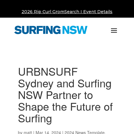
2026 Rip Curl GromSearch I Event Details
URBNSURF
Sydney and Surfing
NSW Partner to
Shape the Future of
Surfing
by
matt
|
Mar 14, 2024
|
2024 News Template
,