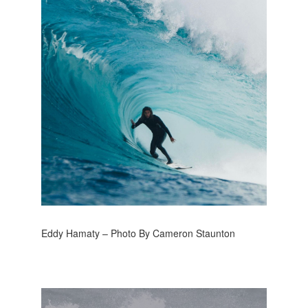
Eddy Hamaty – Photo By Cameron Staunton