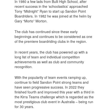
In 1980 a few lads from Bulli High School, after
recent success in the ‘schoolastics’ approached
Tony “Midnight” Ryan to start up Sandon Point
Boardriders. In 1982 he was joined at the helm by
Gary “Morto” Morton.
The club has continued since these early
beginnings and continues to be considered as one
of the premiere boardriding clubs in the region.
In recent years, the club has powered up with a
long list of team and individual competition
achievements as well as club and community
recognition.
With the popularity of team events ramping up,
continue to field Sandon Point strong teams and
have seen progressive success. In 2022 they
finished fourth and improved this year with a third in
the Kirra Teams challenge which is regarded as the
most prestigious club event in Australia – being run
for 30 years.