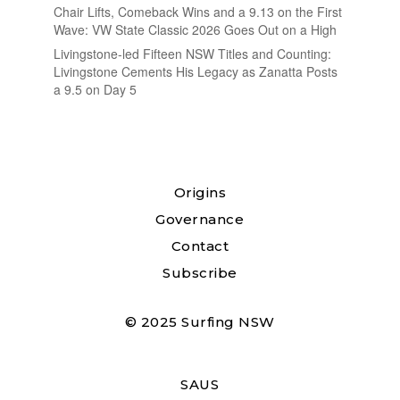
Chair Lifts, Comeback Wins and a 9.13 on the First
Wave: VW State Classic 2026 Goes Out on a High
Livingstone-led Fifteen NSW Titles and Counting:
Livingstone Cements His Legacy as Zanatta Posts
a 9.5 on Day 5
Origins
Governance
Contact
Subscribe
© 2025 Surfing NSW
SAUS