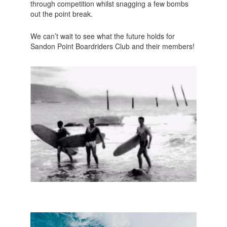
through competition whilst snagging a few bombs
out the point break.
We can’t wait to see what the future holds for
Sandon Point Boardriders Club and their members!