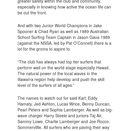
greater safety within the club and community,
especially in knowing how active the ocean life can
be out the front.
And with two Junior World Champions in Jake
Spooner & Chad Ryan as well as 1989 Australian
School Surfing Team Captain in Jason Gava 1989
(against the NSSA, led by Pat O’Connell) there is a
lot for the groms to aspire to.
“The club has always had top tier surfers that
perform well on the world stage especially Hawaii.
The natural power of the local waves in the
Illawarra region help develop and push the skill
level of the surfers of all ages.”
The names to watch out for said Karl; Eddy
Hamaty, Jed Ashton, Lucas Wrice, Benny Duncan,
Pearl Peters and Sophia Lamberger. As well as big-
wave charger Harry Steele and juniors Taj Air,
Sammy Lowe, Charlie Lamberger and Joe Rocco-
Sommervillle. All surfers who are paving their way