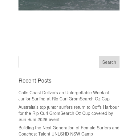
Recent Posts
Coffs Coast Delivers an Unforgettable Week of
Junior Surfing at Rip Curl GromSearch Oz Cup
Australia’s top junior surfers return to Coffs Harbour
for the Rip Curl GromSearch Oz Cup covered by
Sun Bum 2026 event
Building the Next Generation of Female Surfers and
Coaches: Talent UNLSHD NSW Camp