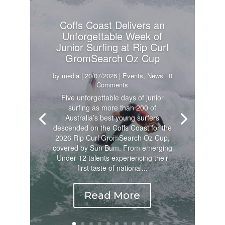
Coffs Coast Delivers an
Unforgettable Week of
Junior Surfing at Rip Curl
GromSearch Oz Cup
by
media
|
20/07/2026
|
Events
,
News
| 0
Comments
Five unforgettable days of junior
surfing as more than 200 of
Australia’s best young surfers
descended on the Coffs Coast for the
2026 Rip Curl GromSearch Oz Cup,
covered by Sun Bum. From emerging
Under 12 talents experiencing their
first taste of national...
Read More