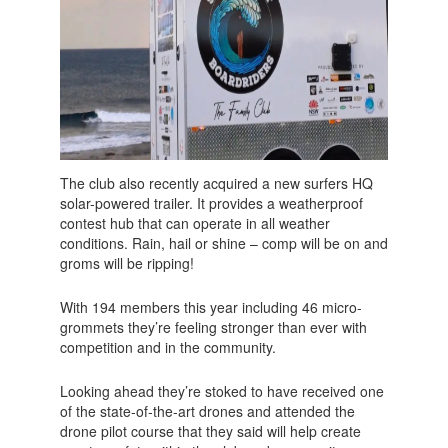
The club also recently acquired a new surfers HQ
solar-powered trailer. It provides a weatherproof
contest hub that can operate in all weather
conditions. Rain, hail or shine – comp will be on and
groms will be ripping!
With 194 members this year including 46 micro-
grommets they’re feeling stronger than ever with
competition and in the community.
Looking ahead they’re stoked to have received one
of the state-of-the-art drones and attended the
drone pilot course that they said will help create