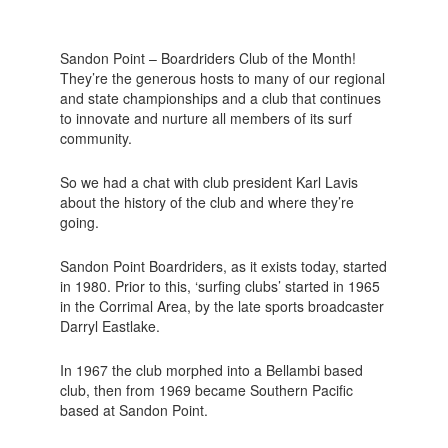
Sandon Point – Boardriders Club of the Month!
They’re the generous hosts to many of our regional
and state championships and a club that continues
to innovate and nurture all members of its surf
community.
So we had a chat with club president Karl Lavis
about the history of the club and where they’re
going.
Sandon Point Boardriders, as it exists today, started
in 1980. Prior to this, ‘surfing clubs’ started in 1965
in the Corrimal Area, by the late sports broadcaster
Darryl Eastlake.
In 1967 the club morphed into a Bellambi based
club, then from 1969 became Southern Pacific
based at Sandon Point.