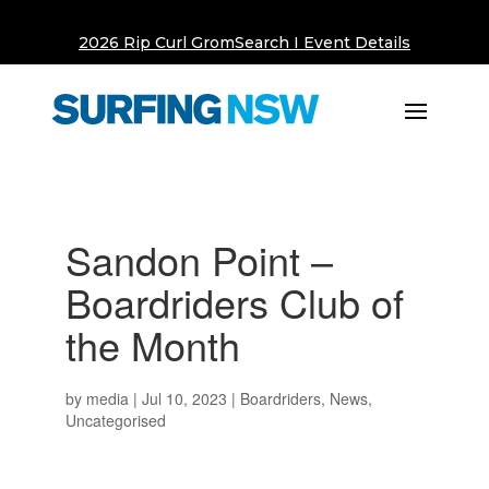
2026 Rip Curl GromSearch I Event Details
Sandon Point –
Boardriders Club of
the Month
by
media
|
Jul 10, 2023
|
Boardriders
,
News
,
Uncategorised