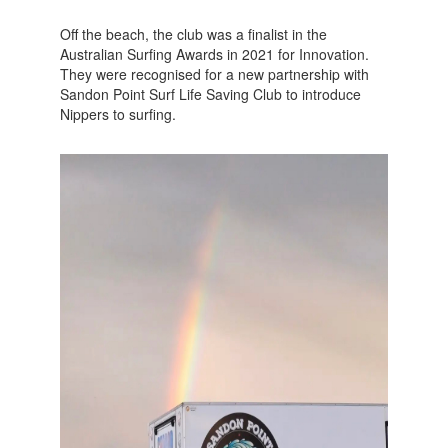
Off the beach, the club was a finalist in the
Australian Surfing Awards in 2021 for Innovation.
They were recognised for a new partnership with
Sandon Point Surf Life Saving Club to introduce
Nippers to surfing.