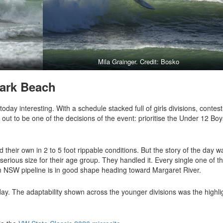
Mila Grainger. Credit: Bosko
ark Beach
ay interesting. With a schedule stacked full of girls divisions, contest
out to be one of the decisions of the event: prioritise the Under 12 Boy
heir own in 2 to 5 foot rippable conditions. But the story of the day w
d serious size for their age group. They handled it. Every single one of t
m NSW pipeline is in good shape heading toward Margaret River.
ay. The adaptability shown across the younger divisions was the highli