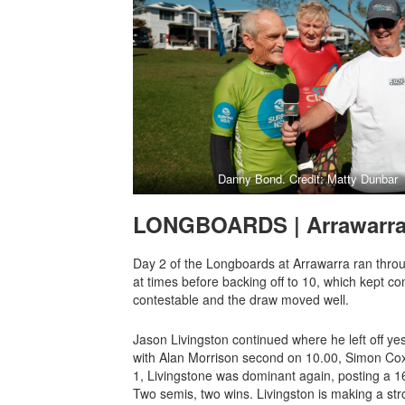
Danny Bond. Credit: Matty Dunbar
LONGBOARDS | Arrawarr
Day 2 of the Longboards at Arrawarra ran throug
at times before backing off to 10, which kept co
contestable and the draw moved well.
Jason Livingston continued where he left off ye
with Alan Morrison second on 10.00, Simon Cox
1, Livingstone was dominant again, posting a 1
Two semis, two wins. Livingston is making a stro