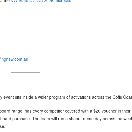
via the
VW State Classic 2026 microsite
.
ingnsw.com.au
y event sits inside a wider program of activations across the Coffs Coas
urfboard range, has every competitor covered with a $20 voucher in their
y board purchase. The team will run a shaper demo day across the wee
use.