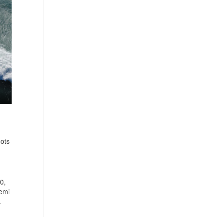
nots
0,
Semi
.