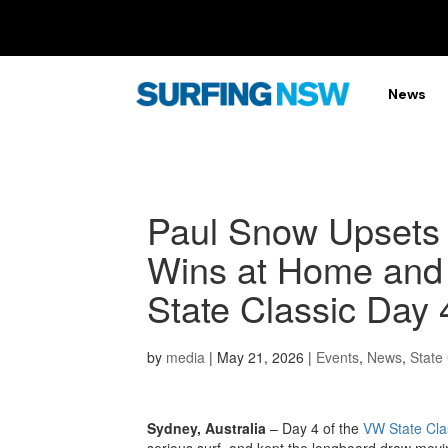
News
Paul Snow Upsets t
Wins at Home and
State Classic Day 
by
media
|
May 21, 2026
|
Events
,
News
,
State 
Sydney, Australia
– Day 4 of the
VW State Cla
serious surf, and kept the longboard draw movin