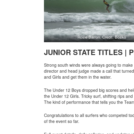
Rosie Barron. Credit: Bosko
JUNIOR STATE TITLES | P
Strong south winds were always going to make tod
director and head judge made a call that turned 
and Girls and get them in the water.
The Under 12 Boys dropped big scores and held t
the Under 12 Girls. Tricky surf, shifting rips an
The kind of performance that tells you the Tea
Congratulations to all surfers who competed tod
of the event so far.