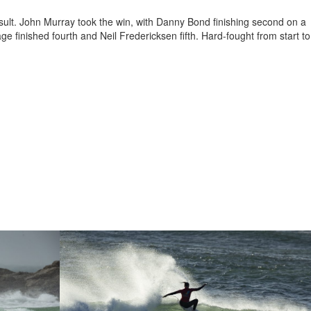
sult. John Murray took the win, with Danny Bond finishing second on a
 finished fourth and Neil Fredericksen fifth. Hard-fought from start to