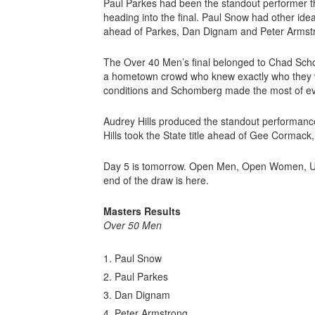
Paul Parkes had been the standout performer th
heading into the final. Paul Snow had other idea
ahead of Parkes, Dan Dignam and Peter Armstro
The Over 40 Men’s final belonged to Chad Schom
a hometown crowd who knew exactly who they w
conditions and Schomberg made the most of every
Audrey Hills produced the standout performance
Hills took the State title ahead of Gee Corma
Day 5 is tomorrow. Open Men, Open Women, Und
end of the draw is here.
Masters Results
Over 50 Men
Paul Snow
Paul Parkes
Dan Dignam
Peter Armstrong