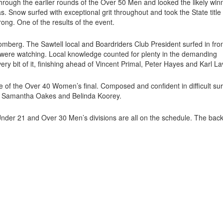
rough the earlier rounds of the Over 50 Men and looked the likely win
s. Snow surfed with exceptional grit throughout and took the State title
ng. One of the results of the event.
berg. The Sawtell local and Boardriders Club President surfed in fron
ere watching. Local knowledge counted for plenty in the demanding
 bit of it, finishing ahead of Vincent Primal, Peter Hayes and Karl Lav
 of the Over 40 Women’s final. Composed and confident in difficult sur
ck, Samantha Oakes and Belinda Koorey.
er 21 and Over 30 Men’s divisions are all on the schedule. The bac