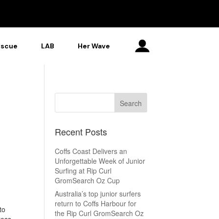
escue
LAB
Her Wave
Recent Posts
Coffs Coast Delivers an
Unforgettable Week of Junior
Surfing at Rip Curl
GromSearch Oz Cup
Australia’s top junior surfers
return to Coffs Harbour for
to
the Rip Curl GromSearch Oz
ross