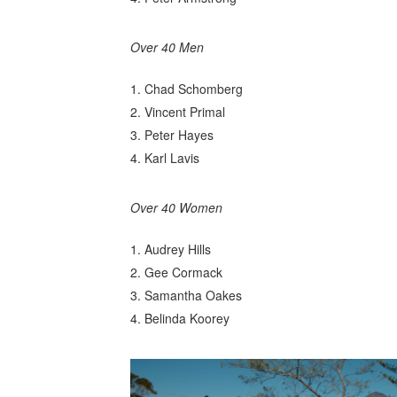
Over 40 Men
Chad Schomberg
Vincent Primal
Peter Hayes
Karl Lavis
Over 40 Women
Audrey Hills
Gee Cormack
Samantha Oakes
Belinda Koorey