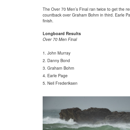
The Over 70 Men’s Final ran twice to get the re
countback over Graham Bohm in third. Earle Page
finish.
Longboard Results
Over 70 Men Final
John Murray
Danny Bond
Graham Bohm
Earle Page
Neil Frederiksen