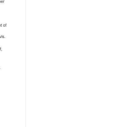
ner
t of
is.
f,
k