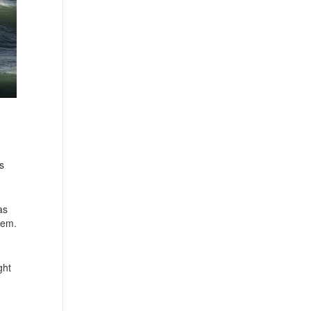
s
as
hem.
ght