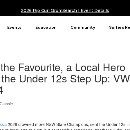
2026 Rip Curl GromSearch I Event Details
Events
Education
Community
Surfers R
he Favourite, a Local Hero
 the Under 12s Step Up: VW
4
Classic
ssic
2026 crowned more NSW State Champions, sent the Under 12s in
g at Arrawarra in gusty but contestable conditions. Another full day ac