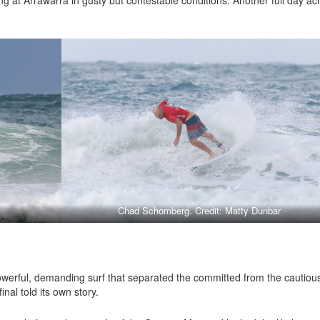
Chad Schomberg. Credit: Matty Dunbar
l
werful, demanding surf that separated the committed from the cautiou
nal told its own story.