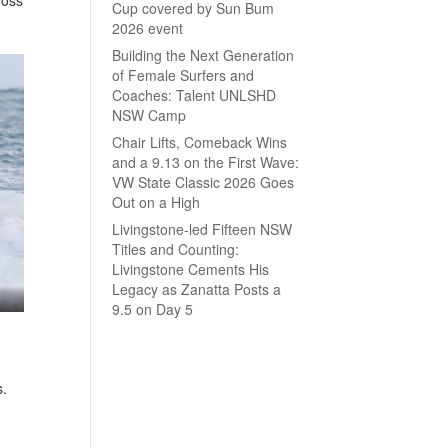
Cup covered by Sun Bum
2026 event
Building the Next Generation
of Female Surfers and
Coaches: Talent UNLSHD
NSW Camp
Chair Lifts, Comeback Wins
and a 9.13 on the First Wave:
VW State Classic 2026 Goes
Out on a High
Livingstone-led Fifteen NSW
Titles and Counting:
Livingstone Cements His
Legacy as Zanatta Posts a
9.5 on Day 5
s.