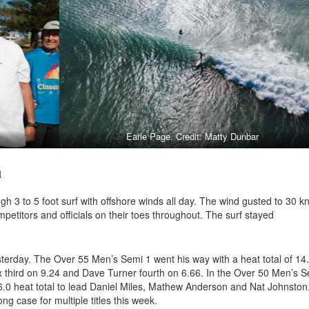
Earle Page. Credit: Matty Dunbar
a
h 3 to 5 foot surf with offshore winds all day. The wind gusted to 30 k
mpetitors and officials on their toes throughout. The surf stayed
sterday. The Over 55 Men’s Semi 1 went his way with a heat total of 14.
 third on 9.24 and Dave Turner fourth on 6.66. In the Over 50 Men’s 
6.0 heat total to lead Daniel Miles, Mathew Anderson and Nat Johnston
ng case for multiple titles this week.