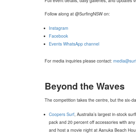
Full event details, daily galleries, and updates 
Follow along at @SurfingNSW on:
Instagram
Facebook
Events WhatsApp channel
For media inquiries please contact:
media@surf
Beyond the Waves
The competition takes the centre, but the six-da
Coopers Surf
, Australia’s largest in-stock s
pack and 20 percent off accessories with an
and host a movie night at Aanuka Beach Ho