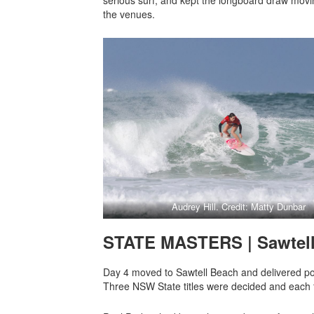
the venues.
Audrey Hill. Credit: Matty Dunbar
STATE MASTERS | Sawtel
Day 4 moved to Sawtell Beach and delivered po
Three NSW State titles were decided and each fi