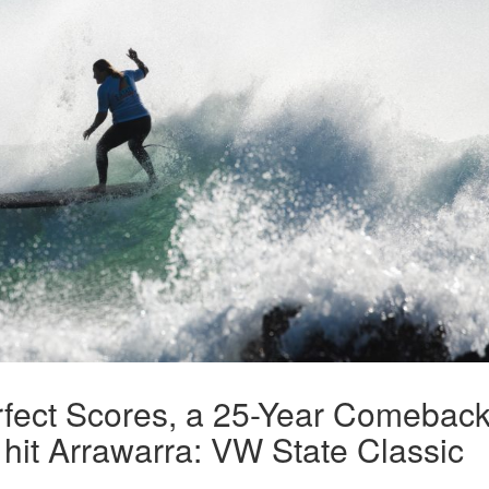
rfect Scores, a 25-Year Comebac
hit Arrawarra: VW State Classic