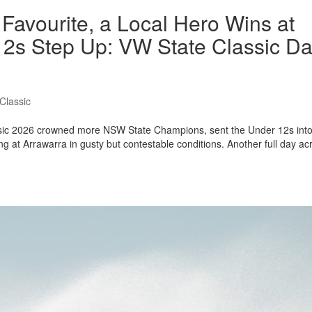
Favourite, a Local Hero Wins at
2s Step Up: VW State Classic D
Classic
assic 2026 crowned more NSW State Champions, sent the Under 12s int
g at Arrawarra in gusty but contestable conditions. Another full day ac