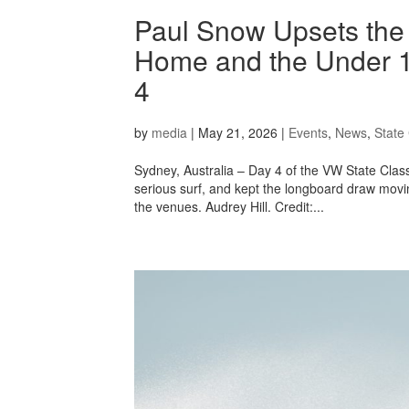
Paul Snow Upsets the 
Home and the Under 1
4
by
media
|
May 21, 2026
|
Events
,
News
,
State 
Sydney, Australia – Day 4 of the VW State Cl
serious surf, and kept the longboard draw movin
the venues. Audrey Hill. Credit:...