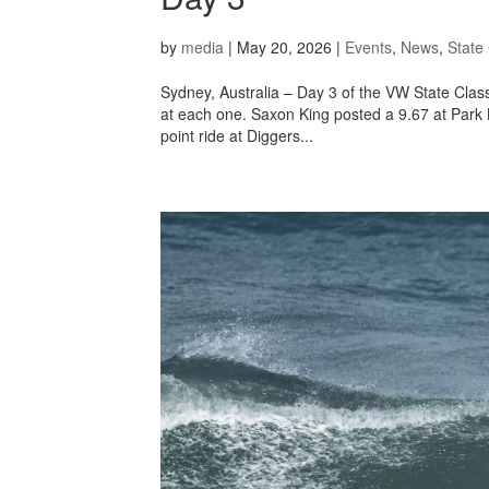
by
media
|
May 20, 2026
|
Events
,
News
,
State 
Sydney, Australia – Day 3 of the VW State Class
at each one. Saxon King posted a 9.67 at Park
point ride at Diggers...