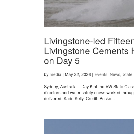
Livingstone-led Fifte
Livingstone Cements H
on Day 5
by
media
|
May 22, 2026
|
Events
,
News
,
State 
Sydney, Australia – Day 5 of the VW State Class
directors and water safety crews worked through
delivered. Kade Kelly. Credit: Bosko...