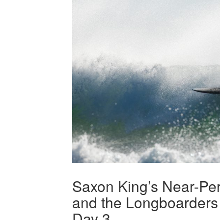
Saxon King’s Near-Pe
and the Longboarders 
Day 3