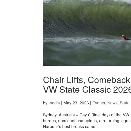
Chair Lifts, Comeback
VW State Classic 202
by
media
|
May 23, 2026
|
Events
,
News
,
State 
Sydney, Australia – Day 6 (final day) of the VW
heroes, dominant champions, a returning legen
Harbour’s best breaks came...