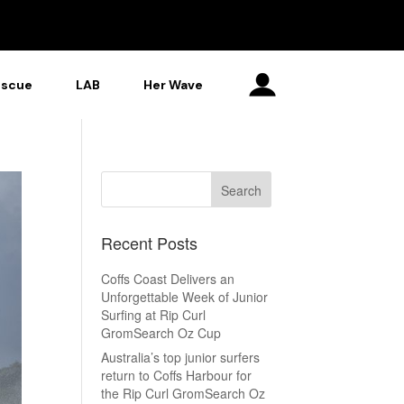
escue
LAB
Her Wave
Recent Posts
Coffs Coast Delivers an
Unforgettable Week of Junior
Surfing at Rip Curl
GromSearch Oz Cup
Australia’s top junior surfers
return to Coffs Harbour for
the Rip Curl GromSearch Oz