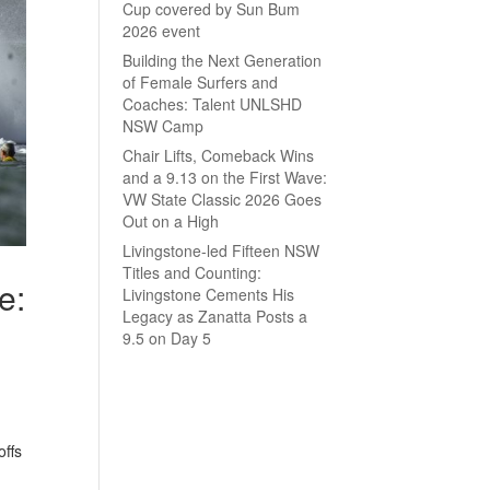
Cup covered by Sun Bum
2026 event
Building the Next Generation
of Female Surfers and
Coaches: Talent UNLSHD
NSW Camp
Chair Lifts, Comeback Wins
and a 9.13 on the First Wave:
VW State Classic 2026 Goes
Out on a High
Livingstone-led Fifteen NSW
Titles and Counting:
e:
Livingstone Cements His
Legacy as Zanatta Posts a
9.5 on Day 5
offs