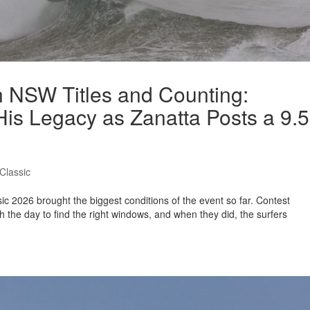
en NSW Titles and Counting:
is Legacy as Zanatta Posts a 9.5
Classic
ic 2026 brought the biggest conditions of the event so far. Contest
 the day to find the right windows, and when they did, the surfers