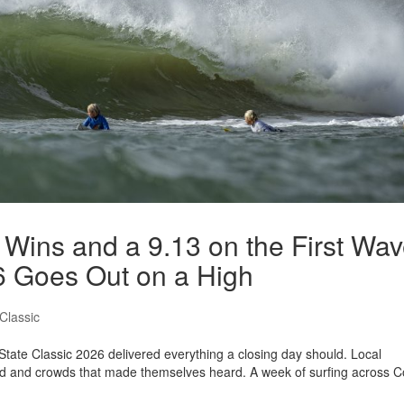
 Wins and a 9.13 on the First Wav
6 Goes Out on a High
Classic
 State Classic 2026 delivered everything a closing day should. Local
d and crowds that made themselves heard. A week of surfing across C