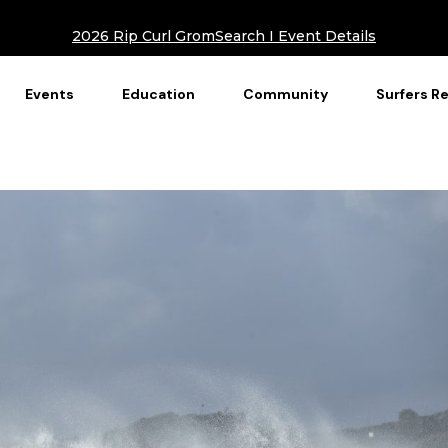
2026 Rip Curl GromSearch I Event Details
Events
Education
Community
Surfers R