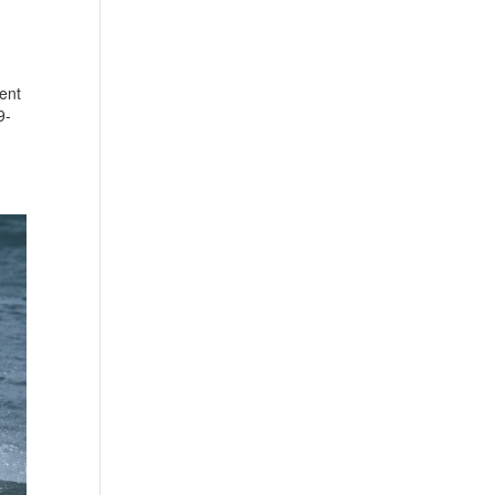
ent
9-