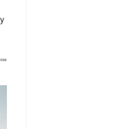
ay
o
ross