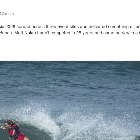
Classic
ic 2026 spread across three event sites and delivered something differ
 Beach. Matt Nolan hadn’t competed in 25 years and came back with a 