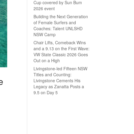
Cup covered by Sun Bum
2026 event
Building the Next Generation
of Female Surfers and
Coaches: Talent UNLSHD
NSW Camp
Chair Lifts, Comeback Wins
and a 9.13 on the First Wave:
VW State Classic 2026 Goes
Out on a High
Livingstone-led Fifteen NSW
Titles and Counting:
e
Livingstone Cements His
Legacy as Zanatta Posts a
9.5 on Day 5