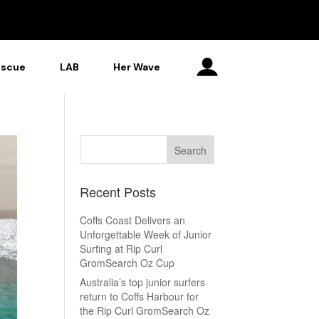
escue
LAB
Her Wave
Recent Posts
Coffs Coast Delivers an
Unforgettable Week of Junior
Surfing at Rip Curl
GromSearch Oz Cup
Australia’s top junior surfers
return to Coffs Harbour for
the Rip Curl GromSearch Oz