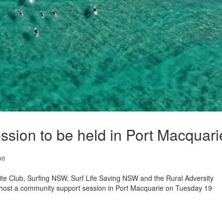
sion to be held in Port Macquari
ue
te Club, Surfing NSW, Surf Life Saving NSW and the Rural Adversity
host a community support session in Port Macquarie on Tuesday 19