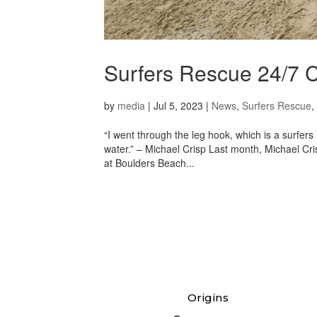
Surfers Rescue 24/
by
media
|
Jul 5, 2023
|
News
,
Surfers Rescue
,
“I went through the leg hook, which is a surfe
water.” – Michael Crisp Last month, Michael Cr
at Boulders Beach...
Origins