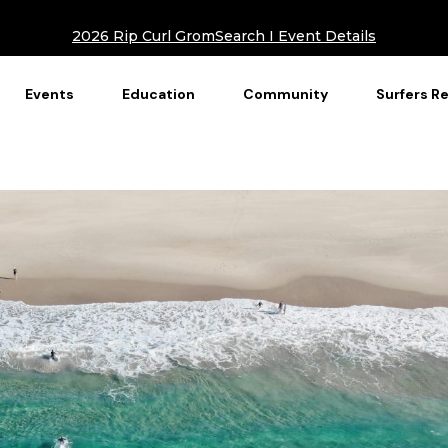
2026 Rip Curl GromSearch I Event Details
Events
Education
Community
Surfers R