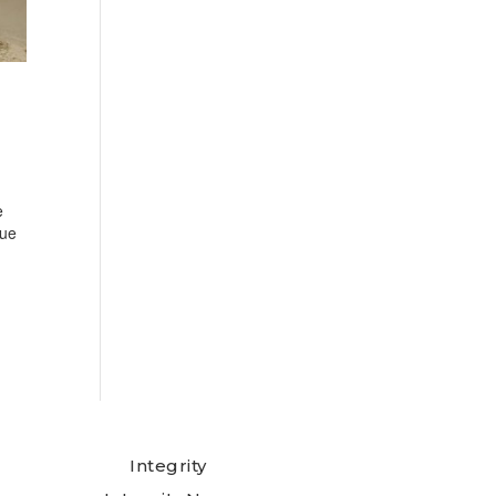
e
cue
Integrity