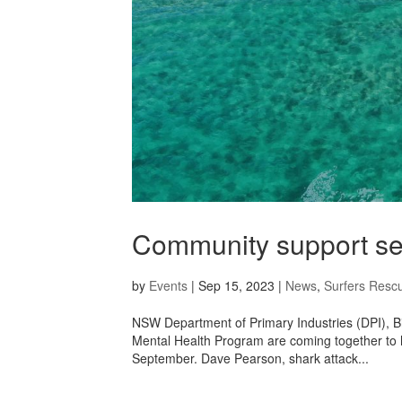
Community support ses
by
Events
|
Sep 15, 2023
|
News
,
Surfers Resc
NSW Department of Primary Industries (DPI), Bi
Mental Health Program are coming together to 
September. Dave Pearson, shark attack...