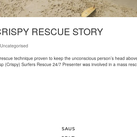
7 CRISPY RESCUE STORY
Uncategorised
rs rescue technique proven to keep the unconscious person’s head abov
isp (Crispy) Surfers Rescue 24/7 Presenter was involved in a mass res
SAUS