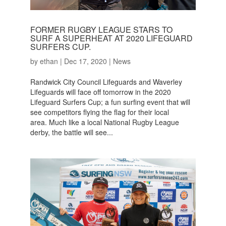
FORMER RUGBY LEAGUE STARS TO
SURF A SUPERHEAT AT 2020 LIFEGUARD
SURFERS CUP.
by
ethan
|
Dec 17, 2020
|
News
Randwick City Council Lifeguards and Waverley
Lifeguards will face off tomorrow in the 2020
Lifeguard Surfers Cup; a fun surfing event that will
see competitors flying the flag for their local
area. Much like a local National Rugby League
derby, the battle will see...