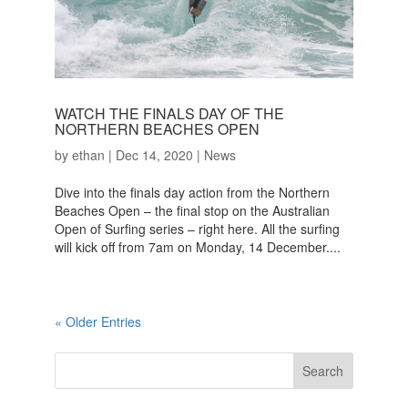
WATCH THE FINALS DAY OF THE
NORTHERN BEACHES OPEN
by
ethan
|
Dec 14, 2020
|
News
Dive into the finals day action from the Northern
Beaches Open – the final stop on the Australian
Open of Surfing series – right here. All the surfing
will kick off from 7am on Monday, 14 December....
« Older Entries