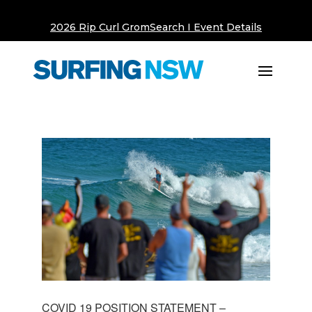
2026 Rip Curl GromSearch I Event Details
COVID 19 POSITION STATEMENT –