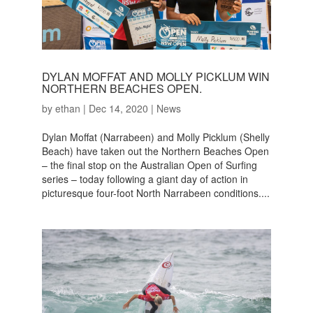
DYLAN MOFFAT AND MOLLY PICKLUM WIN
NORTHERN BEACHES OPEN.
by
ethan
|
Dec 14, 2020
|
News
Dylan Moffat (Narrabeen) and Molly Picklum (Shelly
Beach) have taken out the Northern Beaches Open
– the final stop on the Australian Open of Surfing
series – today following a giant day of action in
picturesque four-foot North Narrabeen conditions....