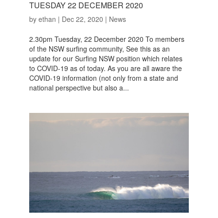
TUESDAY 22 DECEMBER 2020
by
ethan
|
Dec 22, 2020
|
News
2.30pm Tuesday, 22 December 2020 To members
of the NSW surfing community, See this as an
update for our Surfing NSW position which relates
to COVID-19 as of today. As you are all aware the
COVID-19 information (not only from a state and
national perspective but also a...