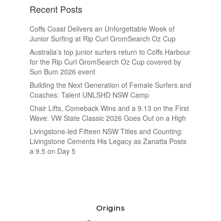
Recent Posts
Coffs Coast Delivers an Unforgettable Week of
Junior Surfing at Rip Curl GromSearch Oz Cup
Australia’s top junior surfers return to Coffs Harbour
for the Rip Curl GromSearch Oz Cup covered by
Sun Bum 2026 event
Building the Next Generation of Female Surfers and
Coaches: Talent UNLSHD NSW Camp
Chair Lifts, Comeback Wins and a 9.13 on the First
Wave: VW State Classic 2026 Goes Out on a High
Livingstone-led Fifteen NSW Titles and Counting:
Livingstone Cements His Legacy as Zanatta Posts
a 9.5 on Day 5
Origins