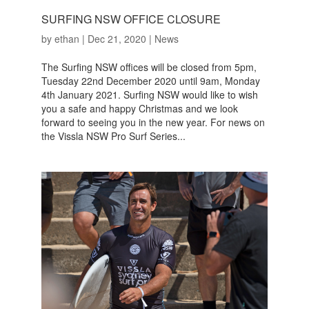
SURFING NSW OFFICE CLOSURE
by
ethan
|
Dec 21, 2020
|
News
The Surfing NSW offices will be closed from 5pm,
Tuesday 22nd December 2020 until 9am, Monday
4th January 2021. Surfing NSW would like to wish
you a safe and happy Christmas and we look
forward to seeing you in the new year. For news on
the Vissla NSW Pro Surf Series...