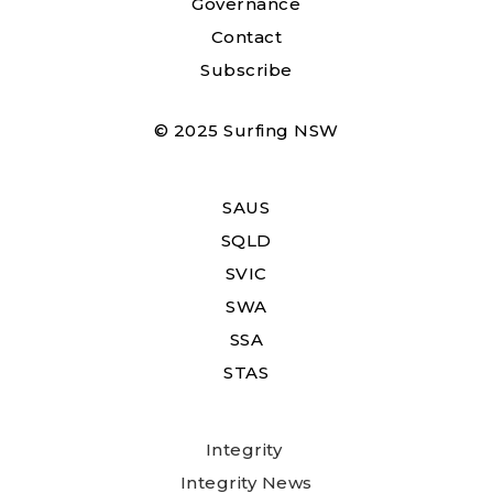
Governance
Contact
Subscribe
© 2025 Surfing NSW
SAUS
SQLD
SVIC
SWA
SSA
STAS
Integrity
Integrity News