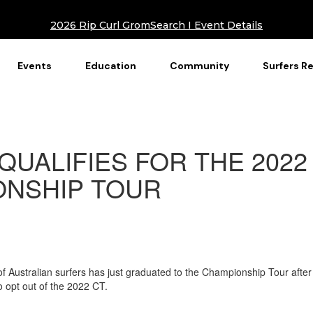
2026 Rip Curl GromSearch I Event Details
Events
Education
Community
Surfers R
QUALIFIES FOR THE 2022
NSHIP TOUR
 of Australian surfers has just graduated to the Championship Tour after
 opt out of the 2022 CT.