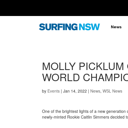
News
MOLLY PICKLUM 
WORLD CHAMPIO
by
Events
|
Jan 14, 2022
|
News
,
WSL News
One of the brightest lights of a new generation
newly-minted Rookie Caitlin Simmers decided to