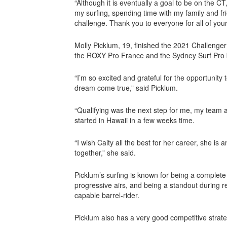
“Although it is eventually a goal to be on the CT
my surfing, spending time with my family and fr
challenge. Thank you to everyone for all of your
Molly Picklum, 19, finished the 2021 Challenger 
the ROXY Pro France and the Sydney Surf Pro b
“I’m so excited and grateful for the opportunity
dream come true,” said Picklum.
“Qualifying was the next step for me, my team an
started in Hawaii in a few weeks time.
“I wish Caity all the best for her career, she is
together,” she said.
Picklum’s surfing is known for being a complete 
progressive airs, and being a standout during re
capable barrel-rider.
Picklum also has a very good competitive strate