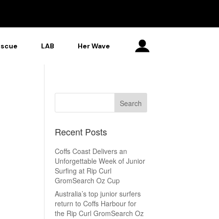
escue
LAB
Her Wave
Recent Posts
Coffs Coast Delivers an
Unforgettable Week of Junior
Surfing at Rip Curl
GromSearch Oz Cup
Australia’s top junior surfers
return to Coffs Harbour for
the Rip Curl GromSearch Oz