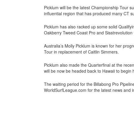
Picklum will be the latest Championship Tour s
influential region that has produced many CT 
Picklum has also racked up some solid Qualifyin
Oakberry Tweed Coast Pro and Sisstrevolution 
Australia’s Molly Picklum is known for her progr
Tour in replacement of Caitlin Simmers.
Picklum also made the Quarterfinal at the rec
will be now be headed back to Hawaii to begin h
The waiting period for the Billabong Pro Pipeli
WorldSurfLeague.com for the latest news and i