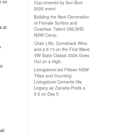
k on
Cup covered by Sun Bum
2026 event
Building the Next Generation
of Female Surfers and
s at
Coaches: Talent UNLSHD
NSW Camp
Chair Lifts, Comeback Wins
a
and a 9.13 on the First Wave:
VW State Classic 2026 Goes
Out on a High
et
Livingstone-led Fifteen NSW
Titles and Counting:
Livingstone Cements His
Legacy as Zanatta Posts a
9.5 on Day 5
ll.