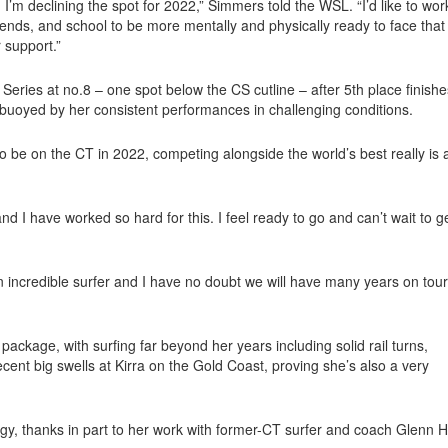
, I’m declining the spot for 2022,” Simmers told the WSL. “I’d like to wor
iends, and school to be more mentally and physically ready to face that
 support.”
Series at no.8 – one spot below the CS cutline – after 5th place finishe
uoyed by her consistent performances in challenging conditions.
 to be on the CT in 2022, competing alongside the world’s best really is 
d I have worked so hard for this. I feel ready to go and can’t wait to g
 an incredible surfer and I have no doubt we will have many years on tour
package, with surfing far beyond her years including solid rail turns,
cent big swells at Kirra on the Gold Coast, proving she’s also a very
gy, thanks in part to her work with former-CT surfer and coach Glenn Ha