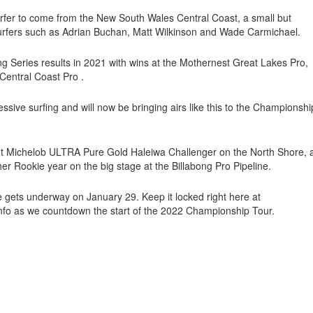
urfer to come from the New South Wales Central Coast, a small but
surfers such as Adrian Buchan, Matt Wilkinson and Wade Carmichael.
g Series results in 2021 with wins at the Mothernest Great Lakes Pro,
Central Coast Pro .
essive surfing and will now be bringing airs like this to the Championshi
ent Michelob ULTRA Pure Gold Haleiwa Challenger on the North Shore, 
er Rookie year on the big stage at the Billabong Pro Pipeline.
ne gets underway on January 29. Keep it locked right here at
nfo as we countdown the start of the 2022 Championship Tour.