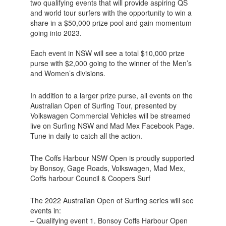
two qualifying events that will provide aspiring QS
and world tour surfers with the opportunity to win a
share in a $50,000 prize pool and gain momentum
going into 2023.
Each event in NSW will see a total $10,000 prize
purse with $2,000 going to the winner of the Men’s
and Women’s divisions.
In addition to a larger prize purse, all events on the
Australian Open of Surfing Tour, presented by
Volkswagen Commercial Vehicles will be streamed
live on Surfing NSW and Mad Mex Facebook Page.
Tune in daily to catch all the action.
The Coffs Harbour NSW Open is proudly supported
by Bonsoy, Gage Roads, Volkswagen, Mad Mex,
Coffs harbour Council & Coopers Surf
The 2022 Australian Open of Surfing series will see
events in:
– Qualifying event 1. Bonsoy Coffs Harbour Open