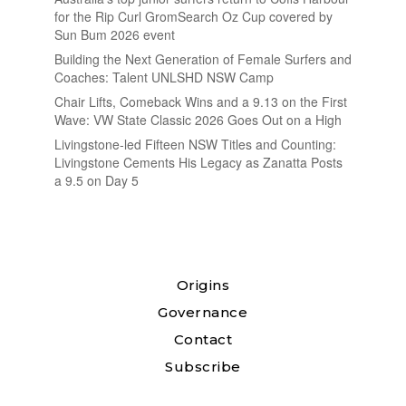
for the Rip Curl GromSearch Oz Cup covered by
Sun Bum 2026 event
Building the Next Generation of Female Surfers and
Coaches: Talent UNLSHD NSW Camp
Chair Lifts, Comeback Wins and a 9.13 on the First
Wave: VW State Classic 2026 Goes Out on a High
Livingstone-led Fifteen NSW Titles and Counting:
Livingstone Cements His Legacy as Zanatta Posts
a 9.5 on Day 5
Origins
Governance
Contact
Subscribe