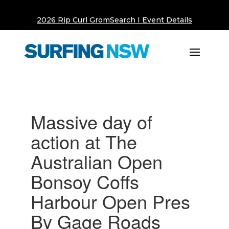
2026 Rip Curl GromSearch I Event Details
Massive day of
action at The
Australian Open
Bonsoy Coffs
Harbour Open Pres
By Gage Roads