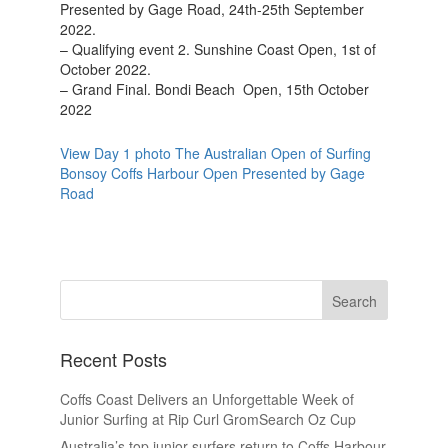
Presented by Gage Road, 24th-25th September
2022.
– Qualifying event 2. Sunshine Coast Open, 1st of
October 2022.
– Grand Final. Bondi Beach Open, 15th October
2022
View Day 1 photo The Australian Open of Surfing
Bonsoy Coffs Harbour Open Presented by Gage
Road
Recent Posts
Coffs Coast Delivers an Unforgettable Week of
Junior Surfing at Rip Curl GromSearch Oz Cup
Australia’s top junior surfers return to Coffs Harbour