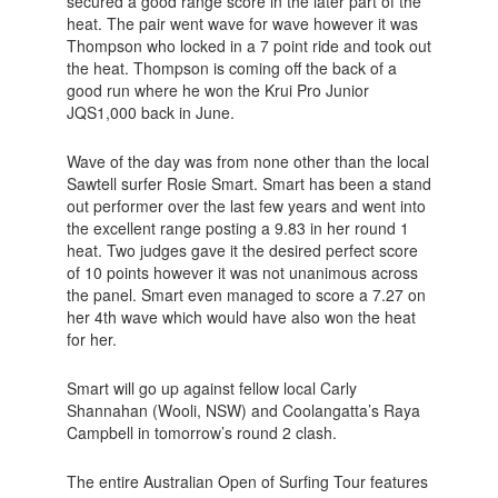
secured a good range score in the later part of the
heat. The pair went wave for wave however it was
Thompson who locked in a 7 point ride and took out
the heat. Thompson is coming off the back of a
good run where he won the Krui Pro Junior
JQS1,000 back in June.
Wave of the day was from none other than the local
Sawtell surfer Rosie Smart. Smart has been a stand
out performer over the last few years and went into
the excellent range posting a 9.83 in her round 1
heat. Two judges gave it the desired perfect score
of 10 points however it was not unanimous across
the panel. Smart even managed to score a 7.27 on
her 4th wave which would have also won the heat
for her.
Smart will go up against fellow local Carly
Shannahan (Wooli, NSW) and Coolangatta’s Raya
Campbell in tomorrow’s round 2 clash.
The entire Australian Open of Surfing Tour features