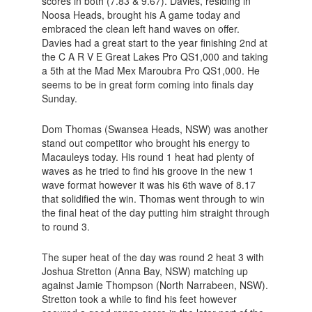
scores in both (7.83 & 9.67). Davies, residing in
Noosa Heads, brought his A game today and
embraced the clean left hand waves on offer.
Davies had a great start to the year finishing 2nd at
the C A R V E Great Lakes Pro QS1,000 and taking
a 5th at the Mad Mex Maroubra Pro QS1,000. He
seems to be in great form coming into finals day
Sunday.
Dom Thomas (Swansea Heads, NSW) was another
stand out competitor who brought his energy to
Macauleys today. His round 1 heat had plenty of
waves as he tried to find his groove in the new 1
wave format however it was his 6th wave of 8.17
that solidified the win. Thomas went through to win
the final heat of the day putting him straight through
to round 3.
The super heat of the day was round 2 heat 3 with
Joshua Stretton (Anna Bay, NSW) matching up
against Jamie Thompson (North Narrabeen, NSW).
Stretton took a while to find his feet however