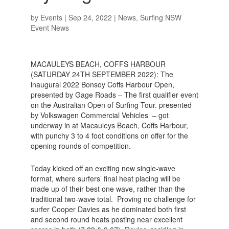
by
Events
|
Sep 24, 2022
|
News
,
Surfing NSW
Event News
MACAULEYS BEACH, COFFS HARBOUR
(SATURDAY 24TH SEPTEMBER 2022): The
inaugural 2022 Bonsoy Coffs Harbour Open,
presented by Gage Roads – The first qualifier event
on the Australian Open of Surfing Tour. presented
by Volkswagen Commercial Vehicles – got
underway in at Macauleys Beach, Coffs Harbour,
with punchy 3 to 4 foot conditions on offer for the
opening rounds of competition.
Today kicked off an exciting new single-wave
format, where surfers’ final heat placing will be
made up of their best one wave, rather than the
traditional two-wave total. Proving no challenge for
surfer Cooper Davies as he dominated both first
and second round heats posting near excellent