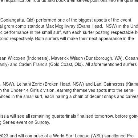
(Coolangatta, Qld) performed one of the biggest upsets of the event
ial grom comp standout Max Mcgillivray (Evans Head, NSW) in the Un
ic performance in the small surf, with each surfer posting respectable h
econd respectively. Both surfers will make their next appearance in the
ean Wilcoxen (Indonesia), Maverick Wilson (Dunsborough, WA), Ocean
ly) and Caden Francis (Gold Coast, Qld). All aforementioned surfers w
, NSW), Leihani Zoric (Broken Head, NSW) and Lani Cairncross (Kiam
he Under-14 Girls division, earning themselves spots into the semi-
mances in the small surf, each nailing a chain of decent snaps and carves
a will see all remaining quarterfinals finalised tomorrow, before goin
ng Series event on Sunday.
y 2023 and will comprise of a World Surf League (WSL) sanctioned Pro