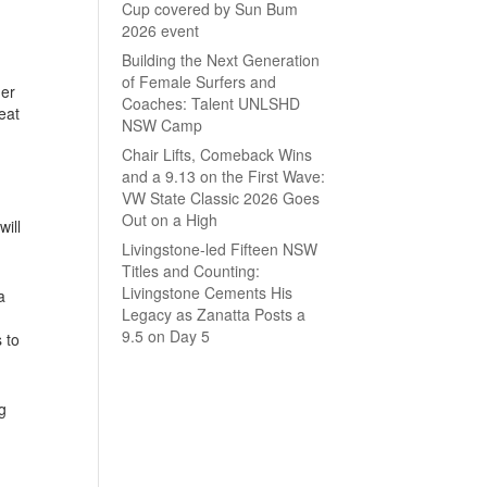
Cup covered by Sun Bum
2026 event
Building the Next Generation
of Female Surfers and
der
Coaches: Talent UNLSHD
eat
NSW Camp
Chair Lifts, Comeback Wins
and a 9.13 on the First Wave:
VW State Classic 2026 Goes
Out on a High
ill
Livingstone-led Fifteen NSW
Titles and Counting:
Livingstone Cements His
a
Legacy as Zanatta Posts a
9.5 on Day 5
 to
g