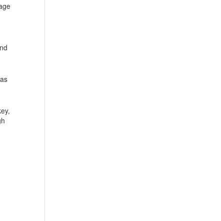
 age
and
 as
key,
gh