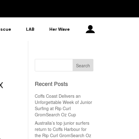
escue
LAB
Her Wave
x
Recent Posts
Coffs Coast Delivers an
Unforgettable Week of Junior
Surfing at Rip Curl
GromSearch Oz Cup
Australia’s top junior surfers
return to Coffs Harbour for
the Rip Curl GromSearch Oz
r