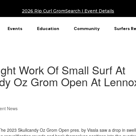
2026 Rip Curl GromSearch I Event Details
Events
Education
Community
Surfers R
ht Work Of Small Surf At
ndy Oz Grom Open At Lenno
ent News
e 2023 Skullcandy Oz Grom Open pres. by Vissla saw a drop in swell
e requalification rounds and book themselves positions into the quarte