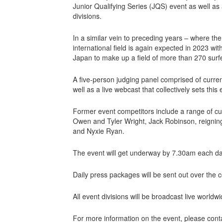
Junior Qualifying Series (JQS) event as well as
divisions.
In a similar vein to preceding years – where the 
international field is again expected in 2023 w
Japan to make up a field of more than 270 surfer
A five-person judging panel comprised of curre
well as a live webcast that collectively sets thi
Former event competitors include a range of c
Owen and Tyler Wright, Jack Robinson, reignin
and Nyxie Ryan.
The event will get underway by 7.30am each da
Daily press packages will be sent out over the c
All event divisions will be broadcast live world
For more information on the event, please con