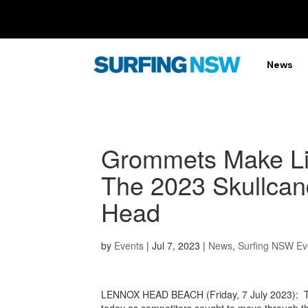
News
Grommets Make Lig
The 2023 Skullca
Head
by
Events
|
Jul 7, 2023
|
News
,
Surfing NSW Ev
LENNOX HEAD BEACH (Friday, 7 July 2023): Th
today as competitors sought to move through th