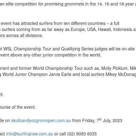
 an elite competition for promising grommets in the 14, 16 and 18-year
event has attracted surfers from ten different countries – a full
ith surfers coming from as far away as Europe, USA, Hawaii, Indonesia 
s across all divisions.
nt WSL Championship Tour and Qualifying Series judges will be on-site
s event above any other junior competition in the world.
urrent and former World Championship Tour such as, Molly Picklum, Mi
g World Junior Champion Jarvis Earle and local surfers Mikey McDona
y.
ourse of the event.
th
wide on
skullcandyozgromopen.com.au
from Friday, 7
July, 2023
tact
info@surfingnsw.com.au
or call (02) 9093 6035