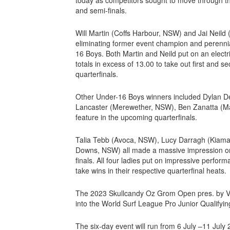
and semi-finals.
Will Martin (Coffs Harbour, NSW) and Jai Neild 
eliminating former event champion and perenn
16 Boys. Both Martin and Neild put on an electr
totals in excess of 13.00 to take out first and s
quarterfinals.
Other Under-16 Boys winners included Dylan D
Lancaster (Merewether, NSW), Ben Zanatta (Man
feature in the upcoming quarterfinals.
Talia Tebb (Avoca, NSW), Lucy Darragh (Kiama
Downs, NSW) all made a massive impression on t
finals. All four ladies put on impressive perfor
take wins in their respective quarterfinal heats.
The 2023 Skullcandy Oz Grom Open pres. by Vissl
into the World Surf League Pro Junior Qualifyi
The six-day event will run from 6 July –11 Jul