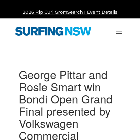
2026 Rip Curl GromSearch I Event Details
George Pittar and
Rosie Smart win
Bondi Open Grand
Final presented by
Volkswagen
Commercial