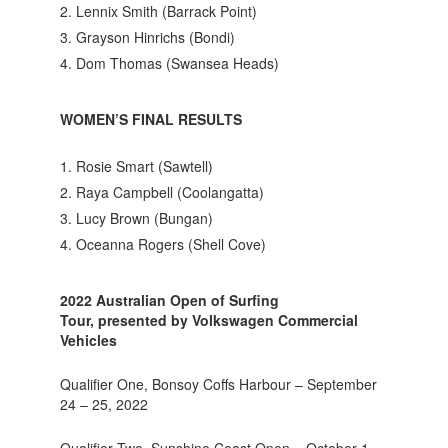
Lennix Smith (Barrack Point)
Grayson Hinrichs (Bondi)
Dom Thomas (Swansea Heads)
WOMEN’S FINAL RESULTS
Rosie Smart (Sawtell)
Raya Campbell (Coolangatta)
Lucy Brown (Bungan)
Oceanna Rogers (Shell Cove)
2022 Australian Open of Surfing
Tour, presented by Volkswagen Commercial
Vehicles
Qualifier One, Bonsoy Coffs Harbour – September
24 – 25, 2022