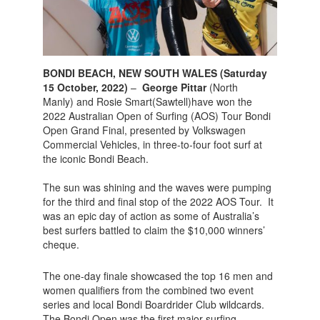
BONDI BEACH, NEW SOUTH WALES (Saturday
15 October, 2022)
–
George Pittar
(North
Manly) and Rosie Smart(Sawtell)have won the
2022 Australian Open of Surfing (AOS) Tour Bondi
Open Grand Final, presented by Volkswagen
Commercial Vehicles, in three-to-four foot surf at
the iconic Bondi Beach.
The sun was shining and the waves were pumping
for the third and final stop of the 2022 AOS Tour. It
was an epic day of action as some of Australia’s
best surfers battled to claim the $10,000 winners’
cheque.
The one-day finale showcased the top 16 men and
women qualifiers from the combined two event
series and local Bondi Boardrider Club wildcards.
The Bondi Open was the first major surfing