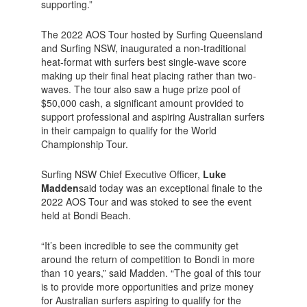
supporting.”
The 2022 AOS Tour hosted by Surfing Queensland
and Surfing NSW, inaugurated a non-traditional
heat-format with surfers best single-wave score
making up their final heat placing rather than two-
waves. The tour also saw a huge prize pool of
$50,000 cash, a significant amount provided to
support professional and aspiring Australian surfers
in their campaign to qualify for the World
Championship Tour.
Surfing NSW Chief Executive Officer,
Luke
Madden
said today was an exceptional finale to the
2022 AOS Tour and was stoked to see the event
held at Bondi Beach.
“It’s been incredible to see the community get
around the return of competition to Bondi in more
than 10 years,” said Madden. “The goal of this tour
is to provide more opportunities and prize money
for Australian surfers aspiring to qualify for the