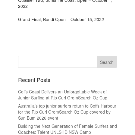
Qualifier Two, Sunshine Coast Open – October 1,
2022
Grand Final, Bondi Open – October 15, 2022
Recent Posts
Coffs Coast Delivers an Unforgettable Week of
Junior Surfing at Rip Curl GromSearch Oz Cup
Australia’s top junior surfers return to Coffs Harbour
for the Rip Curl GromSearch Oz Cup covered by
Sun Bum 2026 event
Building the Next Generation of Female Surfers and
Coaches: Talent UNLSHD NSW Camp