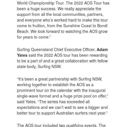
World Championship Tour. The 2022 AOS Tour has
been a huge success. We really appreciate the
support from all the local communities, partners,
and everyone who’s worked hard to make this tour
come to fruition, from the Sunshine Coast to Bondi
Beach. We look forward to watching the AOS grow
for years to come.”
Surfing Queensland Chief Executive Officer,
Adam
Yates
said the 2022 AOS tour has been rewarding
to be a part of and a great collaboration with fellow
state body, Surfing NSW.
“It’s been a great partnership with Surfing NSW,
working together to establish the AOS as a
prominent tour on the calendar with the inaugural
single-wave format and a huge prize pool on offer,”
said Yates. “The series has exceeded all
expectations and we can’t wait to see a bigger and
better tour to support Australian surfers next year.”
The AOS tour included two qualifying events, The