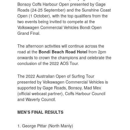
Bonsoy Coffs Harbour Open presented by Gage
Roads (24-25 September) and the Sunshine Coast
Open (1 October), with the top qualifiers from the
two events being invited to compete at the
Volkswagen Commercial Vehicles Bondi Open
Grand Final.
The afternoon activities will continue across the
road at the
Bondi Beach Road Hotel
from 2pm
onwards to crown the champions and celebrate the
conclusion of the 2022 AOS Tour.
The 2022 Australian Open of Surfing Tour
presented by Volkswagen Commercial Vehicles is
supported by Gage Roads, Bonsoy, Mad Mex
(official webcast partner), Coffs Harbour Council
and Waverly Council.
MEN’S FINAL RESULTS
George Pittar (North Manly)