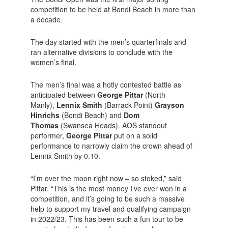
competition to be held at Bondi Beach in more than
a decade.
The day started with the men’s quarterfinals and
ran alternative divisions to conclude with the
women’s final.
The men’s final was a hotly contested battle as
anticipated between
George Pittar
(North
Manly),
Lennix Smith
(Barrack Point)
Grayson
Hinrichs
(Bondi Beach) and
Dom
Thomas
(Swansea Heads). AOS standout
performer,
George Pittar
put on a solid
performance to narrowly claim the crown ahead of
Lennix Smith by 0.10.
“I’m over the moon right now – so stoked,” said
Pittar. “This is the most money I’ve ever won in a
competition, and it’s going to be such a massive
help to support my travel and qualifying campaign
in 2022/23. This has been such a fun tour to be