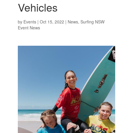
Vehicles
by
Events
|
Oct 15, 2022
|
News
,
Surfing NSW
Event News