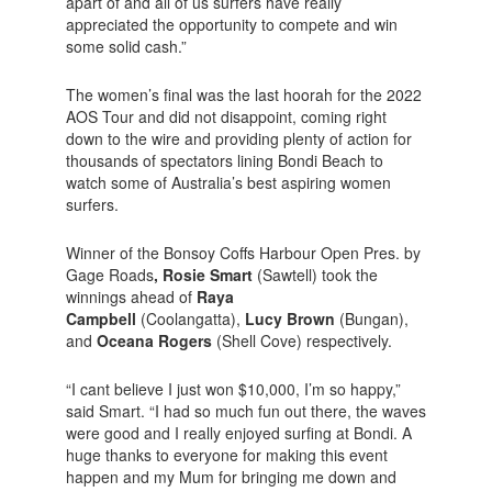
apart of and all of us surfers have really
appreciated the opportunity to compete and win
some solid cash.”
The women’s final was the last hoorah for the 2022
AOS Tour and did not disappoint, coming right
down to the wire and providing plenty of action for
thousands of spectators lining Bondi Beach to
watch some of Australia’s best aspiring women
surfers.
Winner of the Bonsoy Coffs Harbour Open Pres. by
Gage Roads
, Rosie Smart
(Sawtell) took the
winnings ahead of
Raya
Campbell
(Coolangatta),
Lucy Brown
(Bungan),
and
Oceana Rogers
(Shell Cove) respectively.
“I cant believe I just won $10,000, I’m so happy,”
said Smart. “I had so much fun out there, the waves
were good and I really enjoyed surfing at Bondi. A
huge thanks to everyone for making this event
happen and my Mum for bringing me down and