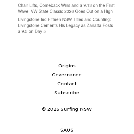
Chair Lifts, Comeback Wins and a 9.13 on the First
Wave: VW State Classic 2026 Goes Out on a High
Livingstone-led Fifteen NSW Titles and Counting:
Livingstone Cements His Legacy as Zanatta Posts
a 9.5 on Day 5
Origins
Governance
Contact
Subscribe
© 2025 Surfing NSW
SAUS