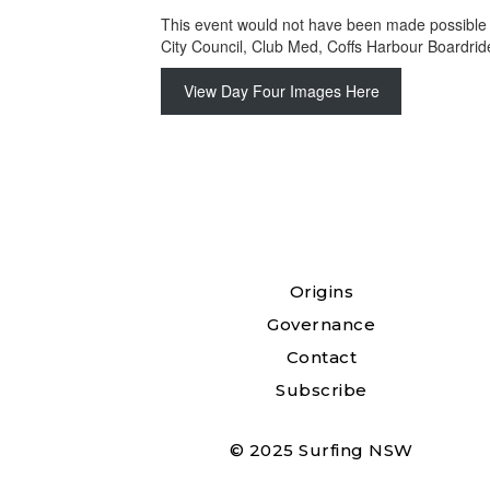
This event would not have been made possible 
City Council, Club Med, Coffs Harbour Boardrid
View Day Four Images Here
Origins
Governance
Contact
Subscribe
© 2025 Surfing NSW