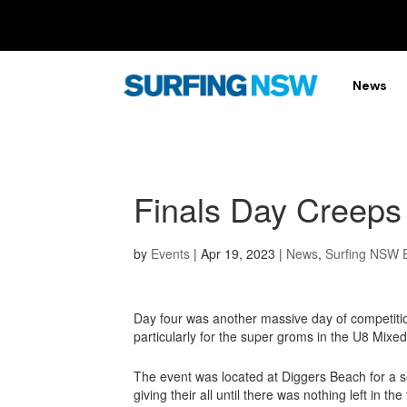
News
Finals Day Creeps
by
Events
|
Apr 19, 2023
|
News
,
Surfing NSW 
Day four was another massive day of competiti
particularly for the super groms in the U8 Mixed
The event was located at Diggers Beach for a s
giving their all until there was nothing left in t