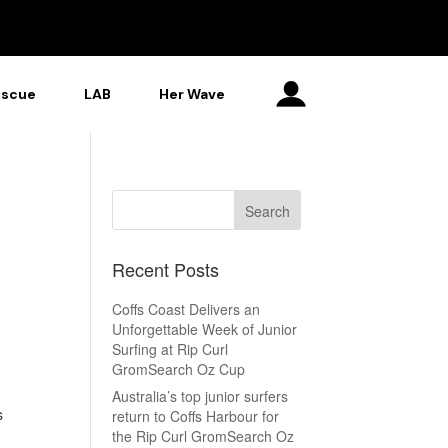
escue
LAB
Her Wave
Recent Posts
Coffs Coast Delivers an
Unforgettable Week of Junior
Surfing at Rip Curl
GromSearch Oz Cup
Australia’s top junior surfers
s
return to Coffs Harbour for
the Rip Curl GromSearch Oz