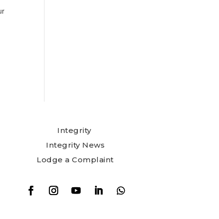
ur
Integrity
Integrity News
Lodge a Complaint