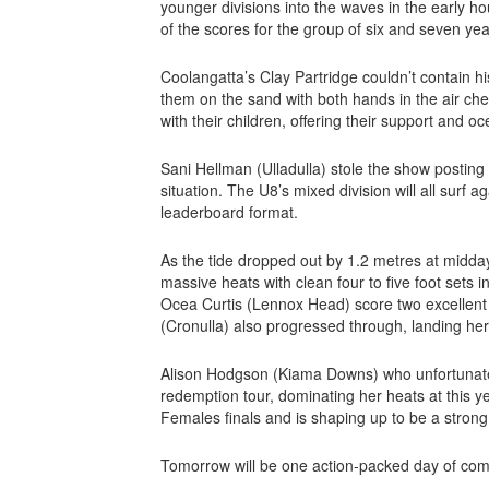
younger divisions into the waves in the early ho
of the scores for the group of six and seven yea
Coolangatta’s Clay Partridge couldn’t contain h
them on the sand with both hands in the air chee
with their children, offering their support and 
Sani Hellman (Ulladulla) stole the show posting 
situation. The U8’s mixed division will all surf 
leaderboard format.
As the tide dropped out by 1.2 metres at midday
massive heats with clean four to five foot sets 
Ocea Curtis (Lennox Head) score two excellent
(Cronulla) also progressed through, landing hers
Alison Hodgson (Kiama Downs) who unfortunately 
redemption tour, dominating her heats at this 
Females finals and is shaping up to be a strong
Tomorrow will be one action-packed day of comp