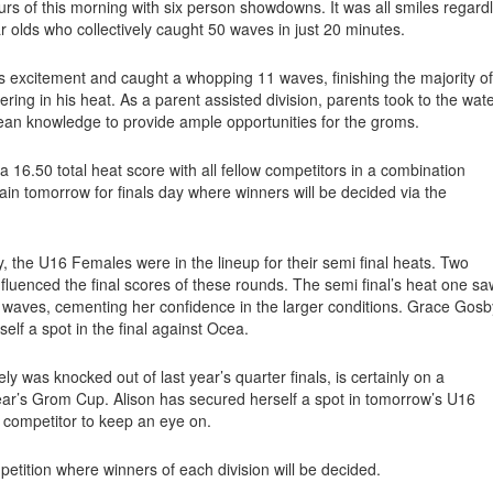
urs of this morning with six person showdowns. It was all smiles regard
r olds who collectively caught 50 waves in just 20 minutes.
is excitement and caught a whopping 11 waves, finishing the majority of
ring in his heat. As a parent assisted division, parents took to the wat
ocean knowledge to provide ample opportunities for the groms.
a 16.50 total heat score with all fellow competitors in a combination
again tomorrow for finals day where winners will be decided via the
, the U16 Females were in the lineup for their semi final heats. Two
influenced the final scores of these rounds. The semi final’s heat one sa
 waves, cementing her confidence in the larger conditions. Grace Gosb
elf a spot in the final against Ocea.
was knocked out of last year’s quarter finals, is certainly on a
year’s Grom Cup. Alison has secured herself a spot in tomorrow’s U16
 competitor to keep an eye on.
etition where winners of each division will be decided.