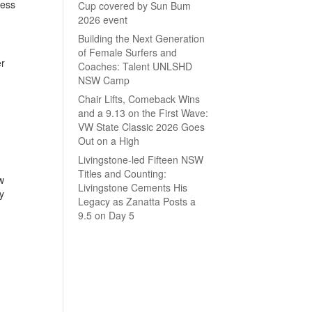
less
Cup covered by Sun Bum
2026 event
Building the Next Generation
of Female Surfers and
er
Coaches: Talent UNLSHD
NSW Camp
Chair Lifts, Comeback Wins
and a 9.13 on the First Wave:
VW State Classic 2026 Goes
Out on a High
Livingstone-led Fifteen NSW
Titles and Counting:
w
Livingstone Cements His
y
Legacy as Zanatta Posts a
9.5 on Day 5