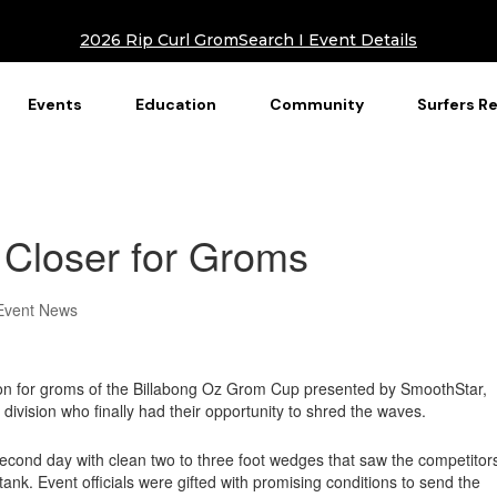
2026 Rip Curl GromSearch I Event Details
Events
Education
Community
Surfers R
 Closer for Groms
Event News
on for groms of the Billabong Oz Grom Cup presented by SmoothStar,
 division who finally had their opportunity to shred the waves.
econd day with clean two to three foot wedges that saw the competitor
he tank. Event officials were gifted with promising conditions to send the