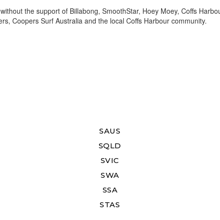
without the support of Billabong, SmoothStar, Hoey Moey, Coffs Harbo
ers, Coopers Surf Australia and the local Coffs Harbour community.
SAUS
SQLD
SVIC
SWA
SSA
STAS