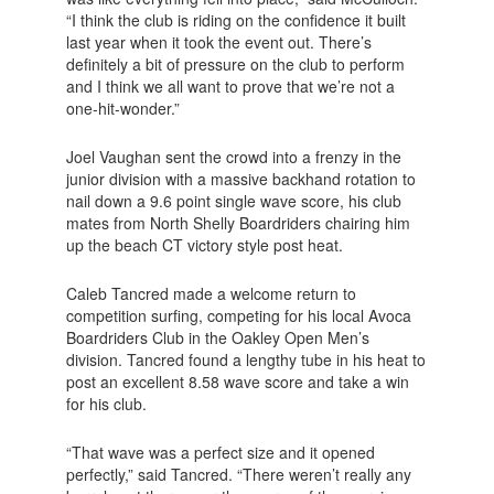
“I think the club is riding on the confidence it built
last year when it took the event out. There’s
definitely a bit of pressure on the club to perform
and I think we all want to prove that we’re not a
one-hit-wonder.”
Joel Vaughan sent the crowd into a frenzy in the
junior division with a massive backhand rotation to
nail down a 9.6 point single wave score, his club
mates from North Shelly Boardriders chairing him
up the beach CT victory style post heat.
Caleb Tancred made a welcome return to
competition surfing, competing for his local Avoca
Boardriders Club in the Oakley Open Men’s
division. Tancred found a lengthy tube in his heat to
post an excellent 8.58 wave score and take a win
for his club.
“That wave was a perfect size and it opened
perfectly,” said Tancred. “There weren’t really any