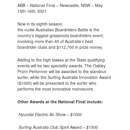
ABB – National Final – Newcastle, NSW – May
15th-16th, 2021
Now in its eighth season,
the nudie Australian Boardriders Battle is the
country’s biggest grassroots boardriders event,
involving more than 60 of Australia’s best
boardrider clubs and $112,700 in prize money.
Adding to the high stakes at the State qualifying
events will be two speciality awards. The Oakley
Prizm Performer will be awarded to the standout
surfer, while the Surfing Australia Innovation Award
($1000) will be presented to the surfer who
performs the most innovative manoeuvre.
Other Awards at the National Final include:
Hyundai Electric Air Show – $1000
Surfing Australia Club Spirit Award – $1500