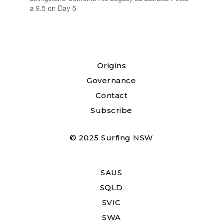
a 9.5 on Day 5
Origins
Governance
Contact
Subscribe
© 2025 Surfing NSW
SAUS
SQLD
SVIC
SWA