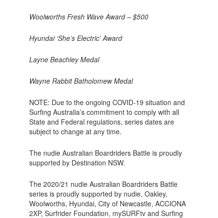
Woolworths Fresh Wave Award – $500
Hyundai ‘She’s Electric’ Award
Layne Beachley Medal
Wayne Rabbit Batholomew Medal
NOTE: Due to the ongoing COVID-19 situation and
Surfing Australia’s commitment to comply with all
State and Federal regulations, series dates are
subject to change at any time.
The nudie Australian Boardriders Battle is proudly
supported by Destination NSW.
The 2020/21 nudie Australian Boardriders Battle
series is proudly supported by nudie, Oakley,
Woolworths, Hyundai, City of Newcastle, ACCIONA
2XP, Surfrider Foundation, mySURFtv and Surfing