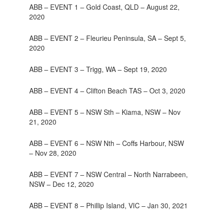
ABB – EVENT 1 – Gold Coast, QLD – August 22,
2020
ABB – EVENT 2 – Fleurieu Peninsula, SA – Sept 5,
2020
ABB – EVENT 3 – Trigg, WA – Sept 19, 2020
ABB – EVENT 4 – Clifton Beach TAS – Oct 3, 2020
ABB – EVENT 5 – NSW Sth – Kiama, NSW – Nov
21, 2020
ABB – EVENT 6 – NSW Nth – Coffs Harbour, NSW
– Nov 28, 2020
ABB – EVENT 7 – NSW Central – North Narrabeen,
NSW – Dec 12, 2020
ABB – EVENT 8 – Phillip Island, VIC – Jan 30, 2021