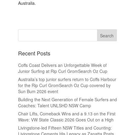
Australia.
Recent Posts
Coffs Coast Delivers an Unforgettable Week of
Junior Surfing at Rip Curl GromSearch Oz Cup
Australia’s top junior surfers return to Coffs Harbour
for the Rip Curl GromSearch Oz Cup covered by
Sun Bum 2026 event
Building the Next Generation of Female Surfers and
Coaches: Talent UNLSHD NSW Camp
Chair Lifts, Comeback Wins and a 9.13 on the First
Wave: VW State Classic 2026 Goes Out on a High
Livingstone-led Fifteen NSW Titles and Counting:
Livingstone Cements His Legacy as Zanatta Posts