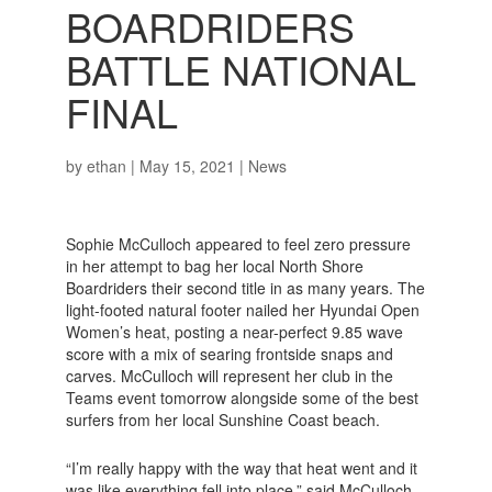
BOARDRIDERS
BATTLE NATIONAL
FINAL
by
ethan
|
May 15, 2021
|
News
Sophie McCulloch appeared to feel zero pressure
in her attempt to bag her local North Shore
Boardriders their second title in as many years. The
light-footed natural footer nailed her Hyundai Open
Women’s heat, posting a near-perfect 9.85 wave
score with a mix of searing frontside snaps and
carves. McCulloch will represent her club in the
Teams event tomorrow alongside some of the best
surfers from her local Sunshine Coast beach.
“I’m really happy with the way that heat went and it
was like everything fell into place,” said McCulloch.