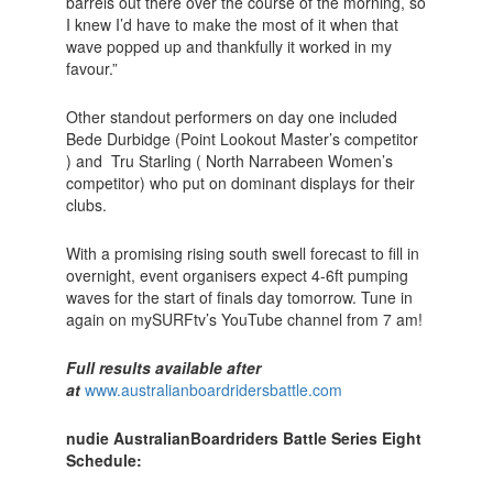
barrels out there over the course of the morning, so
I knew I’d have to make the most of it when that
wave popped up and thankfully it worked in my
favour.”
Other standout performers on day one included
Bede Durbidge (Point Lookout Master’s competitor
) and Tru Starling ( North Narrabeen Women’s
competitor) who put on dominant displays for their
clubs.
With a promising rising south swell forecast to fill in
overnight, event organisers expect 4-6ft pumping
waves for the start of finals day tomorrow. Tune in
again on mySURFtv’s YouTube channel from 7 am!
Full results available after
at
www.australianboardridersbattle.com
nudie Australian
Boardriders Battle Series Eight
Schedule: