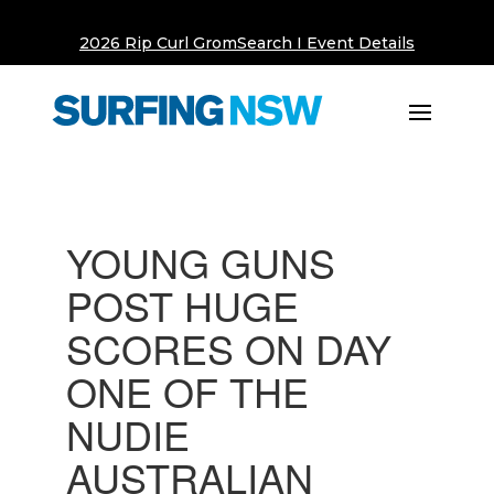
2026 Rip Curl GromSearch I Event Details
YOUNG GUNS
POST HUGE
SCORES ON DAY
ONE OF THE
NUDIE
AUSTRALIAN