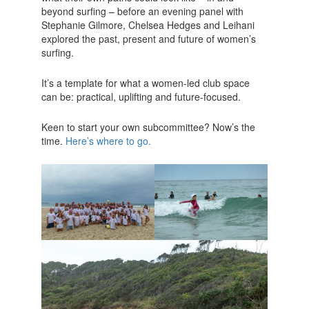
beyond surfing – before an evening panel with
Stephanie Gilmore, Chelsea Hedges and Leihani
explored the past, present and future of women’s
surfing.
It’s a template for what a women-led club space
can be: practical, uplifting and future-focused.
Keen to start your own subcommittee? Now’s the
time.
Here’s where to go.