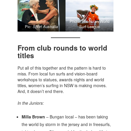
Photo: Pat Nolan/World
Pic:
Sport Australia
Surf League
From club rounds to world
titles
Put all of this together and the pattern is hard to
miss. From local fun surfs and vision-board
workshops to statues, awards nights and world
titles, women’s surfing in NSW is making moves.
And, it doesn’t end there.
In the Juniors:
Milla Brown
– Bungan local – has been taking
the world by storm in the jersey and in freesurfs,