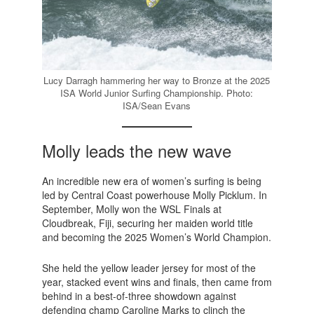
Lucy Darragh hammering her way to Bronze at the 2025
ISA World Junior Surfing Championship. Photo:
ISA/Sean Evans
Molly leads the new wave
An incredible new era of women’s surfing is being
led by Central Coast powerhouse Molly Picklum. In
September, Molly won the WSL Finals at
Cloudbreak, Fiji, securing her maiden world title
and becoming the 2025 Women’s World Champion.
She held the yellow leader jersey for most of the
year, stacked event wins and finals, then came from
behind in a best-of-three showdown against
defending champ Caroline Marks to clinch the