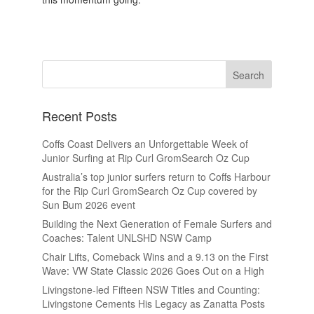
Recent Posts
Coffs Coast Delivers an Unforgettable Week of
Junior Surfing at Rip Curl GromSearch Oz Cup
Australia’s top junior surfers return to Coffs Harbour
for the Rip Curl GromSearch Oz Cup covered by
Sun Bum 2026 event
Building the Next Generation of Female Surfers and
Coaches: Talent UNLSHD NSW Camp
Chair Lifts, Comeback Wins and a 9.13 on the First
Wave: VW State Classic 2026 Goes Out on a High
Livingstone-led Fifteen NSW Titles and Counting:
Livingstone Cements His Legacy as Zanatta Posts