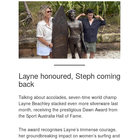
Layne honoured, Steph coming
back
Talking about accolades, seven-time world champ
Layne Beachley stacked even more silverware last
month, receiving the prestigious Dawn Award from
the Sport Australia Hall of Fame.
The award recognises Layne’s immense courage,
her groundbreaking impact on women’s surfing and