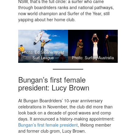
NSW, that’s the full circle: a surfer who came
through boardriders ranks and national pathways,
now world champion and Surfer of the Year, still
yapping about her home club.
Photo: Ed Sloane/World
Surf League
Photo: Surfing Australia
Bungan’s first female
president: Lucy Brown
At Bungan Boardriders’ 10-year anniversary
celebrations in November, the club did more than
look back on a decade of good waves and comp
days. It announced a history-making appointment:
Bungan’s first female president
, lifelong member
and former club grom, Lucy Brown.