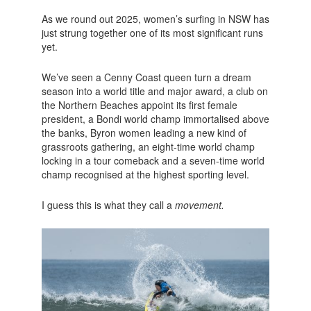
As we round out 2025, women’s surfing in NSW has
just strung together one of its most significant runs
yet.
We’ve seen a Cenny Coast queen turn a dream
season into a world title and major award, a club on
the Northern Beaches appoint its first female
president, a Bondi world champ immortalised above
the banks, Byron women leading a new kind of
grassroots gathering, an eight-time world champ
locking in a tour comeback and a seven-time world
champ recognised at the highest sporting level.
I guess this is what they call a
movement.