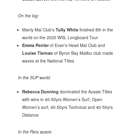
On the log:
Manly Mal Club’s
Tully White
finished 8th in the
world on the 2025 WSL Longboard Tour
Emma Perrier
of Evan’s Head Mal Club and
Louise Tiernan
of Byron Bay Malibu club made
waves at the National Titles
In the SUP world:
Rebecca Dunning
dominated the Aussie Titles
with wins in 40-50yrs Women’s Surf, Open
Women’s surf, 40-50yrs Technical and 40-50yrs
Distance
In the Para space: