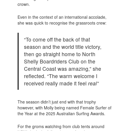
crown.
Even in the context of an international accolade,
she was quick to recognise the grassroots crew:
“To come off the back of that
season and the world title victory,
then go straight home to North
Shelly Boardriders Club on the
Central Coast was amazing,” she
reflected. “The warm welcome I
received really made it feel
real”
The season didn’t just end with that trophy
however, with Molly being named Female Surfer of
the Year at the 2025 Australian Surfing Awards.
For the groms watching from club tents around