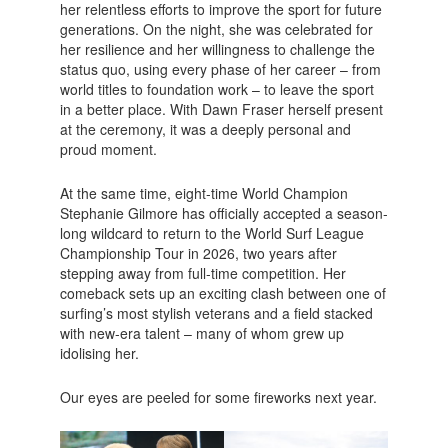
her relentless efforts to improve the sport for future
generations. On the night, she was celebrated for
her resilience and her willingness to challenge the
status quo, using every phase of her career – from
world titles to foundation work – to leave the sport
in a better place. With Dawn Fraser herself present
at the ceremony, it was a deeply personal and
proud moment.
At the same time, eight-time World Champion
Stephanie Gilmore has officially accepted a season-
long wildcard to return to the World Surf League
Championship Tour in 2026, two years after
stepping away from full-time competition. Her
comeback sets up an exciting clash between one of
surfing’s most stylish veterans and a field stacked
with new-era talent – many of whom grew up
idolising her.
Our eyes are peeled for some fireworks next year.