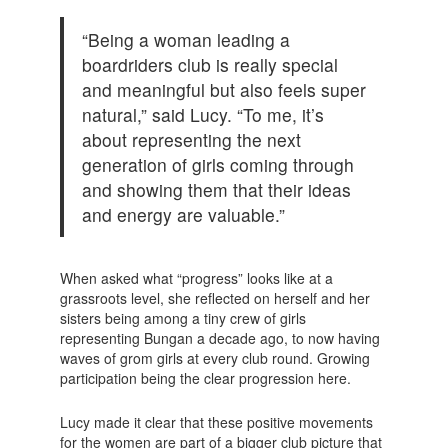
“Being a woman leading a
boardriders club is really special
and meaningful but also feels super
natural,” said Lucy. “To me, it’s
about representing the next
generation of girls coming through
and showing them that their ideas
and energy are valuable.”
When asked what “progress” looks like at a
grassroots level, she reflected on herself and her
sisters being among a tiny crew of girls
representing Bungan a decade ago, to now having
waves of grom girls at every club round. Growing
participation being the clear progression here.
Lucy made it clear that these positive movements
for the women are part of a bigger club picture that