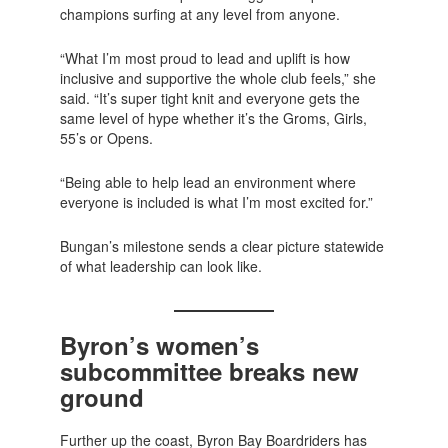
champions surfing at any level from anyone.
“What I’m most proud to lead and uplift is how
inclusive and supportive the whole club feels,” she
said. “It’s super tight knit and everyone gets the
same level of hype whether it’s the Groms, Girls,
55’s or Opens.
“Being able to help lead an environment where
everyone is included is what I’m most excited for.”
Bungan’s milestone sends a clear picture statewide
of what leadership can look like.
Byron’s women’s
subcommittee breaks new
ground
Further up the coast, Byron Bay Boardriders has