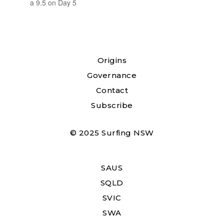
a 9.5 on Day 5
Origins
Governance
Contact
Subscribe
© 2025 Surfing NSW
SAUS
SQLD
SVIC
SWA