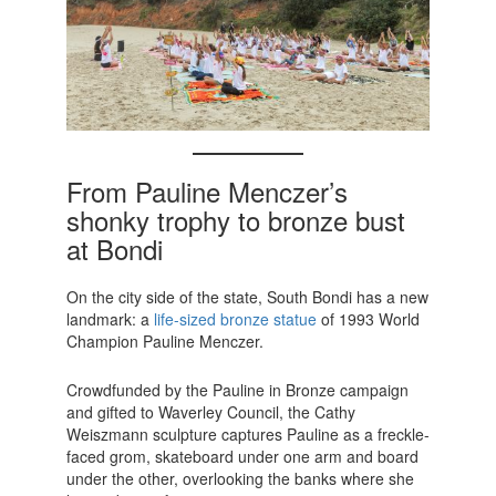
From Pauline Menczer’s
shonky trophy to bronze bust
at Bondi
On the city side of the state, South Bondi has a new
landmark: a
life-sized bronze statue
of 1993 World
Champion Pauline Menczer.
Crowdfunded by the Pauline in Bronze campaign
and gifted to Waverley Council, the Cathy
Weiszmann sculpture captures Pauline as a freckle-
faced grom, skateboard under one arm and board
under the other, overlooking the banks where she