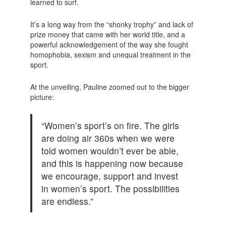
learned to surf.
It’s a long way from the “shonky trophy” and lack of
prize money that came with her world title, and a
powerful acknowledgement of the way she fought
homophobia, sexism and unequal treatment in the
sport.
At the unveiling, Pauline zoomed out to the bigger
picture:
“Women’s sport’s on fire. The girls
are doing air 360s when we were
told women wouldn’t ever be able,
and this is happening now because
we encourage, support and invest
in women’s sport. The possibilities
are endless.”