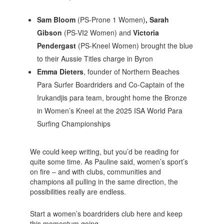
Sam Bloom
(PS-Prone 1 Women)
, Sarah
Gibson
(PS-VI2 Women)
and
Victoria
Pendergast
(PS-Kneel Women)
brought the blue
to their Aussie Titles charge in Byron
Emma Dieters
, founder of Northern Beaches
Para Surfer Boardriders and Co-Captain of the
Irukandjis para team, brought home the Bronze
in Women’s Kneel at the 2025 ISA World Para
Surfing Championships
We could keep writing, but you’d be reading for
quite some time. As Pauline said, women’s sport’s
on fire – and with clubs, communities and
champions all pulling in the same direction, the
possibilities really are endless.
Start a women’s boardriders club here and keep
this momentum going.