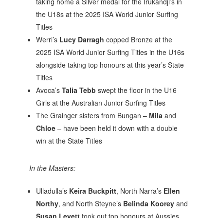
taking home a Silver medal for the Irukandji’s in
the U18s at the 2025 ISA World Junior Surfing
Titles
Werri’s
Lucy Darragh
copped Bronze at the
2025 ISA World Junior Surfing Titles in the U16s
alongside taking top honours at this year’s State
Titles
Avoca’s
Talia Tebb
swept the floor in the U16
Girls at the Australian Junior Surfing Titles
The Grainger sisters from Bungan –
Mila
and
Chloe
– have been held it down with a double
win at the State Titles
In the Masters:
Ulladulla’s
Keira Buckpitt
, North Narra’s
Ellen
Northy
, and North Steyne’s
Belinda Koorey
and
Susan Levett
took out top honours at Aussies