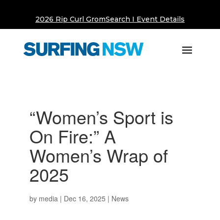
2026 Rip Curl GromSearch I Event Details
“Women’s Sport is
On Fire:” A
Women’s Wrap of
2025
by
media
|
Dec 16, 2025
|
News