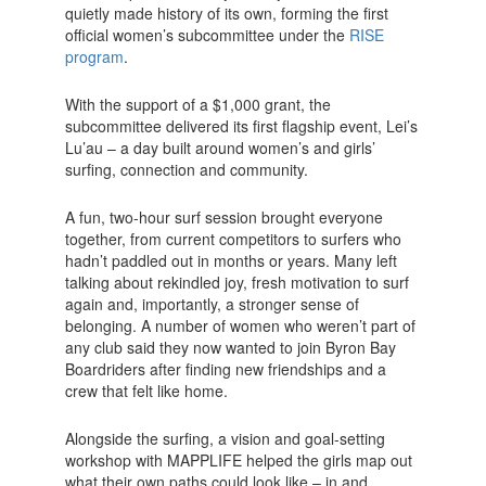
quietly made history of its own, forming the first
official women’s subcommittee under the
RISE
program
.
With the support of a $1,000 grant, the
subcommittee delivered its first flagship event, Lei’s
Lu’au – a day built around women’s and girls’
surfing, connection and community.
A fun, two-hour surf session brought everyone
together, from current competitors to surfers who
hadn’t paddled out in months or years. Many left
talking about rekindled joy, fresh motivation to surf
again and, importantly, a stronger sense of
belonging. A number of women who weren’t part of
any club said they now wanted to join Byron Bay
Boardriders after finding new friendships and a
crew that felt like home.
Alongside the surfing, a vision and goal-setting
workshop with MAPPLIFE helped the girls map out
what their own paths could look like – in and