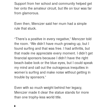
Support from her school and community helped get
her onto the amateur circuit, but life on tour was far
from glamorous.
Even then, Menczer said her mum had a simple
rule that stuck.
“There’s a positive in every negative,” Menczer told
the room. “We didn’t have much growing up, but I
found surfing and that was free. I had arthritis, but
that made me appreciate every moment. I didn’t get
financial sponsors because I didn’t have the right
beach-babe look or the blue eyes, but I could speak
my mind and call out the outrageous inequities in
women’s surfing and make noise without getting in
trouble by sponsors.”
Even with so much weight behind her legacy,
Menczer made it clear the statue stands for more
than one trophy-less world title.