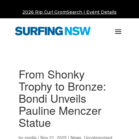
2026 Rip Curl GromSearch I Event Details
From Shonky
Trophy to Bronze:
Bondi Unveils
Pauline Menczer
Statue
by
media
|
Nov 21, 2025
|
News
,
Uncategorised