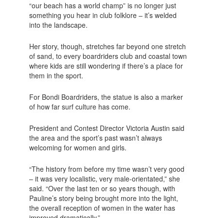
“our beach has a world champ” is no longer just
something you hear in club folklore – it’s welded
into the landscape.
Her story, though, stretches far beyond one stretch
of sand, to every boardriders club and coastal town
where kids are still wondering if there’s a place for
them in the sport.
For Bondi Boardriders, the statue is also a marker
of how far surf culture has come.
President and Contest Director Victoria Austin said
the area and the sport’s past wasn’t always
welcoming for women and girls.
“The history from before my time wasn’t very good
– it was very localistic, very male-orientated,” she
said. “Over the last ten or so years though, with
Pauline’s story being brought more into the light,
the overall reception of women in the water has
improved dramatically.”