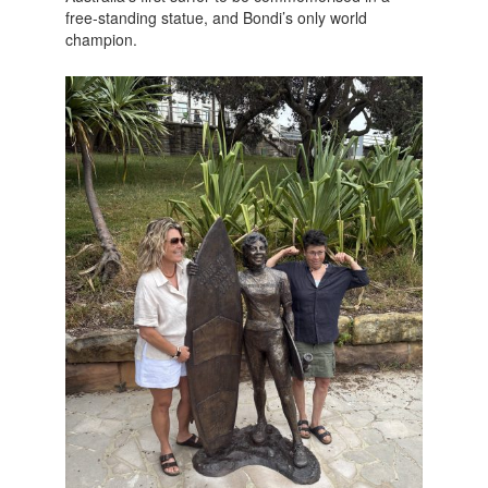
free-standing statue, and Bondi’s only world
champion.