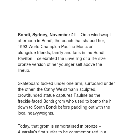
Bondi, Sydney, November 21 –
On a windswept
afternoon in Bondi, the beach that shaped her,
1993 World Champion Pauline Menczer –
alongside friends, family and fans in the Bondi
Pavilion – celebrated the unveiling of a life-size
bronze version of her younger self above the
lineup.
Skateboard tucked under one arm, surfboard under
the other, the Cathy Weiszmann-sculpted,
crowdfunded statue captures Pauline as the
freckle-faced Bondi grom who used to bomb the hill
down to South Bondi before paddling out with the
local heavyweights.
Today, that grom is immortalised in bronze –
Australia’s first surfer to be commemorised in a