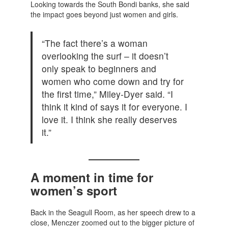
Looking towards the South Bondi banks, she said
the impact goes beyond just women and girls.
“The fact there’s a woman
overlooking the surf – it doesn’t
only speak to beginners and
women who come down and try for
the first time,” Miley-Dyer said. “I
think it kind of says it for everyone. I
love it. I think she really deserves
it.”
A moment in time for
women’s sport
Back in the Seagull Room, as her speech drew to a
close, Menczer zoomed out to the bigger picture of