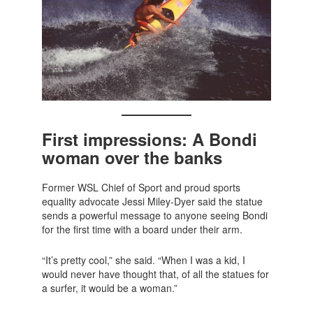
First impressions: A Bondi
woman over the banks
Former WSL Chief of Sport and proud sports
equality advocate Jessi Miley-Dyer said the statue
sends a powerful message to anyone seeing Bondi
for the first time with a board under their arm.
“It’s pretty cool,” she said. “When I was a kid, I
would never have thought that, of all the statues for
a surfer, it would be a woman.”