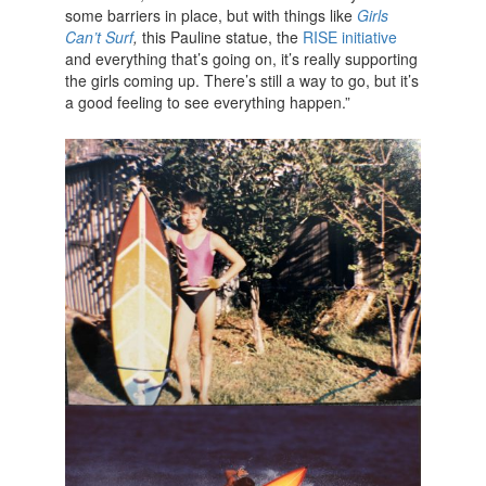
some barriers in place, but with things like
Girls
Can’t Surf
,
this Pauline statue, the
RISE initiative
and everything that’s going on, it’s really supporting
the girls coming up. There’s still a way to go, but it’s
a good feeling to see everything happen.”