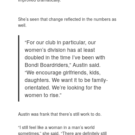
She’s seen that change reflected in the numbers as
well.
“For our club in particular, our
women’s division has at least
doubled in the time I’ve been with
Bondi Boardriders,” Austin said.
“We encourage girlfriends, kids,
daughters. We want it to be family-
orientated. We’re looking for the
women to rise.”
Austin was frank that there’s still work to do.
“I still feel like a woman in a man’s world
sometimes,” she said. “There are definitely still