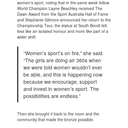
women’s sport, noting that in the same week fellow
World Champion Layne Beachley received The
Dawn Award from the Sport Australia Hall of Fame
and Stephanie Gilmore announced her return to the
Championship Tour, the statue at South Bondi felt
less like an isolated honour and more like part of a
wider shift.
“Women’s sport’s on fire,” she said.
“The girls are doing air 360s when
we were told women wouldn’t ever
be able, and this is happening now
because we encourage, support
and invest in women’s sport. The
possibilities are endless.”
Then she brought it back to the room and the
community that made the bronze possible.