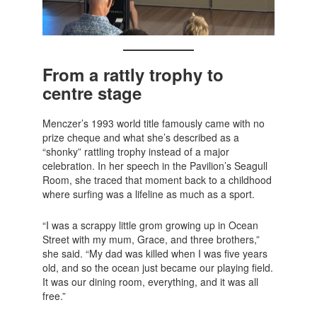
From a rattly trophy to
centre stage
Menczer’s 1993 world title famously came with no
prize cheque and what she’s described as a
“shonky” rattling trophy instead of a major
celebration. In her speech in the Pavilion’s Seagull
Room, she traced that moment back to a childhood
where surfing was a lifeline as much as a sport.
“I was a scrappy little grom growing up in Ocean
Street with my mum, Grace, and three brothers,”
she said. “My dad was killed when I was five years
old, and so the ocean just became our playing field.
It was our dining room, everything, and it was all
free.”