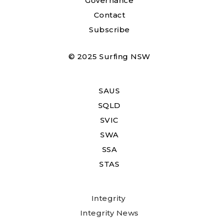
Governance
Contact
Subscribe
© 2025 Surfing NSW
SAUS
SQLD
SVIC
SWA
SSA
STAS
Integrity
Integrity News