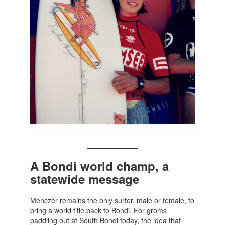
A Bondi world champ, a
statewide message
Menczer remains the only surfer, male or female, to
bring a world title back to Bondi. For groms
paddling out at South Bondi today, the idea that