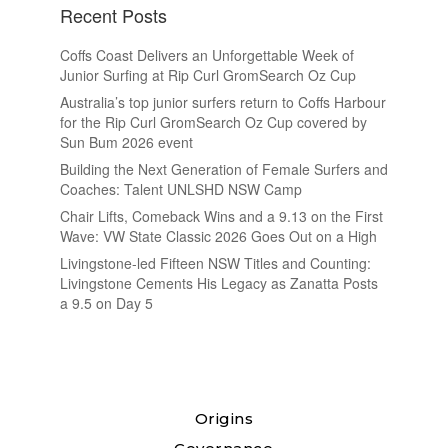
Recent Posts
Coffs Coast Delivers an Unforgettable Week of
Junior Surfing at Rip Curl GromSearch Oz Cup
Australia’s top junior surfers return to Coffs Harbour
for the Rip Curl GromSearch Oz Cup covered by
Sun Bum 2026 event
Building the Next Generation of Female Surfers and
Coaches: Talent UNLSHD NSW Camp
Chair Lifts, Comeback Wins and a 9.13 on the First
Wave: VW State Classic 2026 Goes Out on a High
Livingstone-led Fifteen NSW Titles and Counting:
Livingstone Cements His Legacy as Zanatta Posts
a 9.5 on Day 5
Origins