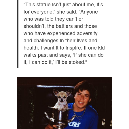
“This statue isn’t just about me, it’s
for everyone,” she said. “Anyone
who was told they can’t or
shouldn’t, the battlers and those
who have experienced adversity
and challenges in their lives and
health. I want it to inspire. If one kid
walks past and says, ‘If she can do
it, I can do it,’ I’ll be stoked.”