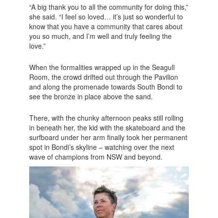
“A big thank you to all the community for doing this,”
she said. “I feel so loved… it’s just so wonderful to
know that you have a community that cares about
you so much, and I’m well and truly feeling the
love.”
When the formalities wrapped up in the Seagull
Room, the crowd drifted out through the Pavilion
and along the promenade towards South Bondi to
see the bronze in place above the sand.
There, with the chunky afternoon peaks still rolling
in beneath her, the kid with the skateboard and the
surfboard under her arm finally took her permanent
spot in Bondi’s skyline – watching over the next
wave of champions from NSW and beyond.