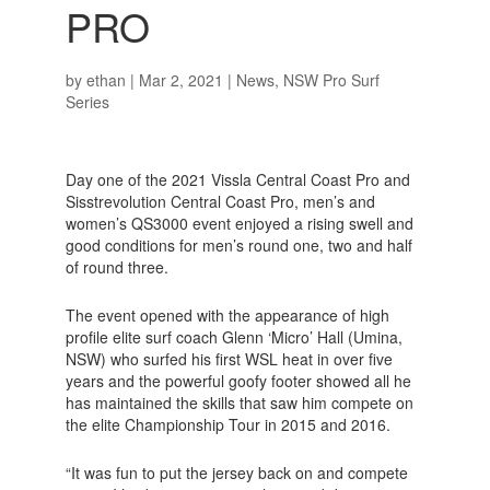
PRO
by
ethan
|
Mar 2, 2021
|
News
,
NSW Pro Surf
Series
Day one of the 2021 Vissla Central Coast Pro and
Sisstrevolution Central Coast Pro, men’s and
women’s QS3000 event enjoyed a rising swell and
good conditions for men’s round one, two and half
of round three.
The event opened with the appearance of high
profile elite surf coach Glenn ‘Micro’ Hall (Umina,
NSW) who surfed his first WSL heat in over five
years and the powerful goofy footer showed all he
has maintained the skills that saw him compete on
the elite Championship Tour in 2015 and 2016.
“It was fun to put the jersey back on and compete