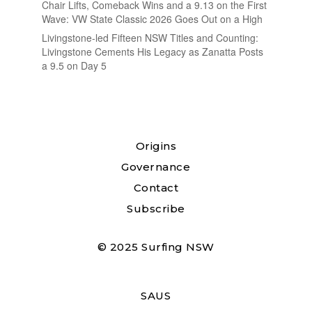
Chair Lifts, Comeback Wins and a 9.13 on the First
Wave: VW State Classic 2026 Goes Out on a High
Livingstone-led Fifteen NSW Titles and Counting:
Livingstone Cements His Legacy as Zanatta Posts
a 9.5 on Day 5
Origins
Governance
Contact
Subscribe
© 2025 Surfing NSW
SAUS