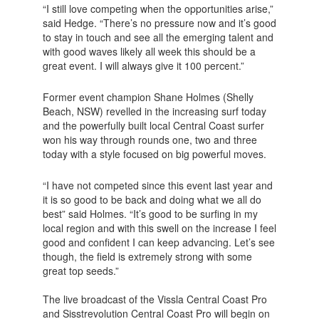
“I still love competing when the opportunities arise,”
said Hedge. “There’s no pressure now and it’s good
to stay in touch and see all the emerging talent and
with good waves likely all week this should be a
great event. I will always give it 100 percent.”
Former event champion Shane Holmes (Shelly
Beach, NSW) revelled in the increasing surf today
and the powerfully built local Central Coast surfer
won his way through rounds one, two and three
today with a style focused on big powerful moves.
“I have not competed since this event last year and
it is so good to be back and doing what we all do
best” said Holmes. “It’s good to be surfing in my
local region and with this swell on the increase I feel
good and confident I can keep advancing. Let’s see
though, the field is extremely strong with some
great top seeds.”
The live broadcast of the Vissla Central Coast Pro
and Sisstrevolution Central Coast Pro will begin on