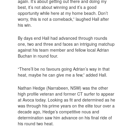
again. It’s about getting out there and doing my
best, it’s not about winning and it’s a good
opportunity while here at my home beach. Don’t
worry, this is not a comeback,” laughed Hall after
his win.
By days end Hall had advanced through rounds
one, two and three and faces an intriguing matchup
against his team member and fellow local Adrian
Buchan in round four.
“There’ll be no favours going Adrian’s way in that
heat, maybe he can give me a few,” added Hall.
Nathan Hedge (Narrabeen, NSW) was the other
high profile veteran and former CT surfer to appear
at Avoca today. Looking as fit and determined as he
was through his prime years on the elite tour over a
decade ago, Hedge’s competitive nous and
determination saw him advance on his final ride of
his round two heat.