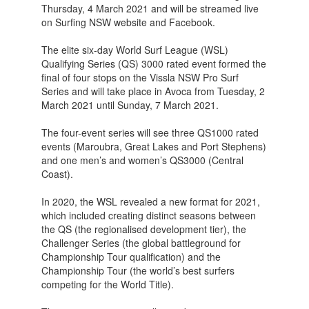
Thursday, 4 March 2021 and will be streamed live
on Surfing NSW website and Facebook.
The elite six-day World Surf League (WSL)
Qualifying Series (QS) 3000 rated event formed the
final of four stops on the Vissla NSW Pro Surf
Series and will take place in Avoca from Tuesday, 2
March 2021 until Sunday, 7 March 2021.
The four-event series will see three QS1000 rated
events (Maroubra, Great Lakes and Port Stephens)
and one men’s and women’s QS3000 (Central
Coast).
In 2020, the WSL revealed a new format for 2021,
which included creating distinct seasons between
the QS (the regionalised development tier), the
Challenger Series (the global battleground for
Championship Tour qualification) and the
Championship Tour (the world’s best surfers
competing for the World Title).