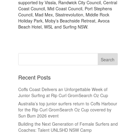
supported by Vissla, Randwick City Council, Central
Coast Council, Mid Coast Council, Port Stephens
Council, Mad Mex, Sisstrevolution, Middle Rock
Holiday Park, Moby’s Beachside Retreat, Avoca
Beach Hotel, WSL and Surfing NSW.
Recent Posts
Coffs Coast Delivers an Unforgettable Week of
Junior Surfing at Rip Curl GromSearch Oz Cup
Australia’s top junior surfers return to Coffs Harbour
for the Rip Curl GromSearch Oz Cup covered by
Sun Bum 2026 event
Building the Next Generation of Female Surfers and
Coaches: Talent UNLSHD NSW Camp