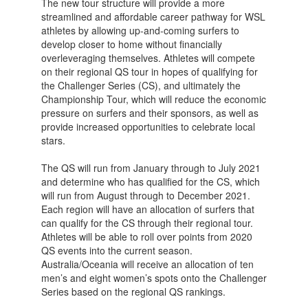
The new tour structure will provide a more
streamlined and affordable career pathway for WSL
athletes by allowing up-and-coming surfers to
develop closer to home without financially
overleveraging themselves. Athletes will compete
on their regional QS tour in hopes of qualifying for
the Challenger Series (CS), and ultimately the
Championship Tour, which will reduce the economic
pressure on surfers and their sponsors, as well as
provide increased opportunities to celebrate local
stars.
The QS will run from January through to July 2021
and determine who has qualified for the CS, which
will run from August through to December 2021.
Each region will have an allocation of surfers that
can qualify for the CS through their regional tour.
Athletes will be able to roll over points from 2020
QS events into the current season.
Australia/Oceania will receive an allocation of ten
men’s and eight women’s spots onto the Challenger
Series based on the regional QS rankings.