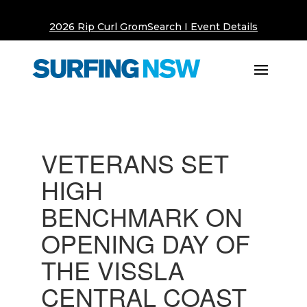
2026 Rip Curl GromSearch I Event Details
VETERANS SET
HIGH
BENCHMARK ON
OPENING DAY OF
THE VISSLA
CENTRAL COAST