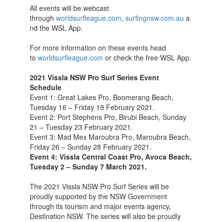
All events will be webcast
through
worldsurfleague.com
,
surfingnsw.com.au
a
nd the WSL App.
For more information on these events head
to
worldsurfleague.com
or check the free WSL App.
2021 Vissla NSW Pro Surf Series Event
Schedule
Event 1: Great Lakes Pro, Boomerang Beach,
Tuesday 16 – Friday 19 February 2021.
Event 2: Port Stephens Pro, Birubi Beach, Sunday
21 – Tuesday 23 February 2021.
Event 3: Mad Mex Maroubra Pro, Maroubra Beach,
Friday 26 – Sunday 28 February 2021.
Event 4: Vissla Central Coast Pro, Avoca Beach,
Tuesday 2 – Sunday 7 March 2021.
The 2021 Vissla NSW Pro Surf Series will be
proudly supported by the NSW Government
through its tourism and major events agency,
Destination NSW. The series will also be proudly