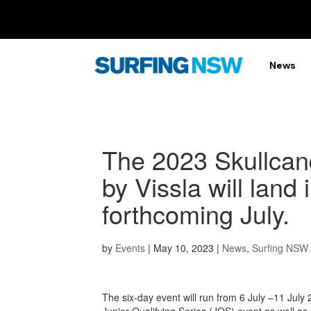
News
The 2023 Skullca
by Vissla will land
forthcoming July.
by
Events
|
May 10, 2023
|
News
,
Surfing NSW
The six-day event will run from 6 July –11 Jul
Junior Qualifying Series (JQS) event as well as