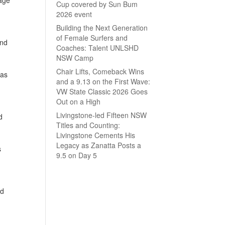
Cup covered by Sun Bum
2026 event
Building the Next Generation
of Female Surfers and
and
Coaches: Talent UNLSHD
NSW Camp
Chair Lifts, Comeback Wins
 as
and a 9.13 on the First Wave:
VW State Classic 2026 Goes
Out on a High
Livingstone-led Fifteen NSW
d
Titles and Counting:
Livingstone Cements His
Legacy as Zanatta Posts a
s
9.5 on Day 5
nd