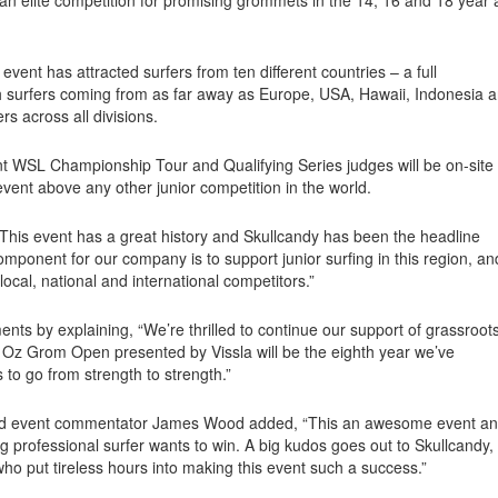
event has attracted surfers from ten different countries – a full
ith surfers coming from as far away as Europe, USA, Hawaii, Indonesia 
rs across all divisions.
nt WSL Championship Tour and Qualifying Series judges will be on-site
s event above any other junior competition in the world.
This event has a great history and Skullcandy has been the headline
mponent for our company is to support junior surfing in this region, an
ocal, national and international competitors.”
ts by explaining, “We’re thrilled to continue our support of grassroot
y Oz Grom Open presented by Vissla will be the eighth year we’ve
 to go from strength to strength.”
and event commentator James Wood added, “This an awesome event a
g professional surfer wants to win. A big kudos goes out to Skullcandy,
o put tireless hours into making this event such a success.”