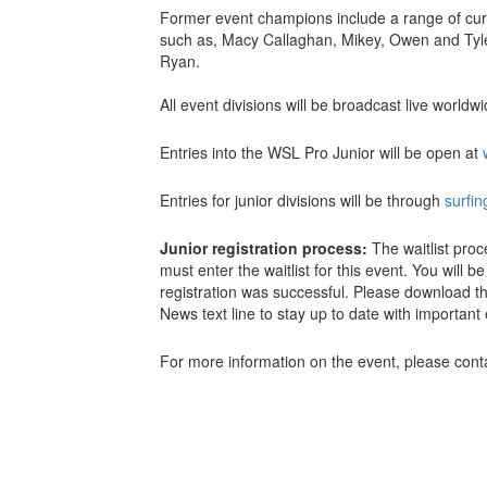
Former event champions include a range of cur
such as, Macy Callaghan, Mikey, Owen and Tyl
Ryan.
All event divisions will be broadcast live world
Entries into the WSL Pro Junior will be open at
Entries for junior divisions will be through
surfi
Junior registration process:
The waitlist pro
must enter the waitlist for this event. You will 
registration was successful. Please download t
News text line to stay up to date with importan
For more information on the event, please con