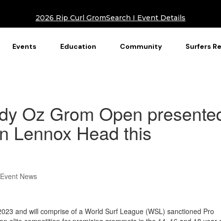
2026 Rip Curl GromSearch I Event Details
Events
Education
Community
Surfers R
ndy Oz Grom Open presente
 in Lennox Head this
 Event News
y 2023 and will comprise of a World Surf League (WSL) sanctioned Pro
 an elite competition for promising grommets in the 14, 16 and 18 year