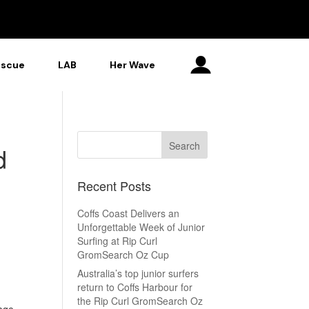
escue
LAB
Her Wave
d
Recent Posts
Coffs Coast Delivers an
Unforgettable Week of Junior
Surfing at Rip Curl
GromSearch Oz Cup
Australia’s top junior surfers
return to Coffs Harbour for
the Rip Curl GromSearch Oz
 age