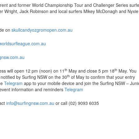
rent and former World Championship Tour and Challenger Series surfe
er Wright, Jack Robinson and local surfers Mikey McDonagh and Nyxie
wide on
skullcandyozgromopen.com.au
worldsurfleague.com.au
ngnsw.com.au
th
th
cess will open 12 pm (noon) on 11
May and close 5 pm 18
May. You
th
be notified by Surfing NSW on the 30
of May to confirm that your entry
he
Telegram
app to your mobile device and join the Surfing NSW – Juni
t event information and reminders
Telegram
tact
info@surfingnsw.com.au
or call (02) 9093 6035