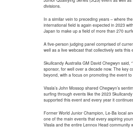
divisions.
In a similar vein to preceding years – where the 
international field is again expected in 2023 w
Japan to make up a field of more than 270 surfe
A five-person judging panel comprised of curre
well as a live webcast that collectively sets thi
Skullcandy Australia GM David Chegwyn said, “
sponsor, for well over a decade now. The key co
beyond, with a focus on promoting the event to l
Vissla’s John Mossop shared Chegwyn’s sentimen
surfing through events like the 2023 Skullcand
supported this event and every year it continues
Former World Junior Champion, Le-Ba local 
one of the main events that every aspiring youn
Vissla and the entire Lennox Head community wh