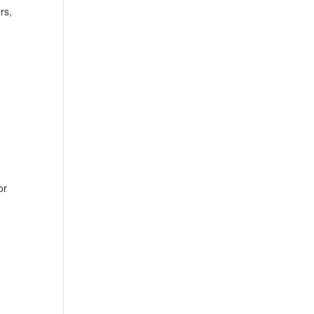
rs,
or