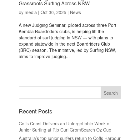
Grassroots Surfing Across NSW
by
media
|
Oct 30, 2025
|
News
A new Judging Seminar, piloted across three Port
Kembla Boardriders clubs, is helping lift the
standard of surf judging in NSW — with plans to
expand statewide in the next Boardriders Club
(BRC) season. The initiative, led by Surfing NSW,
aims to improve judging...
Recent Posts
Coffs Coast Delivers an Unforgettable Week of
Junior Surfing at Rip Curl GromSearch Oz Cup
Australia’s top junior surfers return to Coffs Harbour