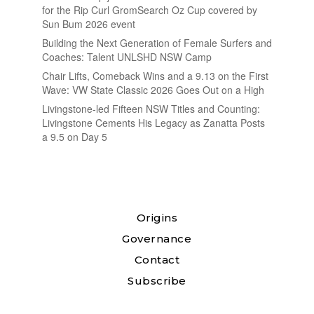
for the Rip Curl GromSearch Oz Cup covered by
Sun Bum 2026 event
Building the Next Generation of Female Surfers and
Coaches: Talent UNLSHD NSW Camp
Chair Lifts, Comeback Wins and a 9.13 on the First
Wave: VW State Classic 2026 Goes Out on a High
Livingstone-led Fifteen NSW Titles and Counting:
Livingstone Cements His Legacy as Zanatta Posts
a 9.5 on Day 5
Origins
Governance
Contact
Subscribe