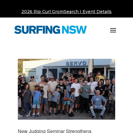
2026 Rip Curl GromSearch I Event Details
New Judging Seminar Strengthens