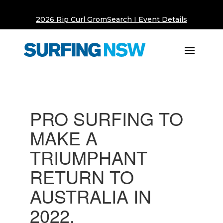
2026 Rip Curl GromSearch I Event Details
PRO SURFING TO
MAKE A
TRIUMPHANT
RETURN TO
AUSTRALIA IN
2022.