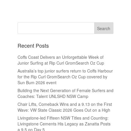
Recent Posts
Coffs Coast Delivers an Unforgettable Week of
Junior Surfing at Rip Curl GromSearch Oz Cup
Australia’s top junior surfers return to Coffs Harbour
for the Rip Curl GromSearch Oz Cup covered by
Sun Bum 2026 event
Building the Next Generation of Female Surfers and
Coaches: Talent UNLSHD NSW Camp
Chair Lifts, Comeback Wins and a 9.13 on the First
Wave: VW State Classic 2026 Goes Out on a High
Livingstone-led Fifteen NSW Titles and Counting:
Livingstone Cements His Legacy as Zanatta Posts
a 9.5 on Day 5