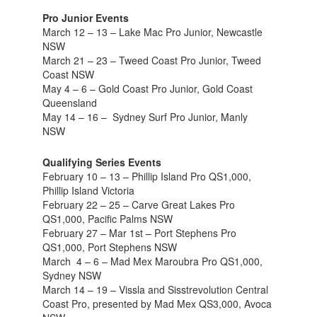
Pro Junior Events
March 12 – 13 – Lake Mac Pro Junior, Newcastle
NSW
March 21 – 23 – Tweed Coast Pro Junior, Tweed
Coast NSW
May 4 – 6 – Gold Coast Pro Junior, Gold Coast
Queensland
May 14 – 16 – Sydney Surf Pro Junior, Manly
NSW
Qualifying Series Events
February 10 – 13 – Phillip Island Pro QS1,000,
Phillip Island Victoria
February 22 – 25 – Carve Great Lakes Pro
QS1,000, Pacific Palms NSW
February 27 – Mar 1st – Port Stephens Pro
QS1,000, Port Stephens NSW
March 4 – 6 – Mad Mex Maroubra Pro QS1,000,
Sydney NSW
March 14 – 19 – Vissla and Sisstrevolution Central
Coast Pro, presented by Mad Mex QS3,000, Avoca