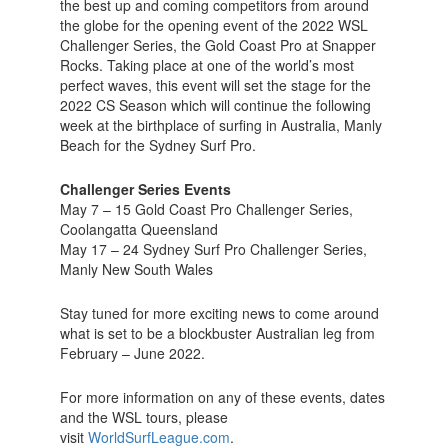
the best up and coming competitors from around
the globe for the opening event of the 2022 WSL
Challenger Series, the Gold Coast Pro at Snapper
Rocks. Taking place at one of the world’s most
perfect waves, this event will set the stage for the
2022 CS Season which will continue the following
week at the birthplace of surfing in Australia, Manly
Beach for the Sydney Surf Pro.
Challenger Series Events
May 7 – 15 Gold Coast Pro Challenger Series,
Coolangatta Queensland
May 17 – 24 Sydney Surf Pro Challenger Series,
Manly New South Wales
Stay tuned for more exciting news to come around
what is set to be a blockbuster Australian leg from
February – June 2022.
For more information on any of these events, dates
and the WSL tours, please
visit
WorldSurfLeague.com
.