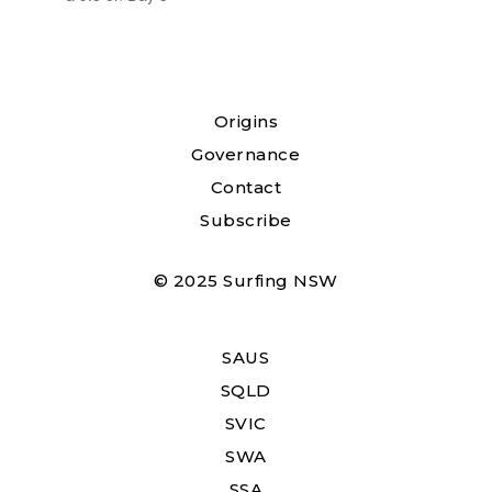
Origins
Governance
Contact
Subscribe
© 2025 Surfing NSW
SAUS
SQLD
SVIC
SWA
SSA