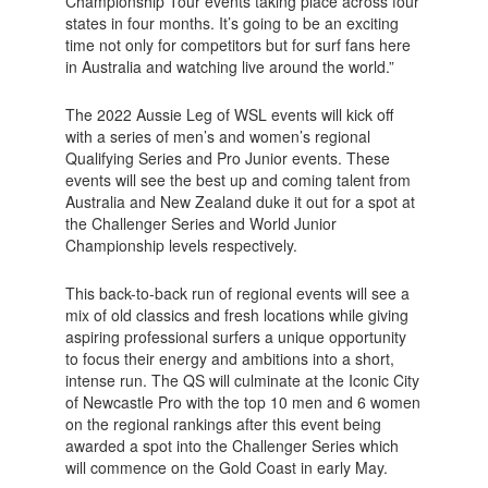
Championship Tour events taking place across four
states in four months. It’s going to be an exciting
time not only for competitors but for surf fans here
in Australia and watching live around the world.”
The 2022 Aussie Leg of WSL events will kick off
with a series of men’s and women’s regional
Qualifying Series and Pro Junior events. These
events will see the best up and coming talent from
Australia and New Zealand duke it out for a spot at
the Challenger Series and World Junior
Championship levels respectively.
This back-to-back run of regional events will see a
mix of old classics and fresh locations while giving
aspiring professional surfers a unique opportunity
to focus their energy and ambitions into a short,
intense run. The QS will culminate at the Iconic City
of Newcastle Pro with the top 10 men and 6 women
on the regional rankings after this event being
awarded a spot into the Challenger Series which
will commence on the Gold Coast in early May.