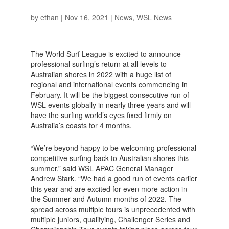
by
ethan
|
Nov 16, 2021
|
News
,
WSL News
The World Surf League is excited to announce
professional surfing’s return at all levels to
Australian shores in 2022 with a huge list of
regional and international events commencing in
February. It will be the biggest consecutive run of
WSL events globally in nearly three years and will
have the surfing world’s eyes fixed firmly on
Australia’s coasts for 4 months.
“We’re beyond happy to be welcoming professional
competitive surfing back to Australian shores this
summer,” said WSL APAC General Manager
Andrew Stark. “We had a good run of events earlier
this year and are excited for even more action in
the Summer and Autumn months of 2022. The
spread across multiple tours is unprecedented with
multiple juniors, qualifying, Challenger Series and