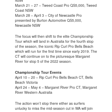
NSW
March 21 – 27 – Tweed Coast Pro QS5,000, Tweed
Coast NSW
March 28 – April 3 – City of Newcastle Pro
presented by Burton Automotive QS5,000,
Newcastle NSW
The focus will then shift to the elite Championship
Tour which will land in Australia for the fourth stop
of the season, the iconic Rip Curl Pro Bells Beach
which will run for the first time since early 2019. The
CT will continue on to the picturesque Margaret
River for stop 5 of the 2022 season.
Championship Tour Events
April 10 – 20 – Rip Curl Pro Bells Beach CT, Bells
Beach Victoria
April 24 – May 4 – Margaret River Pro CT, Margaret
River Western Australia
The action won’t stop there either as surfers
unlucky to miss the mid-season cut in WA will join