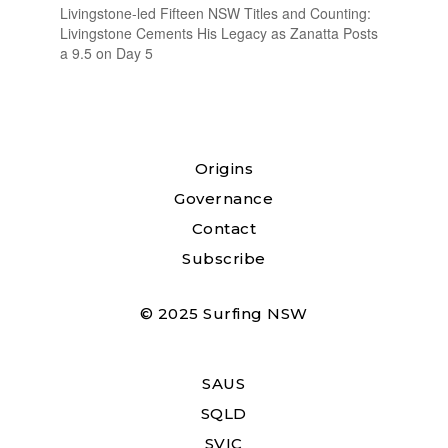
Livingstone-led Fifteen NSW Titles and Counting:
Livingstone Cements His Legacy as Zanatta Posts
a 9.5 on Day 5
Origins
Governance
Contact
Subscribe
© 2025 Surfing NSW
SAUS
SQLD
SVIC