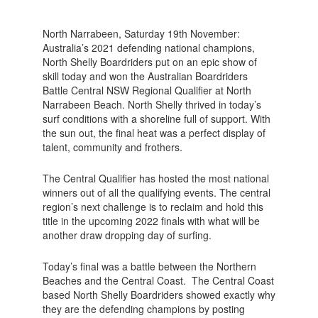
North Narrabeen, Saturday 19th November:
Australia’s 2021 defending national champions,
North Shelly Boardriders put on an epic show of
skill today and won the Australian Boardriders
Battle Central NSW Regional Qualifier at North
Narrabeen Beach. North Shelly thrived in today’s
surf conditions with a shoreline full of support. With
the sun out, the final heat was a perfect display of
talent, community and frothers.
The Central Qualifier has hosted the most national
winners out of all the qualifying events. The central
region’s next challenge is to reclaim and hold this
title in the upcoming 2022 finals with what will be
another draw dropping day of surfing.
Today’s final was a battle between the Northern
Beaches and the Central Coast. The Central Coast
based North Shelly Boardriders showed exactly why
they are the defending champions by posting