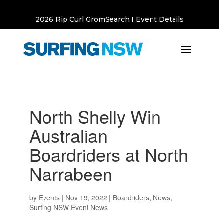
2026 Rip Curl GromSearch I Event Details
North Shelly Win
Australian
Boardriders at North
Narrabeen
by
Events
|
Nov 19, 2022
|
Boardriders
,
News
,
Surfing NSW Event News