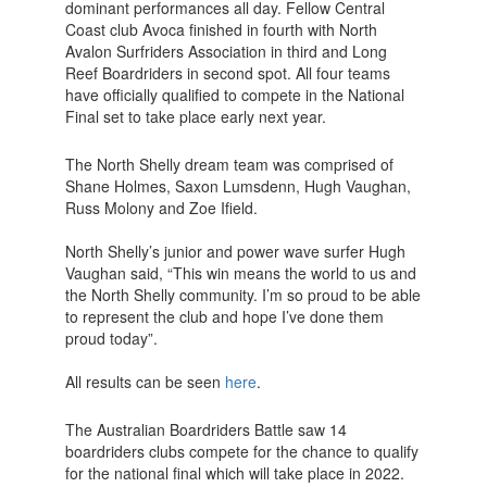
dominant performances all day. Fellow Central
Coast club Avoca finished in fourth with North
Avalon Surfriders Association in third and Long
Reef Boardriders in second spot. All four teams
have officially qualified to compete in the National
Final set to take place early next year.
The North Shelly dream team was comprised of
Shane Holmes, Saxon Lumsdenn, Hugh Vaughan,
Russ Molony and Zoe Ifield.
North Shelly’s junior and power wave surfer Hugh
Vaughan said, “This win means the world to us and
the North Shelly community. I’m so proud to be able
to represent the club and hope I’ve done them
proud today”.
All results can be seen
here
.
The Australian Boardriders Battle saw 14
boardriders clubs compete for the chance to qualify
for the national final which will take place in 2022.