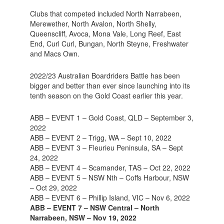
Clubs that competed included North Narrabeen,
Merewether, North Avalon, North Shelly,
Queenscliff, Avoca, Mona Vale, Long Reef, East
End, Curl Curl, Bungan, North Steyne, Freshwater
and Macs Own.
2022/23 Australian Boardriders Battle has been
bigger and better than ever since launching into its
tenth season on the Gold Coast earlier this year.
ABB – EVENT 1 – Gold Coast, QLD – September 3,
2022
ABB – EVENT 2 – Trigg, WA – Sept 10, 2022
ABB – EVENT 3 – Fleurieu Peninsula, SA – Sept
24, 2022
ABB – EVENT 4 – Scamander, TAS – Oct 22, 2022
ABB – EVENT 5 – NSW Nth – Coffs Harbour, NSW
– Oct 29, 2022
ABB – EVENT 6 – Phillip Island, VIC – Nov 6, 2022
ABB – EVENT 7 – NSW Central – North
Narrabeen, NSW – Nov 19, 2022