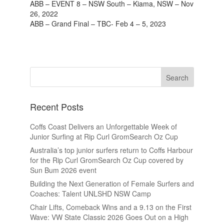
ABB – EVENT 8 – NSW South – Kiama, NSW – Nov
26, 2022
ABB – Grand Final – TBC- Feb 4 – 5, 2023
Recent Posts
Coffs Coast Delivers an Unforgettable Week of
Junior Surfing at Rip Curl GromSearch Oz Cup
Australia’s top junior surfers return to Coffs Harbour
for the Rip Curl GromSearch Oz Cup covered by
Sun Bum 2026 event
Building the Next Generation of Female Surfers and
Coaches: Talent UNLSHD NSW Camp
Chair Lifts, Comeback Wins and a 9.13 on the First
Wave: VW State Classic 2026 Goes Out on a High