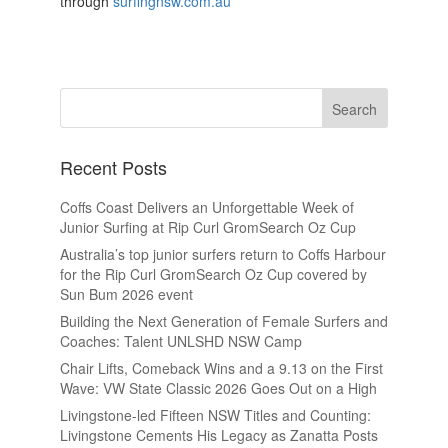
through
surfingnsw.com.au
Recent Posts
Coffs Coast Delivers an Unforgettable Week of
Junior Surfing at Rip Curl GromSearch Oz Cup
Australia’s top junior surfers return to Coffs Harbour
for the Rip Curl GromSearch Oz Cup covered by
Sun Bum 2026 event
Building the Next Generation of Female Surfers and
Coaches: Talent UNLSHD NSW Camp
Chair Lifts, Comeback Wins and a 9.13 on the First
Wave: VW State Classic 2026 Goes Out on a High
Livingstone-led Fifteen NSW Titles and Counting:
Livingstone Cements His Legacy as Zanatta Posts