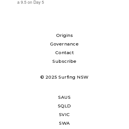
a 9.5 on Day 5
Origins
Governance
Contact
Subscribe
© 2025 Surfing NSW
SAUS
SQLD
SVIC
SWA