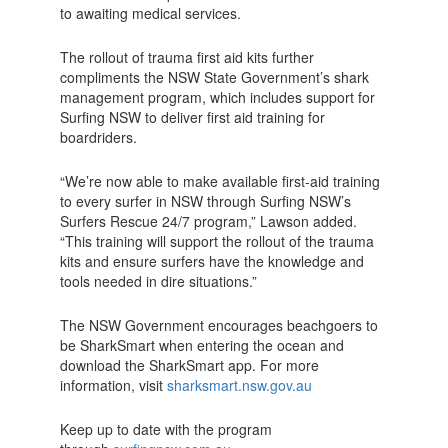
to awaiting medical services.
The rollout of trauma first aid kits further
compliments the NSW State Government’s shark
management program, which includes support for
Surfing NSW to deliver first aid training for
boardriders.
“We’re now able to make available first-aid training
to every surfer in NSW through Surfing NSW’s
Surfers Rescue 24/7 program,” Lawson added.
“This training will support the rollout of the trauma
kits and ensure surfers have the knowledge and
tools needed in dire situations.”
The NSW Government encourages beachgoers to
be SharkSmart when entering the ocean and
download the SharkSmart app. For more
information, visit
sharksmart.nsw.gov.au
Keep up to date with the program