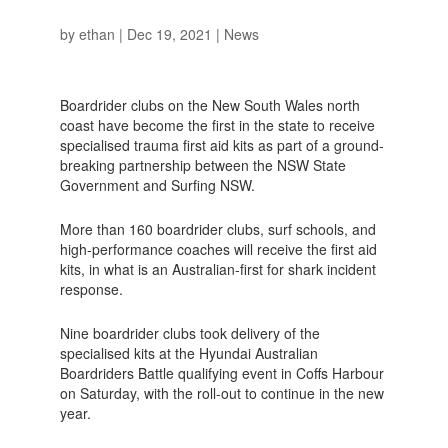
by
ethan
|
Dec 19, 2021
|
News
Boardrider clubs on the New South Wales north
coast have become the first in the state to receive
specialised trauma first aid kits as part of a ground-
breaking partnership between the NSW State
Government and Surfing NSW.
More than 160 boardrider clubs, surf schools, and
high-performance coaches will receive the first aid
kits, in what is an Australian-first for shark incident
response.
Nine boardrider clubs took delivery of the
specialised kits at the Hyundai Australian
Boardriders Battle qualifying event in Coffs Harbour
on Saturday, with the roll-out to continue in the new
year.