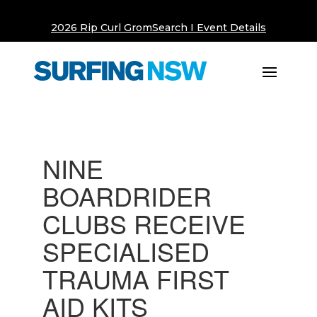
2026 Rip Curl GromSearch I Event Details
NINE
BOARDRIDER
CLUBS RECEIVE
SPECIALISED
TRAUMA FIRST
AID KITS