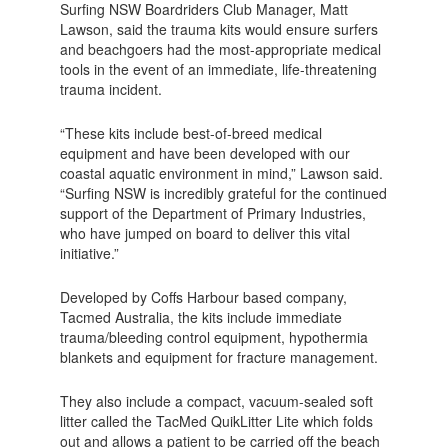
Surfing NSW Boardriders Club Manager, Matt
Lawson, said the trauma kits would ensure surfers
and beachgoers had the most-appropriate medical
tools in the event of an immediate, life-threatening
trauma incident.
“These kits include best-of-breed medical
equipment and have been developed with our
coastal aquatic environment in mind,” Lawson said.
“Surfing NSW is incredibly grateful for the continued
support of the Department of Primary Industries,
who have jumped on board to deliver this vital
initiative.”
Developed by Coffs Harbour based company,
Tacmed Australia, the kits include immediate
trauma/bleeding control equipment, hypothermia
blankets and equipment for fracture management.
They also include a compact, vacuum-sealed soft
litter called the TacMed QuikLitter Lite which folds
out and allows a patient to be carried off the beach