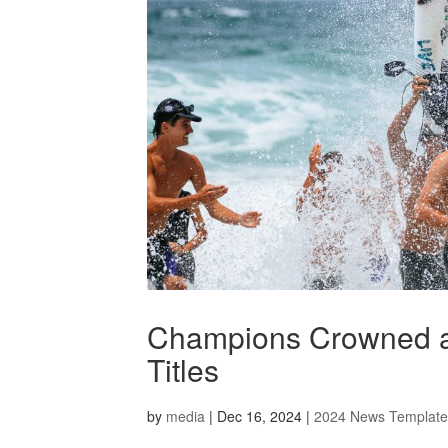
Champions Crowned at 
Titles
by
media
|
Dec 16, 2024
|
2024 News Template