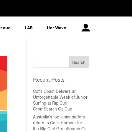
escue
LAB
Her Wave
Recent Posts
Coffs Coast Delivers an
Unforgettable Week of Junior
Surfing at Rip Curl
GromSearch Oz Cup
Australia’s top junior surfers
return to Coffs Harbour for
the Rip Curl GromSearch Oz