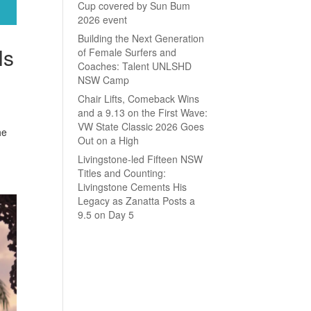
Cup covered by Sun Bum
2026 event
Building the Next Generation
ls
of Female Surfers and
Coaches: Talent UNLSHD
NSW Camp
Chair Lifts, Comeback Wins
and a 9.13 on the First Wave:
VW State Classic 2026 Goes
he
Out on a High
Livingstone-led Fifteen NSW
Titles and Counting:
Livingstone Cements His
Legacy as Zanatta Posts a
9.5 on Day 5