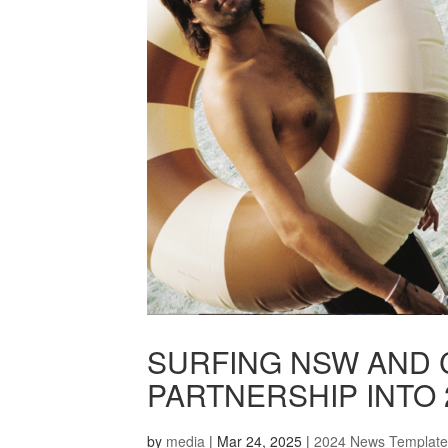
SURFING NSW AND 
PARTNERSHIP INTO 
by
media
|
Mar 24, 2025
|
2024 News Template