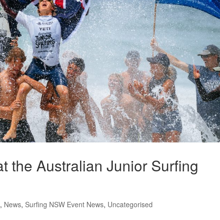
the Australian Junior Surfing
,
News
,
Surfing NSW Event News
,
Uncategorised