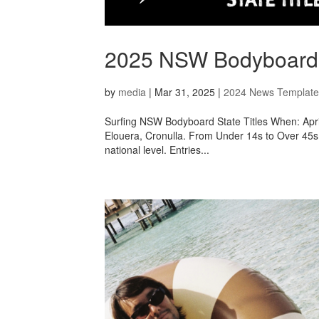
2025 NSW Bodyboard St
by
media
|
Mar 31, 2025
|
2024 News Template
Surfing NSW Bodyboard State Titles When: Apri
Elouera, Cronulla. From Under 14s to Over 45s, 
national level. Entries...