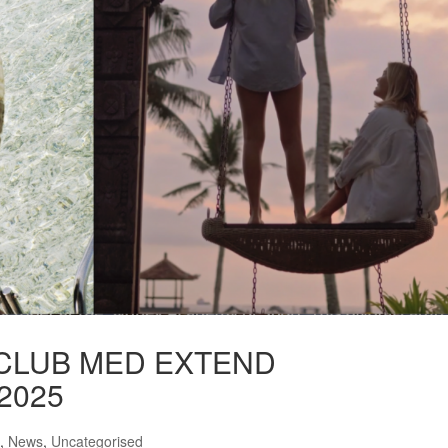
CLUB MED EXTEND
2025
,
News
,
Uncategorised