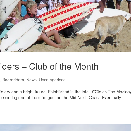
ders – Club of the Month
,
Boardriders
,
News
,
Uncategorised
story and a bright future. Established in the late 1970s as The Maclea
 becoming one of the strongest on the Mid North Coast. Eventually