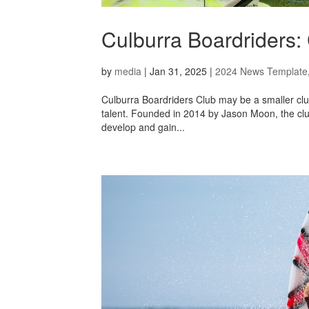
Culburra Boardriders:
by
media
|
Jan 31, 2025
|
2024 News Template
Culburra Boardriders Club may be a smaller club, 
talent. Founded in 2014 by Jason Moon, the club 
develop and gain...