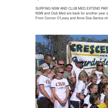
SURFING NSW AND CLUB MED EXTEND PARTN
NSW and Club Med are back for another year of c
From Connor O’Leary and Anne Dos-Santos cha