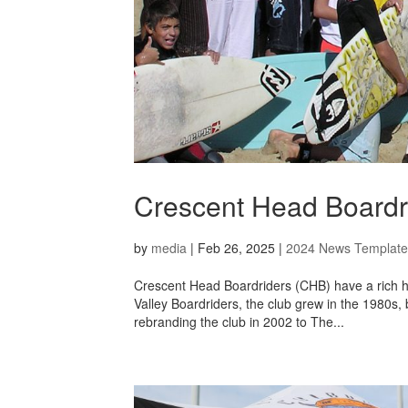
Crescent Head Boardri
by
media
|
Feb 26, 2025
|
2024 News Template
Crescent Head Boardriders (CHB) have a rich hi
Valley Boardriders, the club grew in the 1980s,
rebranding the club in 2002 to The...