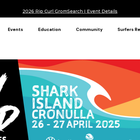
2026 Rip Curl GromSearch I Event Details
Events
Education
Community
Surfers R