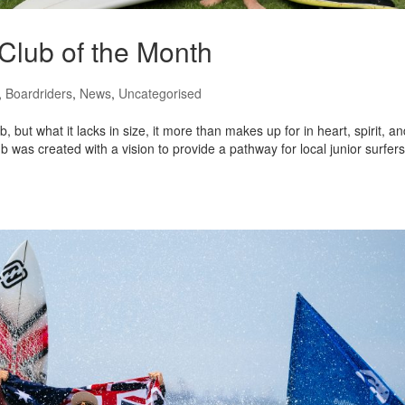
 Club of the Month
,
Boardriders
,
News
,
Uncategorised
but what it lacks in size, it more than makes up for in heart, spirit, an
was created with a vision to provide a pathway for local junior surfers