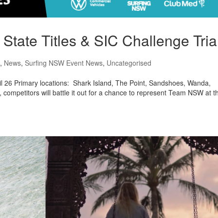
ate Titles & SIC Challenge Tria
,
News
,
Surfing NSW Event News
,
Uncategorised
l 26 Primary locations: Shark Island, The Point, Sandshoes, Wanda,
competitors will battle it out for a chance to represent Team NSW at t