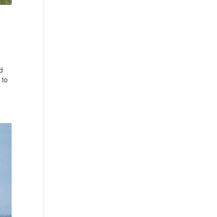
d
 to