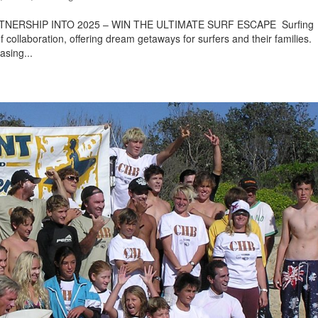
ERSHIP INTO 2025 – WIN THE ULTIMATE SURF ESCAPE Surfing
ollaboration, offering dream getaways for surfers and their families.
sing...