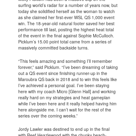
surfing world’s radar for a number of years now, but
today she solidified herself as the woman to watch
as she claimed her first-ever WSL QS 1,000 event
win. The 18-year-old natural footer saved her best
performance till last, posting the highest heat total
of the event in the final against Sophie McCulloch.
Picklum’s 15.00 point total came from a series of
massively committed backside turns.
“This feels amazing and something I’ll remember
forever,” said Picklum. “I’ve been dreaming of taking
out a QS event since finishing runner-up in the
Maroubra QS back in 2018 and to win this feels like
I’ve achieved a personal goal. I’ve been staying
here with my coach Micro [Glenn Hall] and working
really hard on my strategies and heat gameplan
while I’ve been here and it really helped having him
here alongside me. I can’t wait for the rest of the
series over the coming weeks.”
Jordy Lawler was destined to end up in the final
with Reef Heazlewood with the chunky beach-