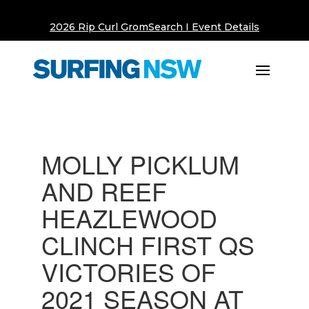
2026 Rip Curl GromSearch I Event Details
MOLLY PICKLUM
AND REEF
HEAZLEWOOD
CLINCH FIRST QS
VICTORIES OF
2021 SEASON AT