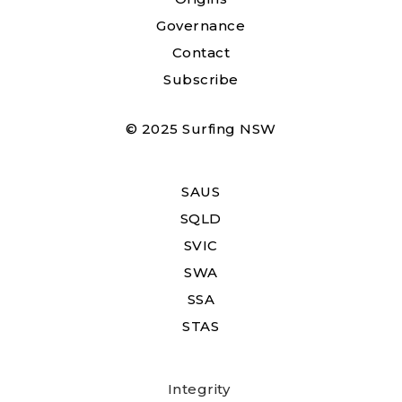
Governance
Contact
Subscribe
© 2025 Surfing NSW
SAUS
SQLD
SVIC
SWA
SSA
STAS
Integrity