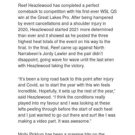
Reef Heazlewood has completed a perfect
comeback to competition with his first-ever WSL QS
win at the Great Lakes Pro. After being hampered
by event cancellations and a shoulder injury in
2020, Heazlewood started 2021 more determined
than ever and it showed as he posted the three
highest heat totals of the event on his way to the
final. In the final, Reef came up against North
Narrabeen’s Jordy Lawler and the pair didn’t
disappoint, going wave for wave until the last siren
with Heazlewood taking the victory.
“It’s been a long road back to this point after injury
and Covid, so to start the year with this win feels
incredible. Hopefully, it sets up the rest of the year,”
said Heazlewood. “I think the conditions really
played into my favour and I was looking at these
lefts peeling through before the start of each heat
and I just wanted to go out there and surf like I was
making a video part. It was awesome.”
Molly Picklum has been a massive blip on the