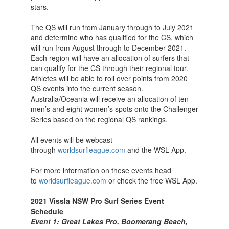
stars.
The QS will run from January through to July 2021
and determine who has qualified for the CS, which
will run from August through to December 2021.
Each region will have an allocation of surfers that
can qualify for the CS through their regional tour.
Athletes will be able to roll over points from 2020
QS events into the current season.
Australia/Oceania will receive an allocation of ten
men’s and eight women’s spots onto the Challenger
Series based on the regional QS rankings.
All events will be webcast
through
worldsurfleague.com
and the WSL App.
For more information on these events head
to
worldsurfleague.com
or check the free WSL App.
2021 Vissla NSW Pro Surf Series Event
Schedule
Event 1: Great Lakes Pro, Boomerang Beach,