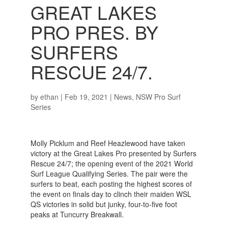
GREAT LAKES
PRO PRES. BY
SURFERS
RESCUE 24/7.
by
ethan
|
Feb 19, 2021
|
News
,
NSW Pro Surf
Series
Molly Picklum and Reef Heazlewood have taken
victory at the Great Lakes Pro presented by Surfers
Rescue 24/7; the opening event of the 2021 World
Surf League Qualifying Series. The pair were the
surfers to beat, each posting the highest scores of
the event on finals day to clinch their maiden WSL
QS victories in solid but junky, four-to-five foot
peaks at Tuncurry Breakwall.