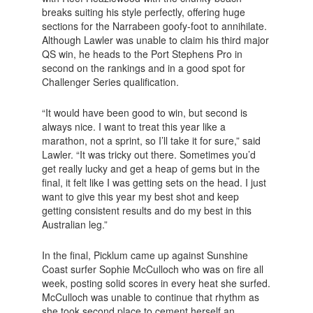
breaks suiting his style perfectly, offering huge
sections for the Narrabeen goofy-foot to annihilate.
Although Lawler was unable to claim his third major
QS win, he heads to the Port Stephens Pro in
second on the rankings and in a good spot for
Challenger Series qualification.
“It would have been good to win, but second is
always nice. I want to treat this year like a
marathon, not a sprint, so I’ll take it for sure,” said
Lawler. “It was tricky out there. Sometimes you’d
get really lucky and get a heap of gems but in the
final, it felt like I was getting sets on the head. I just
want to give this year my best shot and keep
getting consistent results and do my best in this
Australian leg.”
In the final, Picklum came up against Sunshine
Coast surfer Sophie McCulloch who was on fire all
week, posting solid scores in every heat she surfed.
McCulloch was unable to continue that rhythm as
she took second place to cement herself an