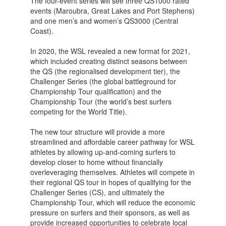
The four-event series will see three QS1000 rated
events (Maroubra, Great Lakes and Port Stephens)
and one men’s and women’s QS3000 (Central
Coast).
In 2020, the WSL revealed a new format for 2021,
which included creating distinct seasons between
the QS (the regionalised development tier), the
Challenger Series (the global battleground for
Championship Tour qualification) and the
Championship Tour (the world’s best surfers
competing for the World Title).
The new tour structure will provide a more
streamlined and affordable career pathway for WSL
athletes by allowing up-and-coming surfers to
develop closer to home without financially
overleveraging themselves. Athletes will compete in
their regional QS tour in hopes of qualifying for the
Challenger Series (CS), and ultimately the
Championship Tour, which will reduce the economic
pressure on surfers and their sponsors, as well as
provide increased opportunities to celebrate local