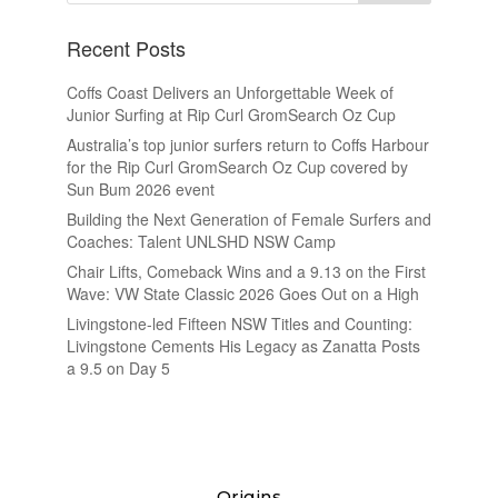
Recent Posts
Coffs Coast Delivers an Unforgettable Week of
Junior Surfing at Rip Curl GromSearch Oz Cup
Australia’s top junior surfers return to Coffs Harbour
for the Rip Curl GromSearch Oz Cup covered by
Sun Bum 2026 event
Building the Next Generation of Female Surfers and
Coaches: Talent UNLSHD NSW Camp
Chair Lifts, Comeback Wins and a 9.13 on the First
Wave: VW State Classic 2026 Goes Out on a High
Livingstone-led Fifteen NSW Titles and Counting:
Livingstone Cements His Legacy as Zanatta Posts
a 9.5 on Day 5
Origins