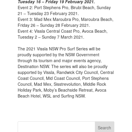
Tuesday 16 – Friday 19 February 2021.
Event 2: Port Stephens Pro, Birubi Beach, Sunday
21 – Tuesday 23 February 2021.
Event 3: Mad Mex Maroubra Pro, Maroubra Beach,
Friday 26 – Sunday 28 February 2021.
Event 4: Vissla Central Coast Pro, Avoca Beach,
Tuesday 2 – Sunday 7 March 2021.
The 2021 Vissla NSW Pro Surf Series will be
proudly supported by the NSW Government
through its tourism and major events agency,
Destination NSW. The series will also be proudly
supported by Vissla, Randwick City Council, Central
Coast Council, Mid Coast Council, Port Stephens
Council, Mad Mex, Sisstrevolution, Middle Rock
Holiday Park, Moby’s Beachside Retreat, Avoca
Beach Hotel, WSL and Surfing NSW.