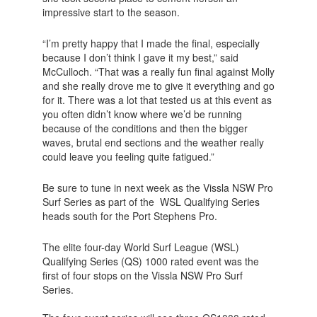
impressive start to the season.
“I’m pretty happy that I made the final, especially
because I don’t think I gave it my best,” said
McCulloch. “That was a really fun final against Molly
and she really drove me to give it everything and go
for it. There was a lot that tested us at this event as
you often didn’t know where we’d be running
because of the conditions and then the bigger
waves, brutal end sections and the weather really
could leave you feeling quite fatigued.”
Be sure to tune in next week as the Vissla NSW Pro
Surf Series as part of the WSL Qualifying Series
heads south for the Port Stephens Pro.
The elite four-day World Surf League (WSL)
Qualifying Series (QS) 1000 rated event was the
first of four stops on the Vissla NSW Pro Surf
Series.