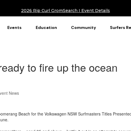
2026 Rip Curl GromSearch I Event Details
Events
Education
Community
Surfers R
ready to fire up the ocean
vent News
o Boomerang Beach for the Volkswagen NSW Surfmasters Titles Presente
une.