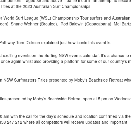
competitors – aged 35 and above – battle it out in an attempt to secur
 Titles at the 2023 Australian Surf Championships.
mer World Surf League (WSL) Championship Tour surfers and Australian
een), Shane Wehner (Broulee), Rod Baldwin (Copacabana), Mel Bart
.
athway Tom Dickson explained just how iconic this event is.
st exciting events on the Surfing NSW events calendar. It’s a chance to
er once again whilst also providing a platform for some of our country’s 
gen NSW Surfmasters Titles presented by Moby’s Beachside Retreat whi
itles presented by Moby’s Beachside Retreat open at 5 pm on Wednes
am with the call for the day’s schedule and location confirmed via the
0458 247 212 where all competitors will receive updates and important