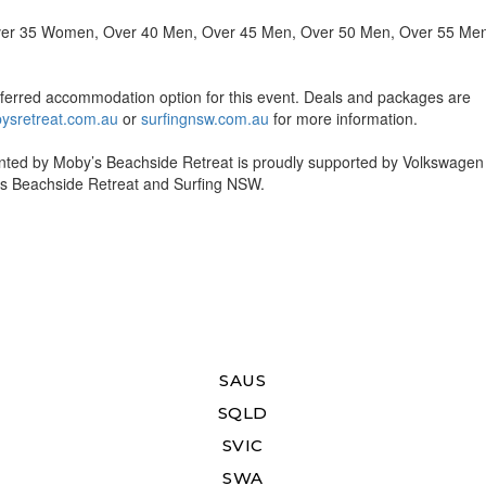
 Over 35 Women, Over 40 Men, Over 45 Men, Over 50 Men, Over 55 Me
referred accommodation option for this event. Deals and packages are
ysretreat.com.au
or
surfingnsw.com.au
for more information.
ted by Moby’s Beachside Retreat is proudly supported by Volkswagen
’s Beachside Retreat and Surfing NSW.
SAUS
SQLD
SVIC
SWA