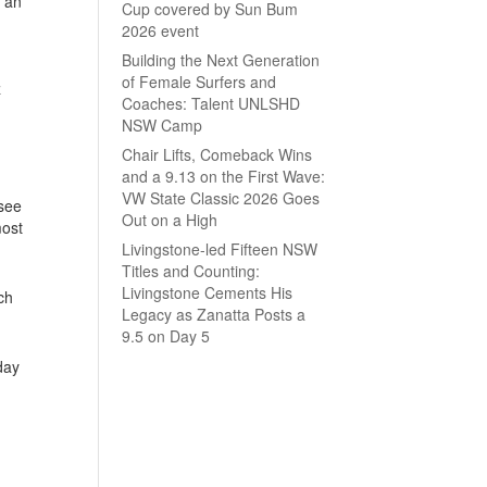
e an
Cup covered by Sun Bum
2026 event
Building the Next Generation
of Female Surfers and
z
Coaches: Talent UNLSHD
NSW Camp
Chair Lifts, Comeback Wins
and a 9.13 on the First Wave:
VW State Classic 2026 Goes
 see
Out on a High
most
Livingstone-led Fifteen NSW
Titles and Counting:
Livingstone Cements His
ch
Legacy as Zanatta Posts a
9.5 on Day 5
day