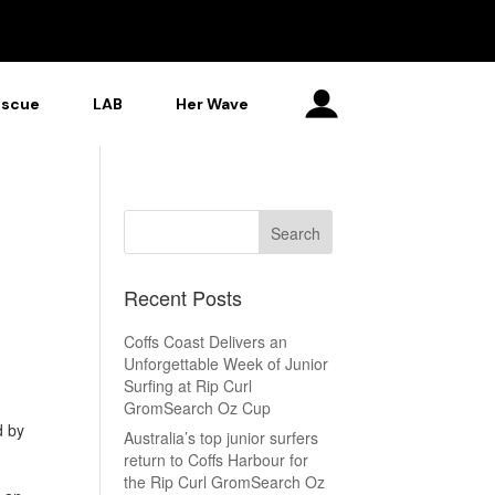
escue
LAB
Her Wave
Recent Posts
Coffs Coast Delivers an
Unforgettable Week of Junior
Surfing at Rip Curl
GromSearch Oz Cup
d by
Australia’s top junior surfers
return to Coffs Harbour for
the Rip Curl GromSearch Oz