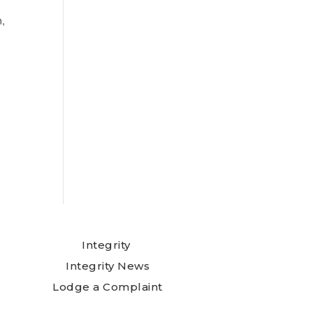
n,
Integrity
Integrity News
Lodge a Complaint