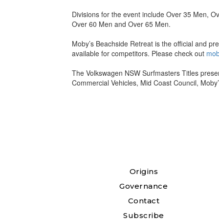
Divisions for the event include Over 35 Men,
Over 60 Men and Over 65 Men.
Moby’s Beachside Retreat is the official and p
available for competitors. Please check out
mob
The Volkswagen NSW Surfmasters Titles presen
Commercial Vehicles, Mid Coast Council, Moby
Origins
Governance
Contact
Subscribe