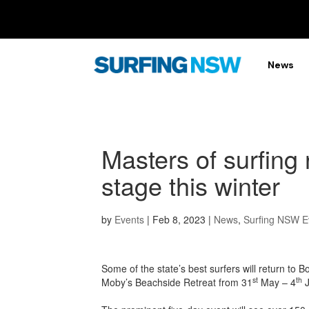
News
Masters of surfing 
stage this winter
by
Events
|
Feb 8, 2023
|
News
,
Surfing NSW E
Some of the state’s best surfers will return t
st
th
Moby’s Beachside Retreat from 31
May – 4
J