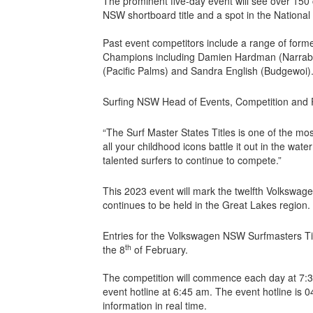
The prominent five-day event will see over 150 
NSW shortboard title and a spot in the National
Past event competitors include a range of for
Champions including Damien Hardman (Narrab
(Pacific Palms) and Sandra English (Budgewoi)
Surfing NSW Head of Events, Competition and P
“The Surf Master States Titles is one of the mo
all your childhood icons battle it out in the wat
talented surfers to continue to compete.”
This 2023 event will mark the twelfth Volkswa
continues to be held in the Great Lakes region.
Entries for the Volkswagen NSW Surfmasters T
th
the 8
of February.
The competition will commence each day at 7:30 
event hotline at 6:45 am. The event hotline is 
information in real time.