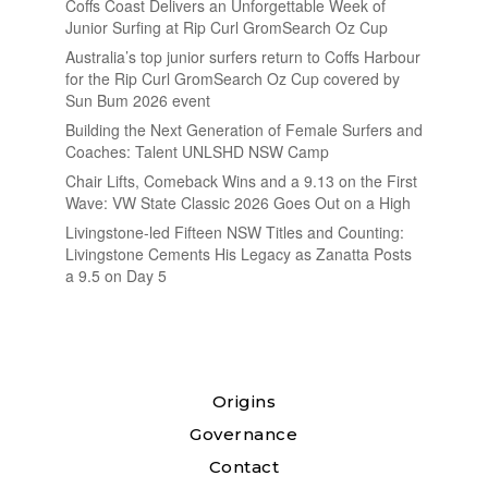
Coffs Coast Delivers an Unforgettable Week of
Junior Surfing at Rip Curl GromSearch Oz Cup
Australia’s top junior surfers return to Coffs Harbour
for the Rip Curl GromSearch Oz Cup covered by
Sun Bum 2026 event
Building the Next Generation of Female Surfers and
Coaches: Talent UNLSHD NSW Camp
Chair Lifts, Comeback Wins and a 9.13 on the First
Wave: VW State Classic 2026 Goes Out on a High
Livingstone-led Fifteen NSW Titles and Counting:
Livingstone Cements His Legacy as Zanatta Posts
a 9.5 on Day 5
Origins
Governance
Contact