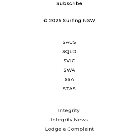
Subscribe
© 2025 Surfing NSW
SAUS
SQLD
SVIC
SWA
SSA
STAS
Integrity
Integrity News
Lodge a Complaint