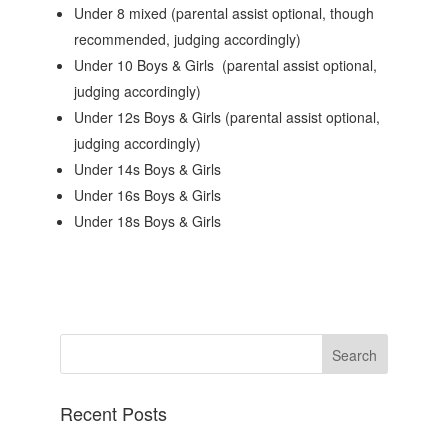
Under 8 mixed (parental assist optional, though
recommended, judging accordingly)
Under 10 Boys & Girls (parental assist optional,
judging accordingly)
Under 12s Boys & Girls (parental assist optional,
judging accordingly)
Under 14s Boys & Girls
Under 16s Boys & Girls
Under 18s Boys & Girls
Recent Posts