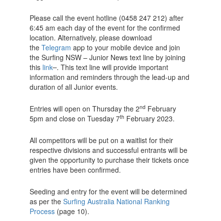
Please call the event hotline (0458 247 212) after
6:45 am each day of the event for the confirmed
location. Alternatively, please download
the
Telegram
app to your mobile device and join
the Surfing NSW – Junior News text line by joining
this
link
. This text line will provide important
information and reminders through the lead-up and
duration of all Junior events.
nd
Entries will open on Thursday the 2
February
th
5pm and close on Tuesday 7
February 2023.
All competitors will be put on a waitlist for their
respective divisions and successful entrants will be
given the opportunity to purchase their tickets once
entries have been confirmed.
Seeding and entry for the event will be determined
as per the
Surfing Australia National Ranking
Process
(page 10).