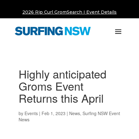
2026 Rip Curl GromSearch I Event Details
Highly anticipated
Groms Event
Returns this April
by
Events
|
Feb 1, 2023
|
News
,
Surfing NSW Event
News