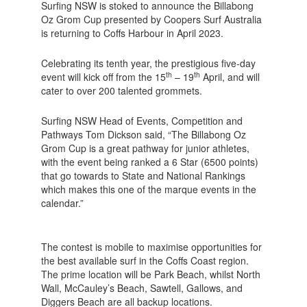
Surfing NSW is stoked to announce the Billabong
Oz Grom Cup presented by Coopers Surf Australia
is returning to Coffs Harbour in April 2023.
Celebrating its tenth year, the prestigious five-day
th
th
event will kick off from the 15
– 19
April, and will
cater to over 200 talented grommets.
Surfing NSW Head of Events, Competition and
Pathways Tom Dickson said, “The Billabong Oz
Grom Cup is a great pathway for junior athletes,
with the event being ranked a 6 Star (6500 points)
that go towards to State and National Rankings
which makes this one of the marque events in the
calendar.”
The contest is mobile to maximise opportunities for
the best available surf in the Coffs Coast region.
The prime location will be Park Beach, whilst North
Wall, McCauley’s Beach, Sawtell, Gallows, and
Diggers Beach are all backup locations.