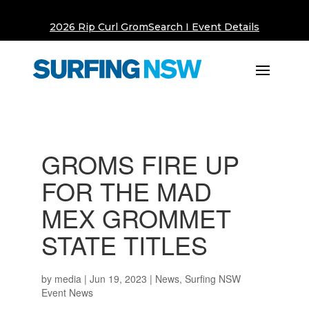
2026 Rip Curl GromSearch I Event Details
GROMS FIRE UP
FOR THE MAD
MEX GROMMET
STATE TITLES
by
media
|
Jun 19, 2023
|
News
,
Surfing NSW
Event News