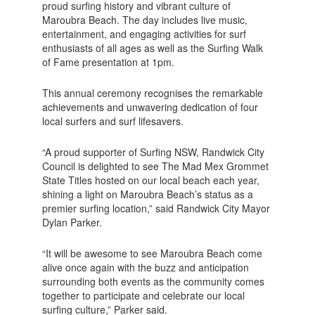
proud surfing history and vibrant culture of
Maroubra Beach. The day includes live music,
entertainment, and engaging activities for surf
enthusiasts of all ages as well as the Surfing Walk
of Fame presentation at 1pm.
This annual ceremony recognises the remarkable
achievements and unwavering dedication of four
local surfers and surf lifesavers.
“A proud supporter of Surfing NSW, Randwick City
Council is delighted to see The Mad Mex Grommet
State Titles hosted on our local beach each year,
shining a light on Maroubra Beach’s status as a
premier surfing location,” said Randwick City Mayor
Dylan Parker.
“It will be awesome to see Maroubra Beach come
alive once again with the buzz and anticipation
surrounding both events as the community comes
together to participate and celebrate our local
surfing culture,” Parker said.