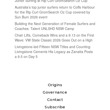
Junior Surfing at Rip Curl GromSearch Oz Cup
Australia’s top junior surfers return to Coffs Harbour
for the Rip Curl GromSearch Oz Cup covered by
Sun Bum 2026 event
Building the Next Generation of Female Surfers and
Coaches: Talent UNLSHD NSW Camp
Chair Lifts, Comeback Wins and a 9.13 on the First
Wave: VW State Classic 2026 Goes Out on a High
Livingstone-led Fifteen NSW Titles and Counting:
Livingstone Cements His Legacy as Zanatta Posts
a 9.5 on Day 5
Origins
Governance
Contact
Subscribe