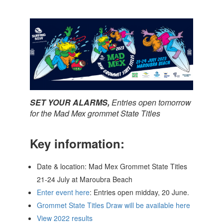
SET YOUR ALARMS,
Entries open tomorrow
for the Mad Mex grommet State Titles
Key information:
Date & location: Mad Mex Grommet State Titles
21-24 July at Maroubra Beach
Enter event here
: Entries open midday, 20 June.
Grommet State Titles Draw will be available here
View 2022 results