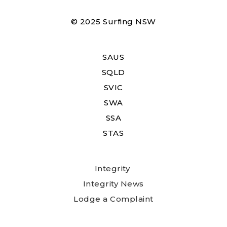
© 2025 Surfing NSW
SAUS
SQLD
SVIC
SWA
SSA
STAS
Integrity
Integrity News
Lodge a Complaint