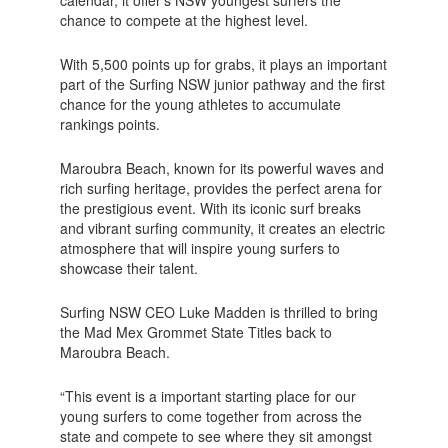
chance to compete at the highest level.
With 5,500 points up for grabs, it plays an important
part of the Surfing NSW junior pathway and the first
chance for the young athletes to accumulate
rankings points.
Maroubra Beach, known for its powerful waves and
rich surfing heritage, provides the perfect arena for
the prestigious event. With its iconic surf breaks
and vibrant surfing community, it creates an electric
atmosphere that will inspire young surfers to
showcase their talent.
Surfing NSW CEO Luke Madden is thrilled to bring
the Mad Mex Grommet State Titles back to
Maroubra Beach.
“This event is a important starting place for our
young surfers to come together from across the
state and compete to see where they sit amongst