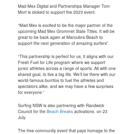
Mad Mex Digital and Partnerships Manager Tom
Mort is stoked to support the 2023 event.
“Mad Mex is excited to be the major partner of the
upcoming Mad Mex Grommet State Titles. It will be
great to be back again at Maroubra Beach to
support the next generation of amazing surfers”.
“This partnership is perfect for us, it aligns with our
Fresh Fuel for Life program where we support
junior athletes across a range of sports. All with one
shared goal, to live a big life. We’ll be there with our
world-famous burritos to fuel the athletes and
spectators alike, and we may have a few surprises
for everyone.”
Surfing NSW is also partnering with Randwick
Council for the
Beach Breaks
activations on 23
July.
The free community event that pays homage to the