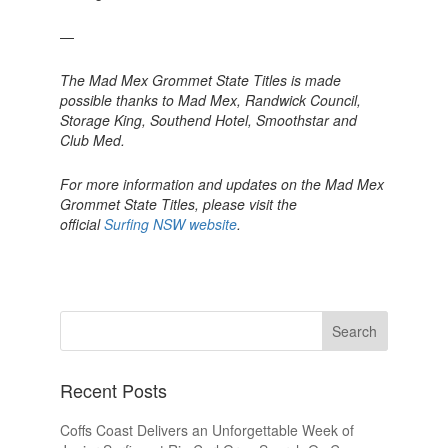
—
The Mad Mex Grommet State Titles is made
possible thanks to Mad Mex, Randwick Council,
Storage King, Southend Hotel, Smoothstar and
Club Med.
For more information and updates on the Mad Mex
Grommet State Titles, please visit the
official
Surfing NSW website
.
Recent Posts
Coffs Coast Delivers an Unforgettable Week of