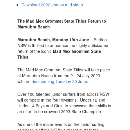
Download 2022 photos and video
The Mad Mex Grommet State Titles Return
to
Maroubra Beach
Maroubra Beach, Monday 19th June
– Surfing
NSW is thrilled to announce the highly anticipated
return of the iconic
Mad Mex Grommet State
Titles
.
The Mad Mex Grommet State Titles will take place
at Maroubra Beach from the 21-24 July 2023
with
entries opening Tuesday 20 June
.
Over 100 talented junior surfers from across NSW
will compete in the four divisions, Under 12 and
Under 14 Boys and Girls, to showcase their skills in
an effort to be crowned 2023 State Champion.
As one of the major events on the junior surfing
calendar, it offer’s NSW youngest surfers the