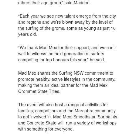
others their age group,” said Madden.
“Each year we see new talent emerge from the city
and regions and we’re blown away by the level of
the surfing of the groms, some as young as just 10
years old.
“We thank Mad Mex for their support, and we can’t
wait to witness the next generation of surfers
competing for top honours this year,” he said.
Mad Mex shares the Surfing NSW commitment to
promote healthy, active lifestyles in the community,
making them an ideal partner for the Mad Mex
Grommet State Titles.
The event will also host a range of activities for
families, competitors and the Maroubra community
to get involved in. Mad Mex, Smoothstar, Surfpaints
and Concrete Skate will run a variety of workshops
with something for everyone.