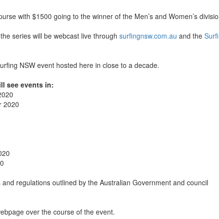
 purse with $1500 going to the winner of the Men’s and Women’s divisio
n the series will be webcast live through
surfingnsw.com.au
and the
Surf
 Surfing NSW event hosted here in close to a decade.
ll see events in:
2020
r 2020
020
20
es and regulations outlined by the Australian Government and council
ebpage over the course of the event.