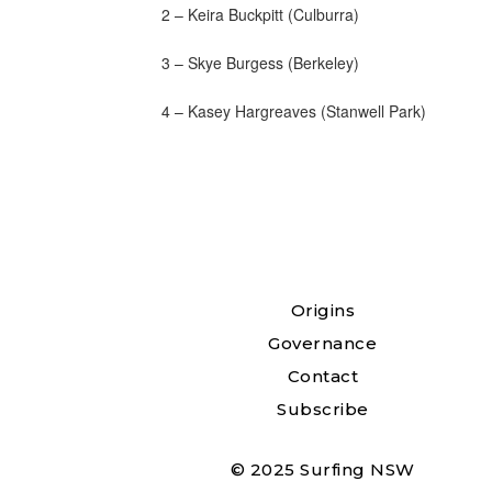
2 – Keira Buckpitt (Culburra)
3 – Skye Burgess (Berkeley)
4 – Kasey Hargreaves (Stanwell Park)
Origins
Governance
Contact
Subscribe
© 2025 Surfing NSW