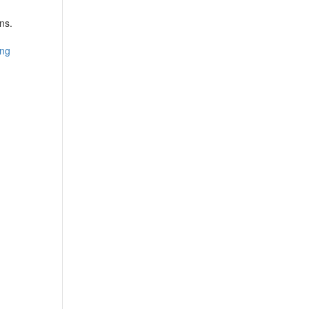
ns.
ing