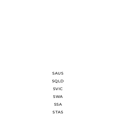
SAUS
SQLD
SVIC
SWA
SSA
STAS