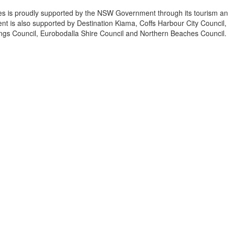
es is proudly supported by the NSW Government through its tourism a
t is also supported by Destination Kiama, Coffs Harbour City Council,
ings Council, Eurobodalla Shire Council and Northern Beaches Council.