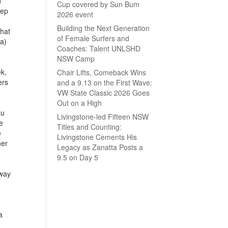
d
Cup covered by Sun Bum
tep
2026 event
Building the Next Generation
that
of Female Surfers and
ra)
Coaches: Talent UNLSHD
NSW Camp
ek,
Chair Lifts, Comeback Wins
ers
and a 9.13 on the First Wave:
VW State Classic 2026 Goes
Out on a High
au
Livingstone-led Fifteen NSW
e
Titles and Counting:
e
Livingstone Cements His
ner
Legacy as Zanatta Posts a
9.5 on Day 5
away
a