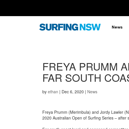
News
FREYA PRUMM A
FAR SOUTH COA
by
ethan
|
Dec 6, 2020
|
News
Freya Prumm (Merimbula) and Jordy Lawler (Na
2020 Australian Open of Surfing Series – after 