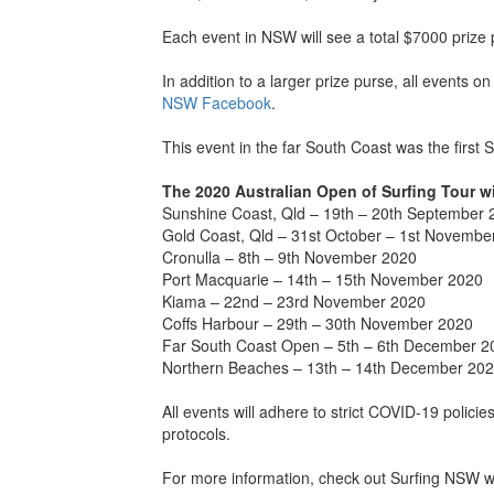
Each event in NSW will see a total $7000 prize
In addition to a larger prize purse, all events o
NSW Facebook
.
This event in the far South Coast was the first
The 2020 Australian Open of Surfing Tour wi
Sunshine Coast, Qld – 19th – 20th September 
Gold Coast, Qld – 31st October – 1st Novembe
Cronulla – 8th – 9th November 2020
Port Macquarie – 14th – 15th November 2020
Kiama – 22nd – 23rd November 2020
Coffs Harbour – 29th – 30th November 2020
Far South Coast Open – 5th – 6th December 2
Northern Beaches – 13th – 14th December 20
All events will adhere to strict COVID-19 polici
protocols.
For more information, check out Surfing NSW w