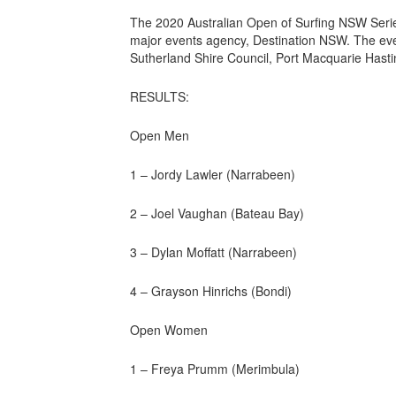
The 2020 Australian Open of Surfing NSW Seri
major events agency, Destination NSW. The even
Sutherland Shire Council, Port Macquarie Hast
RESULTS:
Open Men
1 – Jordy Lawler (Narrabeen)
2 – Joel Vaughan (Bateau Bay)
3 – Dylan Moffatt (Narrabeen)
4 – Grayson Hinrichs (Bondi)
Open Women
1 – Freya Prumm (Merimbula)