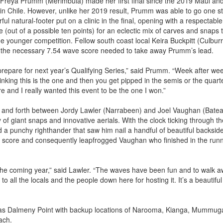
 Freya Prumm (Merimbula) made her first final since the 2019 Maui an
n Chile. However, unlike her 2019 result, Prumm was able to go one s
l natural-footer put on a clinic in the final, opening with a respectable
e (out of a possible ten points) for an eclectic mix of carves and snaps 
 younger competition. Fellow south coast local Keira Buckpitt (Culbur
d the necessary 7.54 wave score needed to take away Prumm’s lead.
prepare for next year’s Qualifying Series,” said Prumm. “Week after we
nking this is the one and then you get pipped in the semis or the quart
ere and I really wanted this event to be the one I won.”
ck and forth between Jordy Lawler (Narrabeen) and Joel Vaughan (Bate
 of giant snaps and innovative aerials. With the clock ticking through th
nd a punchy righthander that saw him nail a handful of beautiful backsid
e score and consequently leapfrogged Vaughan who finished in the run
 the coming year,” said Lawler. “The waves have been fun and to walk 
 all the locals and the people down here for hosting it. It’s a beautiful
 was Dalmeny Point with backup locations of Narooma, Kianga, Mummug
ach.