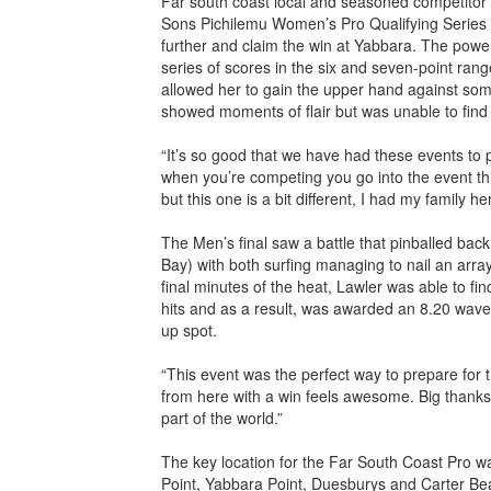
Far south coast local and seasoned competitor
Sons Pichilemu Women’s Pro Qualifying Series i
further and claim the win at Yabbara. The powerfu
series of scores in the six and seven-point rang
allowed her to gain the upper hand against some
showed moments of flair but was unable to fin
“It’s so good that we have had these events to 
when you’re competing you go into the event thi
but this one is a bit different, I had my family h
The Men’s final saw a battle that pinballed ba
Bay) with both surfing managing to nail an array
final minutes of the heat, Lawler was able to fi
hits and as a result, was awarded an 8.20 wav
up spot.
“This event was the perfect way to prepare for
from here with a win feels awesome. Big thanks to
part of the world.”
The key location for the Far South Coast Pro
Point, Yabbara Point, Duesburys and Carter Be