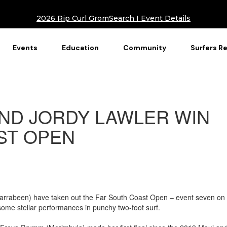
2026 Rip Curl GromSearch I Event Details
Events
Education
Community
Surfers R
ND JORDY LAWLER WIN
ST OPEN
rrabeen) have taken out the Far South Coast Open – event seven on 
some stellar performances in punchy two-foot surf.