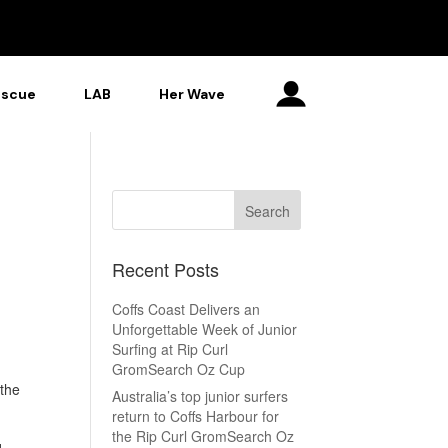
escue
LAB
Her Wave
Recent Posts
Coffs Coast Delivers an
Unforgettable Week of Junior
Surfing at Rip Curl
GromSearch Oz Cup
the
Australia’s top junior surfers
return to Coffs Harbour for
the Rip Curl GromSearch Oz