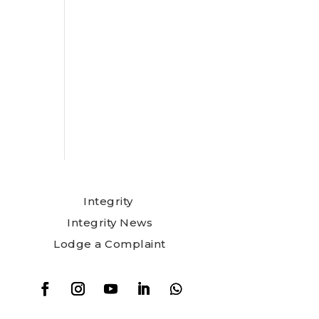
Integrity
Integrity News
Lodge a Complaint