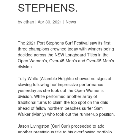
STEPHENS.
by
ethan
|
Apr 30, 2021
|
News
The 2021 Port Stephens Surf Festival saw its first
three champions crowned today with winners being
decided across the NSW Longboard Titles in the
Open Women’s, Over-45 Men’s and Over-65 Men’s
division.
Tully White (Allambie Heights) showed no signs of
slowing following her impressive performance
yesterday as she took out the Open Women’s
division. White performed another array of
traditional turns to claim the top spot on the dais
ahead of fellow northern beaches surfer Sam
Walker (Manly) who took out the runner-up position.
Jason Livingston (Curl Curl) proceeded to add
another prestigious title to his overflowing portfolio