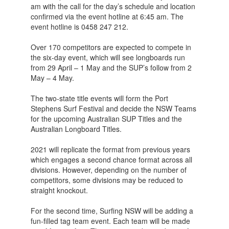
am with the call for the day’s schedule and location
confirmed via the event hotline at 6:45 am. The
event hotline is 0458 247 212.
Over 170 competitors are expected to compete in
the six-day event, which will see longboards run
from 29 April – 1 May and the SUP’s follow from 2
May – 4 May.
The two-state title events will form the Port
Stephens Surf Festival and decide the NSW Teams
for the upcoming Australian SUP Titles and the
Australian Longboard Titles.
2021 will replicate the format from previous years
which engages a second chance format across all
divisions. However, depending on the number of
competitors, some divisions may be reduced to
straight knockout.
For the second time, Surfing NSW will be adding a
fun-filled tag team event. Each team will be made