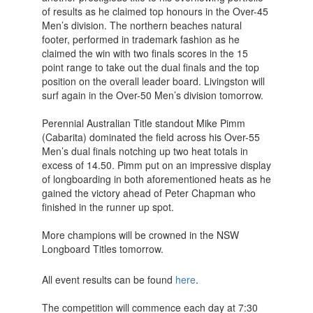
of results as he claimed top honours in the Over-45
Men’s division. The northern beaches natural
footer, performed in trademark fashion as he
claimed the win with two finals scores in the 15
point range to take out the dual finals and the top
position on the overall leader board. Livingston will
surf again in the Over-50 Men’s division tomorrow.
Perennial Australian Title standout Mike Pimm
(Cabarita) dominated the field across his Over-55
Men’s dual finals notching up two heat totals in
excess of 14.50. Pimm put on an impressive display
of longboarding in both aforementioned heats as he
gained the victory ahead of Peter Chapman who
finished in the runner up spot.
More champions will be crowned in the NSW
Longboard Titles tomorrow.
All event results can be found
here
.
The competition will commence each day at 7:30