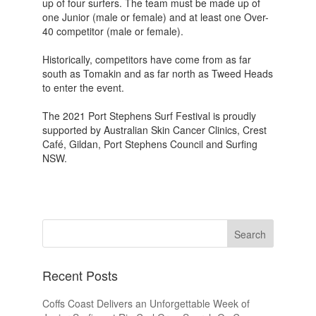
up of four surfers. The team must be made up of
one Junior (male or female) and at least one Over-
40 competitor (male or female).
Historically, competitors have come from as far
south as Tomakin and as far north as Tweed Heads
to enter the event.
The 2021 Port Stephens Surf Festival is proudly
supported by Australian Skin Cancer Clinics, Crest
Café, Gildan, Port Stephens Council and Surfing
NSW.
Recent Posts
Coffs Coast Delivers an Unforgettable Week of