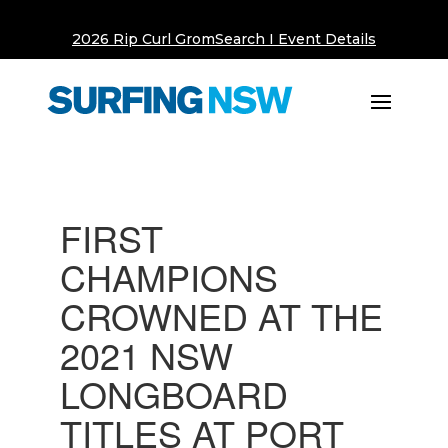
2026 Rip Curl GromSearch I Event Details
FIRST
CHAMPIONS
CROWNED AT THE
2021 NSW
LONGBOARD
TITLES AT PORT