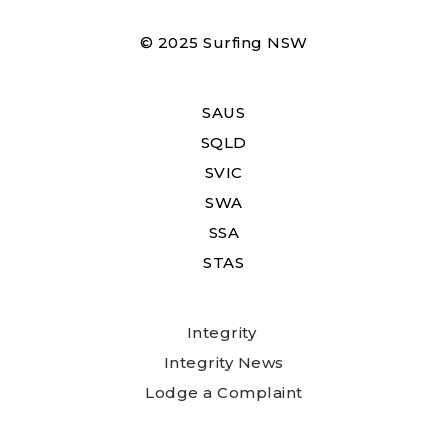
© 2025 Surfing NSW
SAUS
SQLD
SVIC
SWA
SSA
STAS
Integrity
Integrity News
Lodge a Complaint