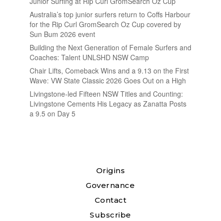
Junior Surfing at Rip Curl GromSearch Oz Cup
Australia’s top junior surfers return to Coffs Harbour
for the Rip Curl GromSearch Oz Cup covered by
Sun Bum 2026 event
Building the Next Generation of Female Surfers and
Coaches: Talent UNLSHD NSW Camp
Chair Lifts, Comeback Wins and a 9.13 on the First
Wave: VW State Classic 2026 Goes Out on a High
Livingstone-led Fifteen NSW Titles and Counting:
Livingstone Cements His Legacy as Zanatta Posts
a 9.5 on Day 5
Origins
Governance
Contact
Subscribe