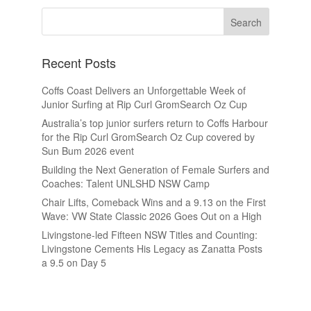
Recent Posts
Coffs Coast Delivers an Unforgettable Week of
Junior Surfing at Rip Curl GromSearch Oz Cup
Australia’s top junior surfers return to Coffs Harbour
for the Rip Curl GromSearch Oz Cup covered by
Sun Bum 2026 event
Building the Next Generation of Female Surfers and
Coaches: Talent UNLSHD NSW Camp
Chair Lifts, Comeback Wins and a 9.13 on the First
Wave: VW State Classic 2026 Goes Out on a High
Livingstone-led Fifteen NSW Titles and Counting:
Livingstone Cements His Legacy as Zanatta Posts
a 9.5 on Day 5