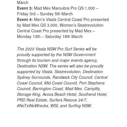
March
Event 3:
Mad Mex Maroubra Pro QS 1,000 –
Friday 3rd – Sunday 5th March
Event 4:
Men’s Vissla Central Coast Pro presented
by Mad Mex QS 3,000, Women’s Sisstrevolution
Central Coast Pro presented by Mad Mex –
Monday 13th – Saturday 18th March
The 2023 Vissla NSW Pro Surf Series will be
proudly supported by the NSW Government
through its tourism and major events agency,
Destination NSW. The series will also be proudly
supported by Vissla, Sisstrevolution, Destination
Sydney Surrounds, Randwick City Council, Central
Coast Council, Mid Coast Council, Port Stephens
Council, Barrington Coast, Mad Mex, Camplify,
Storage King, Avoca Beach Hotel, Southend Hotel,
PRD Real Estate, Surfers Rescue 24/7,
#NoTxtNoWrecks, WSL and Surfing NSW.