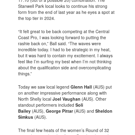
17.10 (out of a possible 20) combination. The
Stanwell Park local looks to continue his strong
form from the end of last year as he eyes a spot at
the top tier in 2024.
“It felt great to be back competing at the Central
Coast Pro, I was looking forward to putting the
rashie back on,” Ball said. “The waves were
incredible today. I had to be strategic in my heat,
but it was hard to contain my excitement. I always
feel like I’m surfing my best when I’m not thinking
about the qualification side and overcomplicating
things.”
Today we saw local legend
Glenn Hall
(AUS) put
on another impressive performance along with
North Shelly local
Joel Vaughan
(AUS). Other
standout performers included
Soli
Bailey
(AUS),
George Pittar
(AUS) and
Sheldon
Simkus
(AUS).
The final few heats of the women’s Round of 32