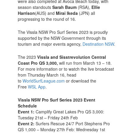
were also completed at Avoca Beach today, with
season standouts
Sarah Baum
(RSA),
Ellie
Harrison
(AUS) and
Mirai Ikeda
(JPN) all
progressing to the round of 16.
The Vissla NSW Pro Surf Series 2023 is proudly
supported by the NSW Government through its
tourism and major events agency,
Destination NSW
.
The 2023
Vissla and Sisstrevolution Central
Coast Pro QS 3,000,
will run from March 13 – 18.
For more information or to watch the live broadcast
from Thursday March 16, head
to
WorldSurfLeague.com
or download the
Free
WSL App
.
Vissla NSW Pro Surf Series 2023 Event
Schedule
Event 1:
Camplify Great Lakes Pro QS 3,000:
Tuesday 21st – Friday 24th Feb
Event 2:
Surfers Rescue 24/7 Port Stephens Pro
QS 1,000 – Monday 27th Feb: Wednesday 1st