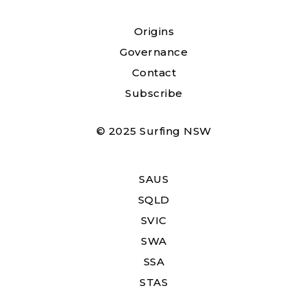
Origins
Governance
Contact
Subscribe
© 2025 Surfing NSW
SAUS
SQLD
SVIC
SWA
SSA
STAS