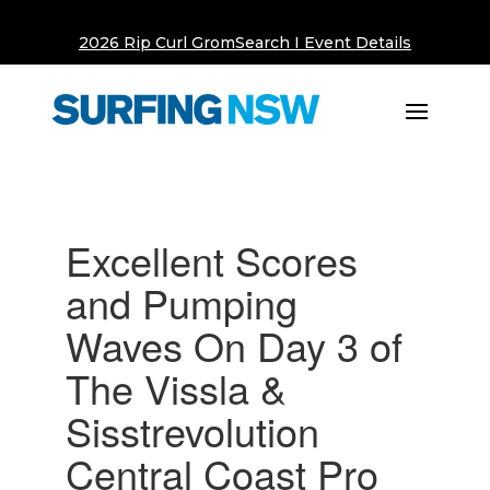
2026 Rip Curl GromSearch I Event Details
Excellent Scores
and Pumping
Waves On Day 3 of
The Vissla &
Sisstrevolution
Central Coast Pro