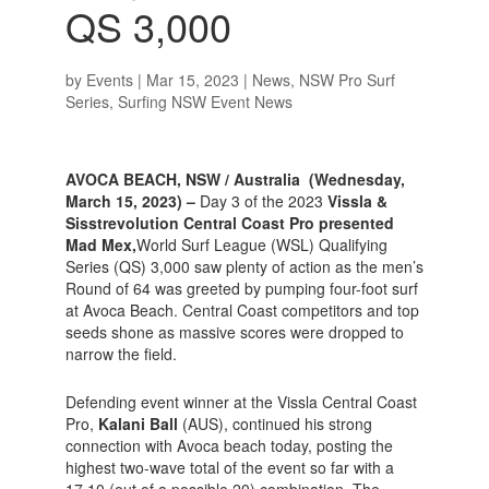
QS 3,000
by
Events
|
Mar 15, 2023
|
News
,
NSW Pro Surf
Series
,
Surfing NSW Event News
AVOCA BEACH, NSW / Australia (Wednesday,
March 15, 2023) –
Day 3 of the 2023
Vissla &
Sisstrevolution Central Coast Pro presented
Mad Mex,
World Surf League (WSL) Qualifying
Series (QS) 3,000 saw plenty of action as the men’s
Round of 64 was greeted by pumping four-foot surf
at Avoca Beach. Central Coast competitors and top
seeds shone as massive scores were dropped to
narrow the field.
Defending event winner at the Vissla Central Coast
Pro,
Kalani Ball
(AUS), continued his strong
connection with Avoca beach today, posting the
highest two-wave total of the event so far with a