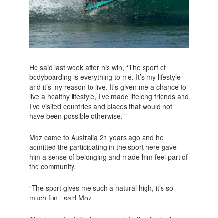
He said last week after his win, “The sport of
bodyboarding is everything to me. It’s my lifestyle
and it’s my reason to live. It’s given me a chance to
live a healthy lifestyle, I’ve made lifelong friends and
I’ve visited countries and places that would not
have been possible otherwise.”
Moz came to Australia 21 years ago and he
admitted the participating in the sport here gave
him a sense of belonging and made him feel part of
the community.
“The sport gives me such a natural high, it’s so
much fun,” said Moz.