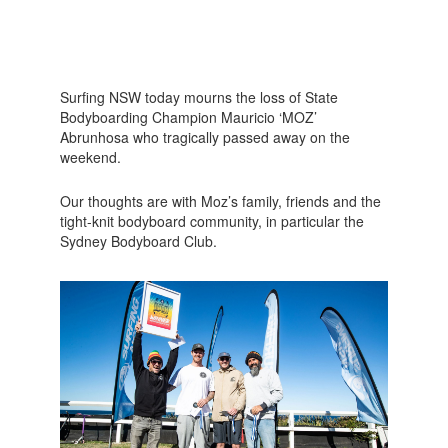
Surfing NSW today mourns the loss of State
Bodyboarding Champion Mauricio ‘MOZ’
Abrunhosa who tragically passed away on the
weekend.
Our thoughts are with Moz’s family, friends and the
tight-knit bodyboard community, in particular the
Sydney Bodyboard Club.