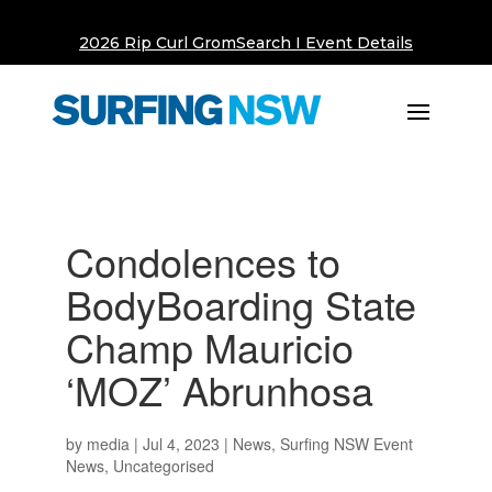
2026 Rip Curl GromSearch I Event Details
Condolences to
BodyBoarding State
Champ Mauricio
‘MOZ’ Abrunhosa
by
media
|
Jul 4, 2023
|
News
,
Surfing NSW Event
News
,
Uncategorised