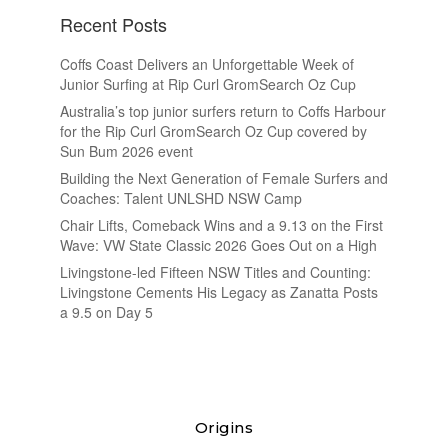
Recent Posts
Coffs Coast Delivers an Unforgettable Week of
Junior Surfing at Rip Curl GromSearch Oz Cup
Australia’s top junior surfers return to Coffs Harbour
for the Rip Curl GromSearch Oz Cup covered by
Sun Bum 2026 event
Building the Next Generation of Female Surfers and
Coaches: Talent UNLSHD NSW Camp
Chair Lifts, Comeback Wins and a 9.13 on the First
Wave: VW State Classic 2026 Goes Out on a High
Livingstone-led Fifteen NSW Titles and Counting:
Livingstone Cements His Legacy as Zanatta Posts
a 9.5 on Day 5
Origins