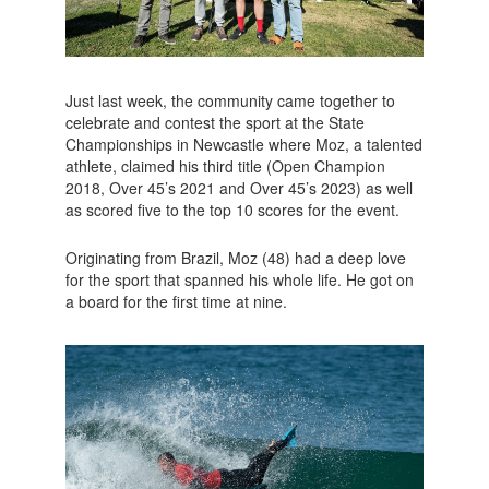
Just last week, the community came together to
celebrate and contest the sport at the State
Championships in Newcastle where Moz, a talented
athlete, claimed his third title (Open Champion
2018, Over 45’s 2021 and Over 45’s 2023) as well
as scored five to the top 10 scores for the event.
Originating from Brazil, Moz (48) had a deep love
for the sport that spanned his whole life. He got on
a board for the first time at nine.