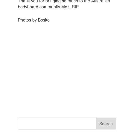
Thank you for bringing so much to the Australian
bodyboard community Moz. RIP.
Photos by
Bosko