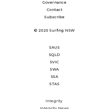
Governance
Contact
Subscribe
© 2025 Surfing NSW
SAUS
SQLD
SVIC
SWA
SSA
STAS
Integrity
Integrity News